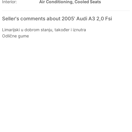
Interior:
Air Conditioning, Cooled Seats
Seller's comments about 2005' Audi A3 2,0 Fsi
Limarijski u dobrom stanju, također i iznutra
Odlične gume