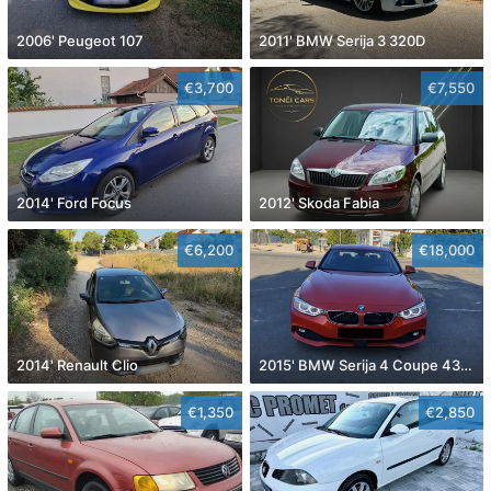
2006' Peugeot 107
2011' BMW Serija 3 320D
€3,700
€7,550
2014' Ford Focus
2012' Skoda Fabia
€6,200
€18,000
2014' Renault Clio
2015' BMW Serija 4 Coupe 430D
€1,350
€2,850