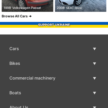
1998' Volkswagen Passat
2008' SEAT Ibiza
Browse All Cars
SUPPORT UKRAINE
Cars
Used Cars
Bikes
Car Sale
Used Bikes
Commercial machinery
Bike Sale
Used Commercial Machinery
Boats
Commercial Machinery Sale
Used Boats
About Us