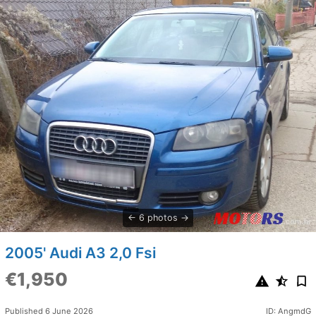
6 photos
2005' Audi A3 2,0 Fsi
€1,950
Published 6 June 2026
ID: AngmdG