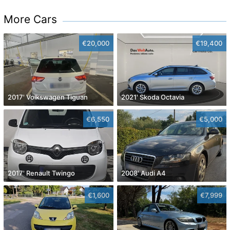
More Cars
€20,000
€19,400
2017' Volkswagen Tiguan
2021' Skoda Octavia
€6,550
€5,000
2017' Renault Twingo
2008' Audi A4
€1,600
€7,999