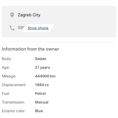
Zagreb City
099
Show phone
Information from the owner
Body:
Sedan
Age:
21 years
Mileage:
444000 km
Displacement:
1984 cc
Fuel:
Petrol
Transmission:
Manual
Exterior color:
Blue