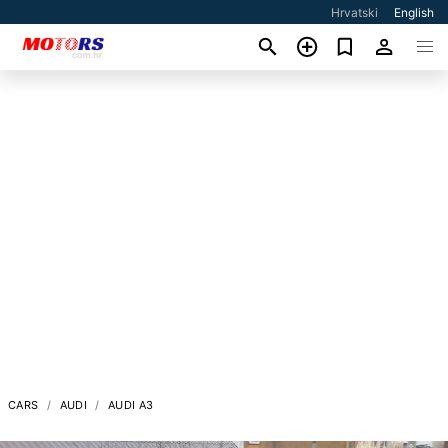
Hrvatski
English
CARS
AUDI
AUDI A3