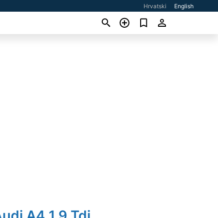
Hrvatski
English
udi A4 1,9 Tdi