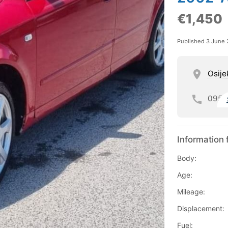
€1,450
Published 3 June
Osije
095
Information 
Body:
Age:
Mileage:
Displacement:
Fuel: