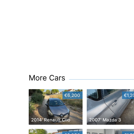
More Cars
€6,200
€1,2
2014' Renault Clio
2007' Mazda 3