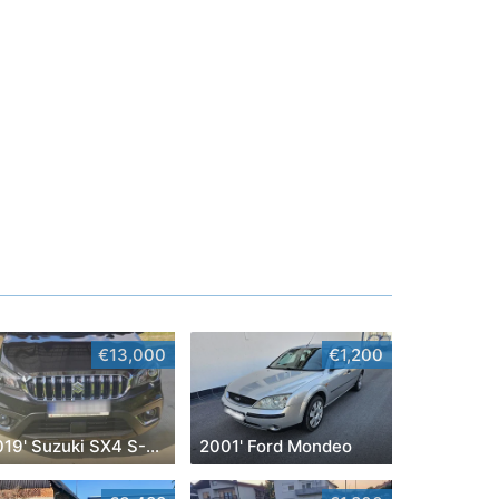
€13,000
€1,200
2019' Suzuki SX4 S-Cross
2001' Ford Mondeo