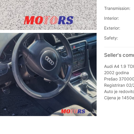
Transmission:
Interior:
Exterior:
Safety:
Seller's com
Audi A4 1.9 TD
2002 godina
Prešao 37000
Registriran 02
Auto je redovit
Cijena je 1450