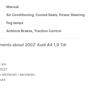
Manual
Air Conditioning, Cooled Seats, Power Steering
Fog lamps
Antilock Brakes, Traction Control
ments about 2002' Audi A4 1,9 Tdi
I
0 km
/2027
o održavan i servisiran.
eura