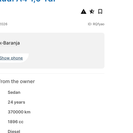
 2026
ID: RQfyao
k-Baranja
Show phone
from the owner
Sedan
24 years
370000 km
1896 cc
Diesel