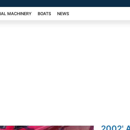
AL MACHINERY
BOATS
NEWS
2002' A