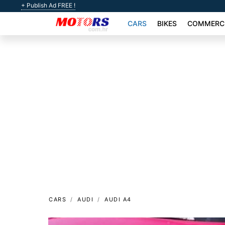
+ Publish Ad FREE !
CARS
BIKES
COMMERCI
CARS
AUDI
AUDI A4