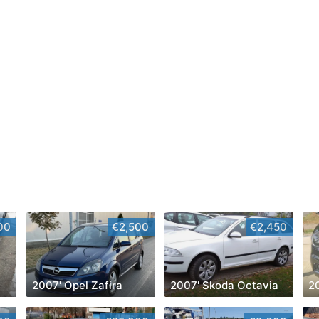
00
€2,500
€2,450
2007' Opel Zafira
2007' Skoda Octavia