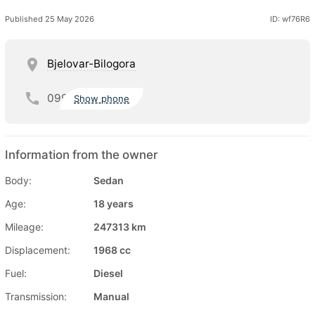
Published 25 May 2026
ID: wf76R6
Bjelovar-Bilogora
099
Show phone
Information from the owner
Body:
Sedan
Age:
18 years
Mileage:
247313 km
Displacement:
1968 cc
Fuel:
Diesel
Transmission:
Manual