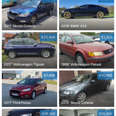
2011' Skoda Octavia
2018' BMW 420
€23,400
€1,350
2017' Volkswagen Tiguan
1998' Volkswagen Passat
€7,499
€10,800
2017' Ford Focus
2015' Skoda Octavia
€16,000
€10,000