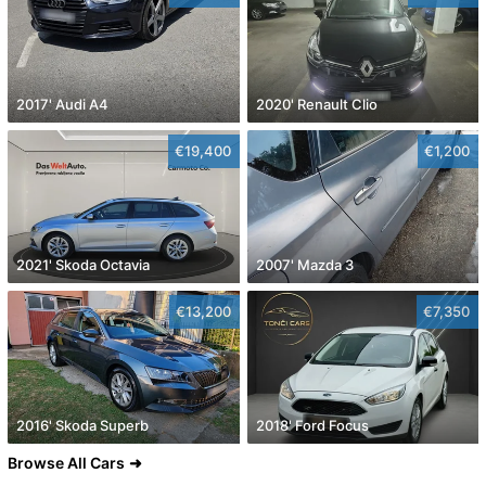
2017' Audi A4
2020' Renault Clio
€19,400
€1,200
2021' Skoda Octavia
2007' Mazda 3
€13,200
€7,350
2016' Skoda Superb
2018' Ford Focus
Browse All Cars