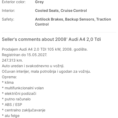
Exterior color:
Grey
Interior:
Cooled Seats, Cruise Control
Safety:
Antilock Brakes, Backup Sensors, Traction
Control
Seller's comments about 2008' Audi A4 2,0 Tdi
Prodajem Audi A4 2.0 TDI 105 kW, 2008. godište.
Registriran do 15.05.2027.
247.313 km.
Auto uredan i svakodnevno u vožnji.
Očuvan interijer, mala potrošnja i ugodan za vožnju.
Oprema:
* klima
* multifunkcionalni volan
* električni podizači
* putno računalo
* ABS / ESP
* centralno zaključavanje
* alu felge