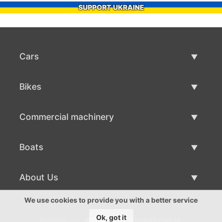
SUPPORT UKRAINE
Cars
Used Cars
Bikes
Car Sale
Used Bikes
Commercial machinery
Bike Sale
Used Commercial Machinery
Boats
Commercial Machinery Sale
Used Boats
About Us
Boat Sale
About Us
We use cookies to provide you with a better service
Ok, got it
©2016-2026 - motors.com.hr