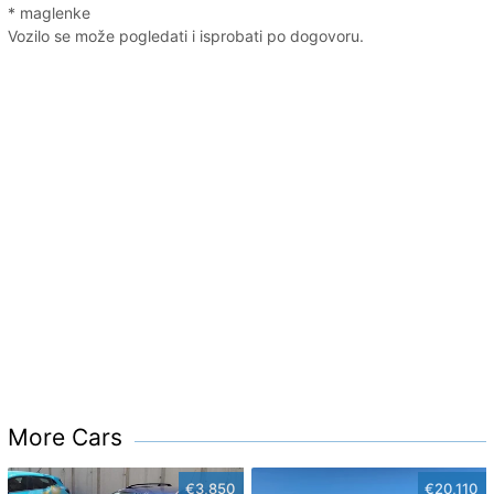
* maglenke
Vozilo se može pogledati i isprobati po dogovoru.
More Cars
€3,850
€20,110