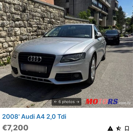
6 photos
2008' Audi A4 2,0 Tdi
€7,200