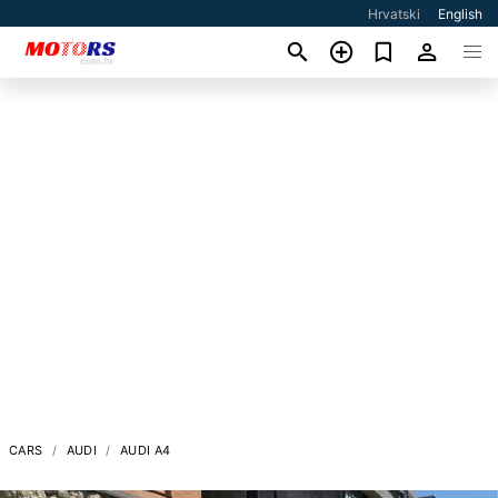
Hrvatski
English
CARS
AUDI
AUDI A4