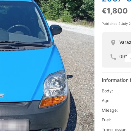
€1,800
Published 2 July 
Varaz
091
Information 
Body:
Age:
Mileage:
Fuel:
Transmission: