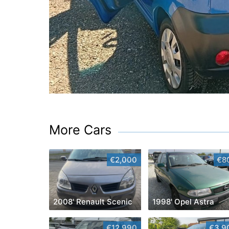
More Cars
€2,000
€8
2008' Renault Scenic
1998' Opel Astra
€12,990
€3,9