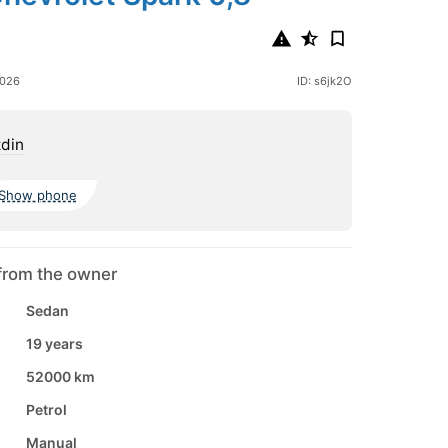
2026
ID: s6jk2O
din
Show phone
from the owner
Sedan
19 years
52000 km
Petrol
Manual