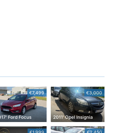
€7,499
€3,000
017' Ford Focus
2011' Opel Insignia
€1,999
€2,450