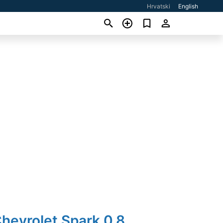
Hrvatski
English
hevrolet Spark 0,8