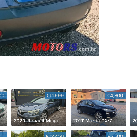
00
€11,999
€4,800
2020' Renault Megane Grandtour Dci 115
2011' Mazda CX-7
2
00
€12,450
€7,500