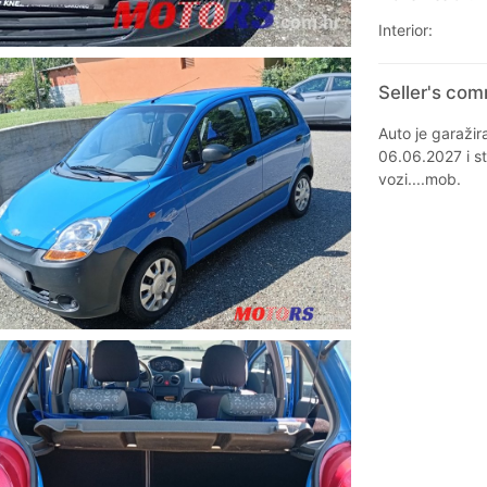
Interior:
Seller's co
Auto je garažir
06.06.2027 i st
vozi....mob.