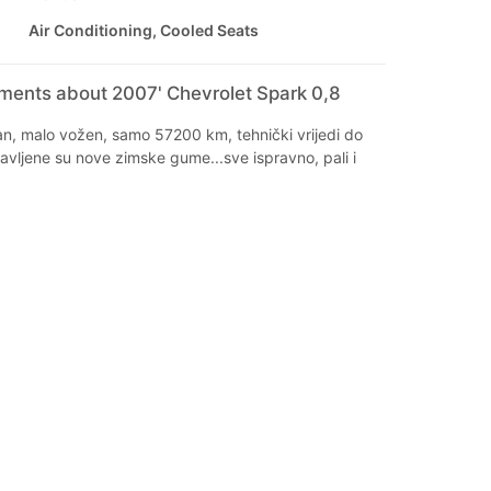
Air Conditioning, Cooled Seats
mments about 2007' Chevrolet Spark 0,8
an, malo vožen, samo 57200 km, tehnički vrijedi do
avljene su nove zimske gume...sve ispravno, pali i