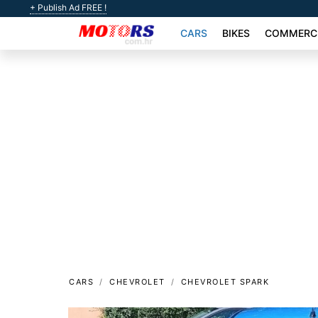
+ Publish Ad FREE !
CARS
BIKES
COMMERCI
CARS
CHEVROLET
CHEVROLET SPARK