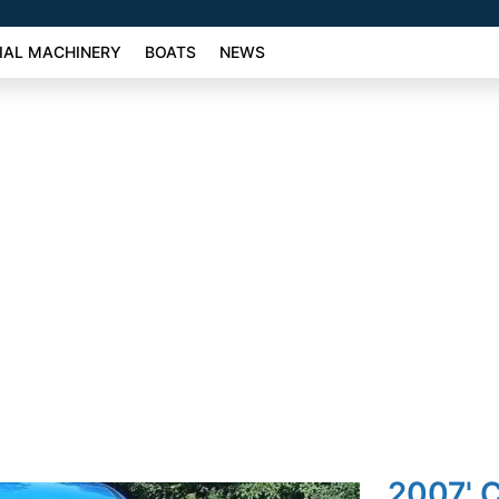
AL MACHINERY
BOATS
NEWS
2007' C