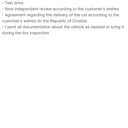
- Test drive
- New independent review according to the customer's wishes
- Agreement regarding the delivery of the car according to the
customer's wishes (in the Republic of Croatia).
- I send all documentation about the vehicle as needed or bring it
during the live inspection