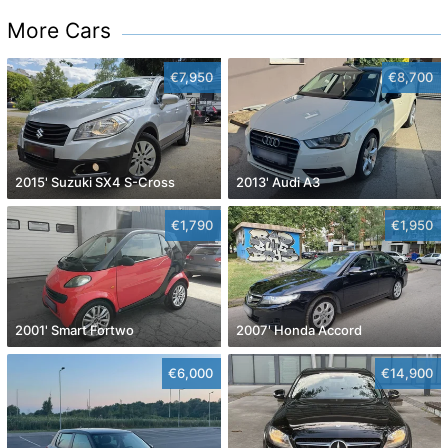
More Cars
€7,950
€8,700
2015' Suzuki SX4 S-Cross
2013' Audi A3
€1,790
€1,950
2001' Smart Fortwo
2007' Honda Accord
€6,000
€14,900