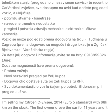
tehničkom stanju (pregledano u nezavisnom servisu) te recentno
CarVertical izvješće, sve dostupno na uvid kad dođete pogledati
vozilo, a uključuje:
- potvrdu stvarne kilometraže
- navedene trenutne nedostatke
- pregled i potvrdu zdravlja mehanike, elektronike i čitave
karoserije
Vozilo se može pogledati prema dogovoru na trgu F. Tuđmana u
Zagrebu (prema dogovoru su moguće i druge lokacije u Zg, čak i
Bjelovarska i Varaždinska regija).
Za detaljniji dogovor i informacije javite se na broj: 0918859826
(Jure)
Dodatne mogućnosti (sve prema dogovoru):
- Probna vožnja
- Novi nezavisni pregled po želji kupca
- Dogovor oko dostave auta po želji kupca (u RH).
- Svu dokumentaciju o vozilu šaljem po potrebi ili donosim pri
pregledu uživo.
________________________________
I'm selling my Citroën C-Elyseé, 2014 (Euro 5 standard) with 68k
km on the clock. The first owner drove the car for 11 years and it