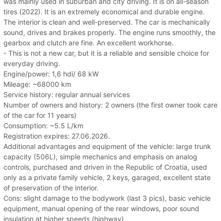
was mainly used in suburban and city driving. It is on all-season
tires (2022). It is an extremely economical and durable engine.
The interior is clean and well-preserved. The car is mechanically
sound, drives and brakes properly. The engine runs smoothly, the
gearbox and clutch are fine. An excellent workhorse.
- This is not a new car, but it is a reliable and sensible choice for
everyday driving.
Engine/power: 1,6 hdi/ 68 kW
Mileage: ~68000 km
Service history: regular annual services
Number of owners and history: 2 owners (the first owner took care
of the car for 11 years)
Consumption: ~5.5 L/km
Registration expires: 27.06.2026.
Additional advantages and equipment of the vehicle: large trunk
capacity (506L), simple mechanics and emphasis on analog
controls, purchased and driven in the Republic of Croatia, used
only as a private family vehicle, 2 keys, garaged, excellent state
of preservation of the interior.
Cons: slight damage to the bodywork (last 3 pics), basic vehicle
equipment, manual opening of the rear windows, poor sound
insulation at higher speeds (highway).