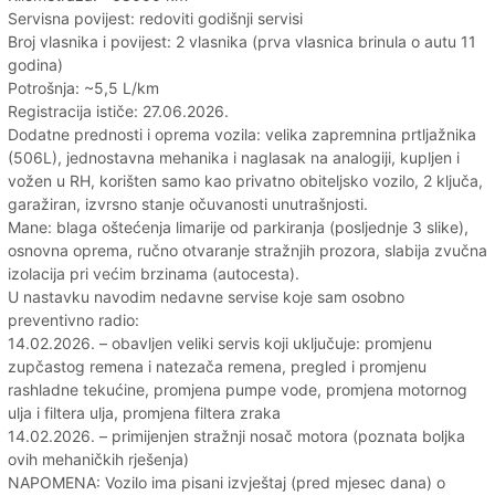
Servisna povijest: redoviti godišnji servisi
Broj vlasnika i povijest: 2 vlasnika (prva vlasnica brinula o autu 11
godina)
Potrošnja: ~5,5 L/km
Registracija ističe: 27.06.2026.
Dodatne prednosti i oprema vozila: velika zapremnina prtljažnika
(506L), jednostavna mehanika i naglasak na analogiji, kupljen i
vožen u RH, korišten samo kao privatno obiteljsko vozilo, 2 ključa,
garažiran, izvrsno stanje očuvanosti unutrašnjosti.
Mane: blaga oštećenja limarije od parkiranja (posljednje 3 slike),
osnovna oprema, ručno otvaranje stražnjih prozora, slabija zvučna
izolacija pri većim brzinama (autocesta).
U nastavku navodim nedavne servise koje sam osobno
preventivno radio:
14.02.2026. – obavljen veliki servis koji uključuje: promjenu
zupčastog remena i natezača remena, pregled i promjenu
rashladne tekućine, promjena pumpe vode, promjena motornog
ulja i filtera ulja, promjena filtera zraka
14.02.2026. – primijenjen stražnji nosač motora (poznata boljka
ovih mehaničkih rješenja)
NAPOMENA: Vozilo ima pisani izvještaj (pred mjesec dana) o