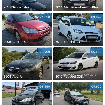
2013' Skoda Fabia
2014' Mercedes-Benz C-Klasa 220 Cdi
€1,650
€3,999
2005' Citroen C4
2014' Ford Focus
€5,000
€6,555
2008' Audi A4
2016' Peugeot 308
€4,999
€5,950