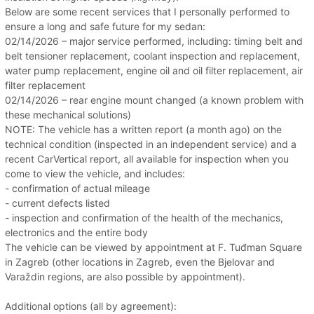
Below are some recent services that I personally performed to
ensure a long and safe future for my sedan:
02/14/2026 – major service performed, including: timing belt and
belt tensioner replacement, coolant inspection and replacement,
water pump replacement, engine oil and oil filter replacement, air
filter replacement
02/14/2026 – rear engine mount changed (a known problem with
these mechanical solutions)
NOTE: The vehicle has a written report (a month ago) on the
technical condition (inspected in an independent service) and a
recent CarVertical report, all available for inspection when you
come to view the vehicle, and includes:
- confirmation of actual mileage
- current defects listed
- inspection and confirmation of the health of the mechanics,
electronics and the entire body
The vehicle can be viewed by appointment at F. Tuđman Square
in Zagreb (other locations in Zagreb, even the Bjelovar and
Varaždin regions, are also possible by appointment).
Additional options (all by agreement):