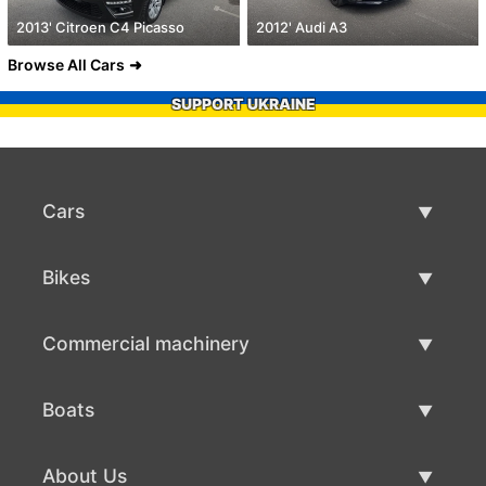
2013' Citroen C4 Picasso
2012' Audi A3
Browse All Cars
SUPPORT UKRAINE
Cars
Used Cars
Bikes
Car Sale
Used Bikes
Commercial machinery
Bike Sale
Used Commercial Machinery
Boats
Commercial Machinery Sale
Used Boats
About Us