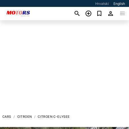
Hrvatski
English
CARS
CITROEN
CITROEN C-ELYSEE