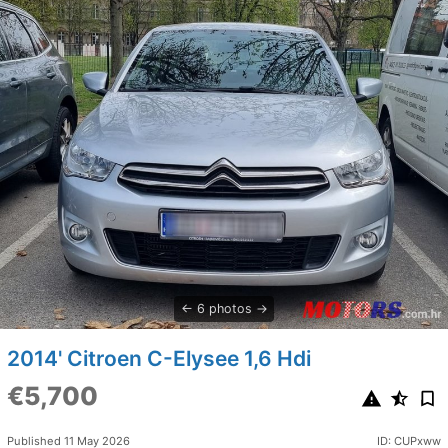
6 photos
2014' Citroen C-Elysee 1,6 Hdi
€5,700
Published 11 May 2026
ID: CUPxww