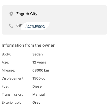
Zagreb City
091
Show phone
Information from the owner
Body:
Sedan
Age:
12 years
Mileage:
68000 km
Displacement:
1560 cc
Fuel:
Diesel
Transmission:
Manual
Exterior color:
Grey