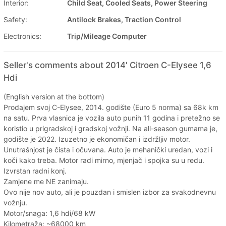
Interior:
Child Seat, Cooled Seats, Power Steering
Safety:
Antilock Brakes, Traction Control
Electronics:
Trip/Mileage Computer
Seller's comments about 2014' Citroen C-Elysee 1,6
Hdi
(English version at the bottom)
Prodajem svoj C-Elysee, 2014. godište (Euro 5 norma) sa 68k km
na satu. Prva vlasnica je vozila auto punih 11 godina i pretežno se
koristio u prigradskoj i gradskoj vožnji. Na all-season gumama je,
godište je 2022. Izuzetno je ekonomičan i izdržljiv motor.
Unutrašnjost je čista i očuvana. Auto je mehanički uredan, vozi i
koči kako treba. Motor radi mirno, mjenjač i spojka su u redu.
Izvrstan radni konj.
Zamjene me NE zanimaju.
Ovo nije nov auto, ali je pouzdan i smislen izbor za svakodnevnu
vožnju.
Motor/snaga: 1,6 hdi/68 kW
Kilometraža: ~68000 km