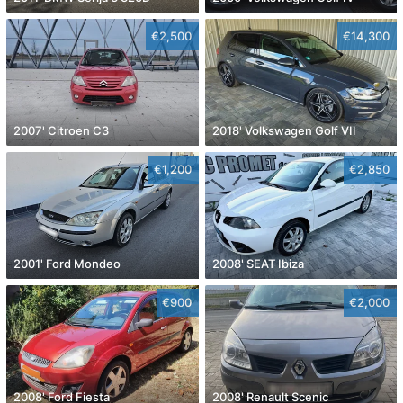
€2,500
€14,300
2007' Citroen C3
2018' Volkswagen Golf VII
€1,200
€2,850
2001' Ford Mondeo
2008' SEAT Ibiza
€900
€2,000
2008' Ford Fiesta
2008' Renault Scenic