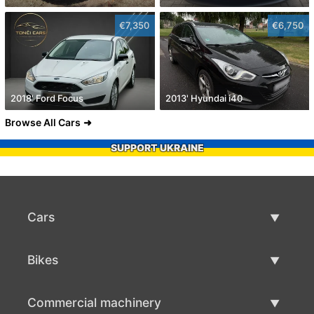
€7,350
€6,750
2018' Ford Focus
2013' Hyundai i40
Browse All Cars
SUPPORT UKRAINE
Cars
Used Cars
Bikes
Car Sale
Used Bikes
Commercial machinery