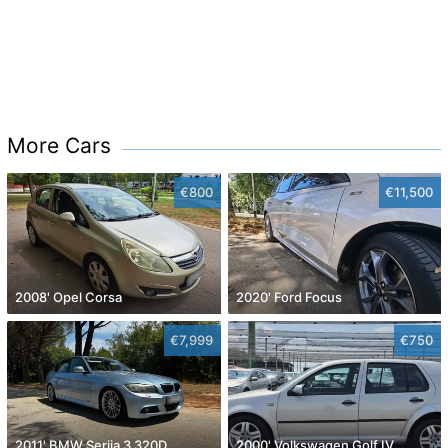
More Cars
€800
€11,500
2008' Opel Corsa
2020' Ford Focus
€7,999
€750
2011' BMW Serija 3 320D
2000' Volkswagen Golf IV