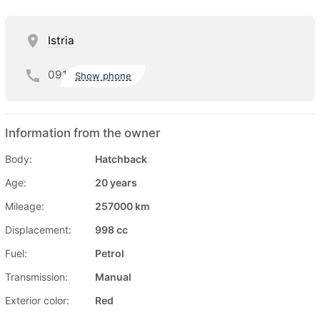
Istria
091
Show phone
Information from the owner
Body:
Hatchback
Age:
20 years
Mileage:
257000 km
Displacement:
998 cc
Fuel:
Petrol
Transmission:
Manual
Exterior color:
Red