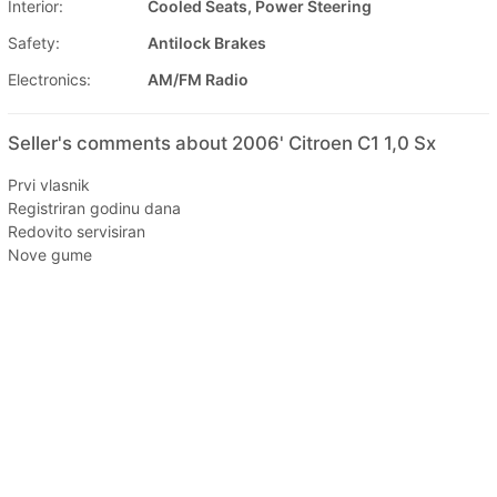
Interior:
Cooled Seats, Power Steering
Safety:
Antilock Brakes
Electronics:
AM/FM Radio
Seller's comments about 2006' Citroen C1 1,0 Sx
Prvi vlasnik
Registriran godinu dana
Redovito servisiran
Nove gume