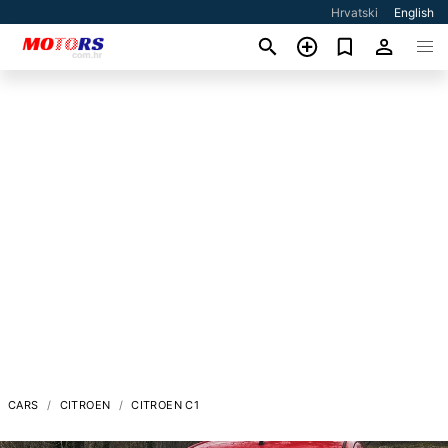
Hrvatski
English
CARS
CITROEN
CITROEN C1