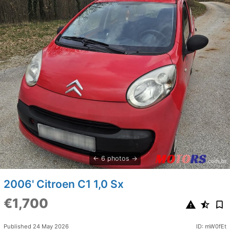
6 photos
2006' Citroen C1 1,0 Sx
€1,700
Published 24 May 2026
ID: mW0fEt