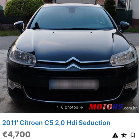
6 photos
2011' Citroen C5 2,0 Hdi Seduction
€4,700