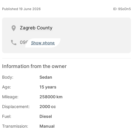
Published 19 June 2026
ID: 9SoDn5
Zagreb County
098
Show phone
Information from the owner
Body:
Sedan
Age:
15 years
Mileage:
258000 km
Displacement:
2000 cc
Fuel:
Diesel
Transmission:
Manual