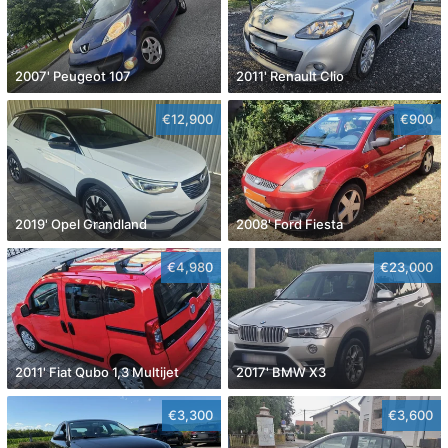
2007' Peugeot 107
2011' Renault Clio
€12,900
€900
2019' Opel Grandland
2008' Ford Fiesta
€4,980
€23,000
2011' Fiat Qubo 1,3 Multijet
2017' BMW X3
€3,300
€3,600