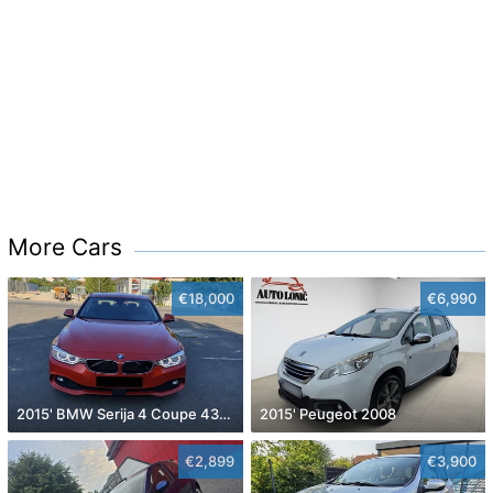
More Cars
€18,000
€6,990
2015' BMW Serija 4 Coupe 430D
2015' Peugeot 2008
€2,899
€3,900