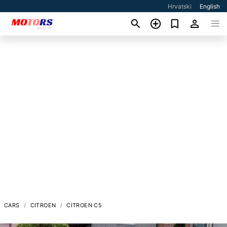
Hrvatski
English
CARS
CITROEN
CITROEN C5