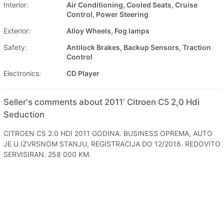
Interior:
Air Conditioning, Cooled Seats, Cruise
Control, Power Steering
Exterior:
Alloy Wheels, Fog lamps
Safety:
Antilock Brakes, Backup Sensors, Traction
Control
Electronics:
CD Player
Seller's comments about 2011' Citroen C5 2,0 Hdi
Seduction
CITROEN C5 2.0 HDI 2011 GODINA. BUSINESS OPREMA, AUTO
JE U IZVRSNOM STANJU, REGISTRACIJA DO 12/2016. REDOVITO
SERVISIRAN. 258 000 KM.