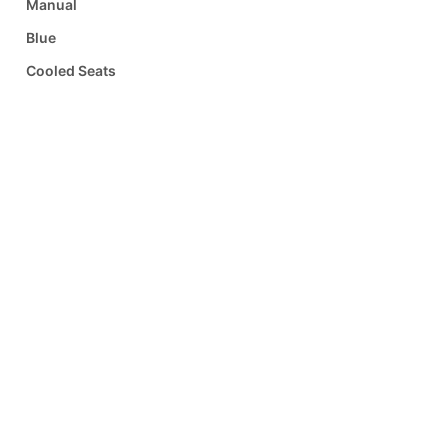
Manual
Blue
Cooled Seats