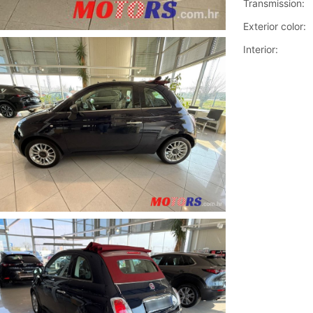
Transmission:
Exterior color:
Interior: