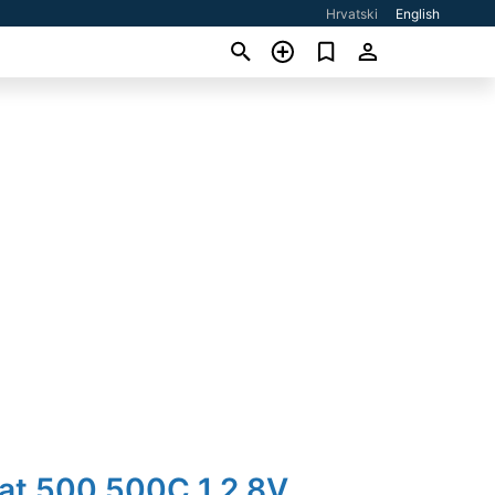
Hrvatski
English
iat 500 500C 1,2 8V