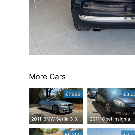
More Cars
€7,999
€3,0
2011' BMW Serija 3 320D
2011' Opel Insignia
€6,200
€6,0