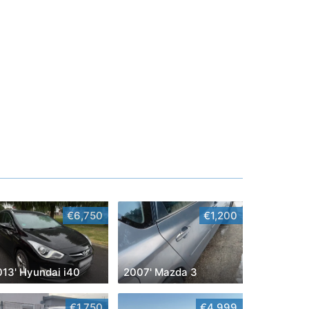
€6,750
€1,200
013' Hyundai i40
2007' Mazda 3
€1,750
€4,999