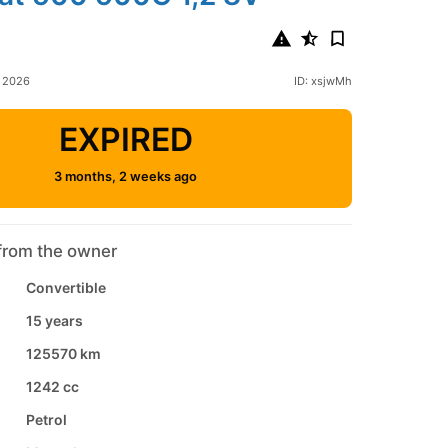
l 2026
ID: xsjwMh
EXPIRED
3 months, 2 weeks ago
from the owner
Convertible
15 years
125570 km
1242 cc
Petrol