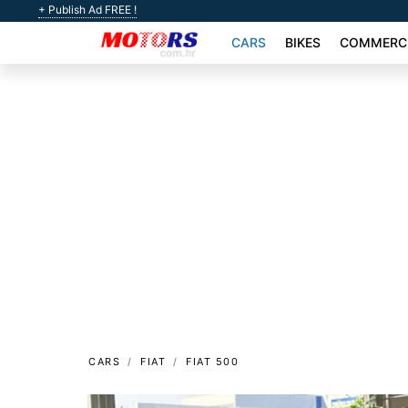
+ Publish Ad FREE !
CARS
BIKES
COMMERCI
CARS
FIAT
FIAT 500