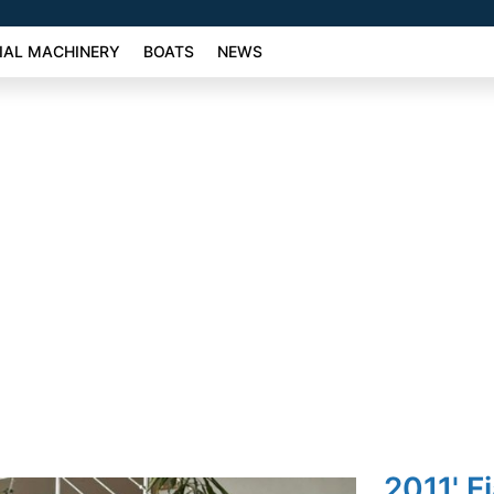
AL MACHINERY
BOATS
NEWS
2011' F