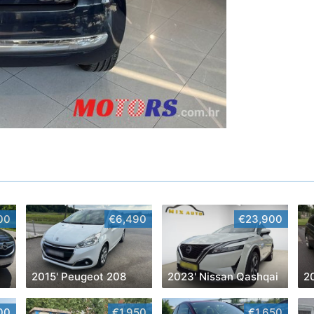
00
€6,490
€23,900
2015' Peugeot 208
2023' Nissan Qashqai
2
00
€1,950
€1,650