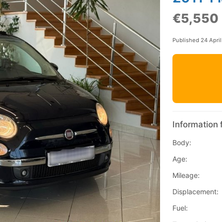
€5,550
Published 24 Apri
Information 
Body:
Age:
Mileage:
Displacement:
Fuel: