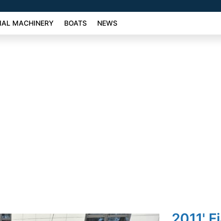
AL MACHINERY
BOATS
NEWS
2011' F