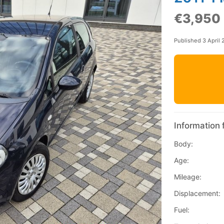
€3,950
Published 3 April
Information 
Body:
Age:
Mileage:
Displacement:
Fuel: