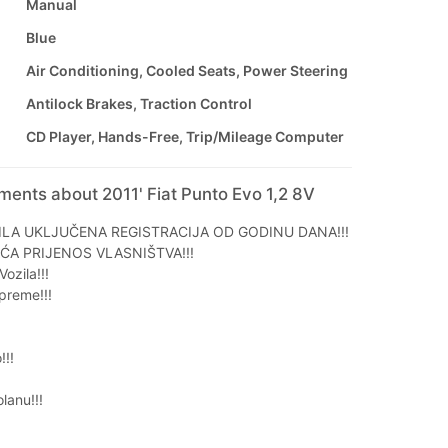
Manual
Blue
Air Conditioning, Cooled Seats, Power Steering
Antilock Brakes, Traction Control
CD Player, Hands-Free, Trip/Mileage Computer
ments about 2011' Fiat Punto Evo 1,2 8V
ILA UKLJUČENA REGISTRACIJA OD GODINU DANA!!!
ĆA PRIJENOS VLASNIŠTVA!!!
ozila!!!
preme!!!
!!!
anu!!!