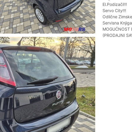
El.Podizači!!!
Servo City!!!
Odlične Zimske
Servisna Knjiga!
MOGUĆNOST DO
(PRODAJNI SA