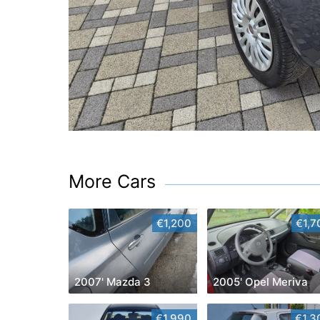
More Cars
€1,200
€1,7
2007' Mazda 3
2005' Opel Meriva
€1,990
€1,3