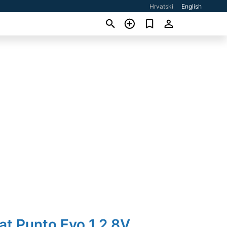
Hrvatski
English
iat Punto Evo 1,2 8V