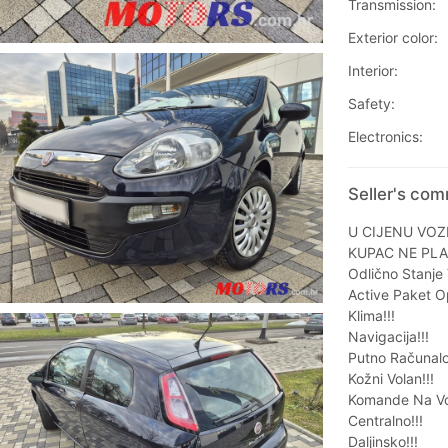
Transmission:
Exterior color:
Interior:
Safety:
Electronics:
Seller's com
U CIJENU VOZ
KUPAC NE PLA
Odlično Stanje V
Active Paket O
Klima!!!
Navigacija!!!
Putno Računalo
Kožni Volan!!!
Komande Na Vol
Centralno!!!
Daljinsko!!!