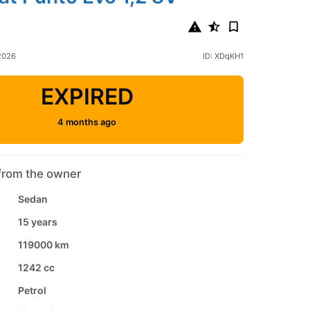
 2026
ID: XDqKH1
EXPIRED
4 months ago
from the owner
Sedan
15 years
119000 km
1242 cc
Petrol