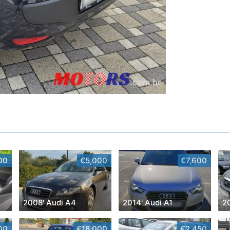
00
€5,000
€7,600
2008' Audi A4
2014' Audi A1
2
00
€18,000
€2,450