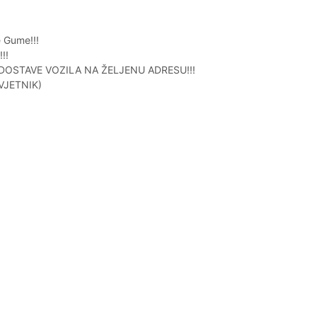
 Gume!!!
!!
STAVE VOZILA NA ŽELJENU ADRESU!!!
VJETNIK)