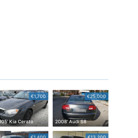
€1,700
€25,000
005' Kia Cerato
2008' Audi S8
€1,400
€13,200