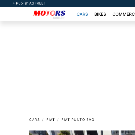
+ Publish Ad FREE !
CARS
BIKES
COMMERCI
CARS
FIAT
FIAT PUNTO EVO