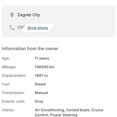
Zagreb City
099
Show phone
Information from the owner
Age:
11 years
Mileage:
148340 km
Displacement:
1997 cc
Fuel:
Diesel
Transmission:
Manual
Exterior color:
Grey
Interior:
Air Conditioning, Cooled Seats, Cruise
Control, Power Steering