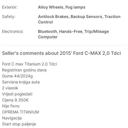
Exterior:
Alloy Wheels, Fog lamps
Safety:
Antilock Brakes, Backup Sensors, Traction
Control
Electronics:
Bluetooth, Hands-Free, Trip/Mileage
Computer
Seller's comments about 2015' Ford C-MAX 2,0 Tdci
Ford C max Titanium 2.0 Tdci
Registriran godinu dana
Gume 44/2024g
Servisna knjiga auta
2 vlasnik
Vrijedi pogledati
Cijena 9.350€
Nije fixno
OPREMA TITANIUM
Navigacija
Start stop paljenje