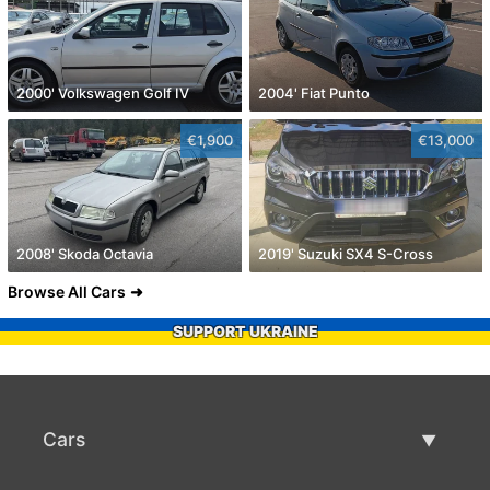
2000' Volkswagen Golf IV
2004' Fiat Punto
€1,900
€13,000
2008' Skoda Octavia
2019' Suzuki SX4 S-Cross
Browse All Cars
SUPPORT UKRAINE
Cars
Used Cars