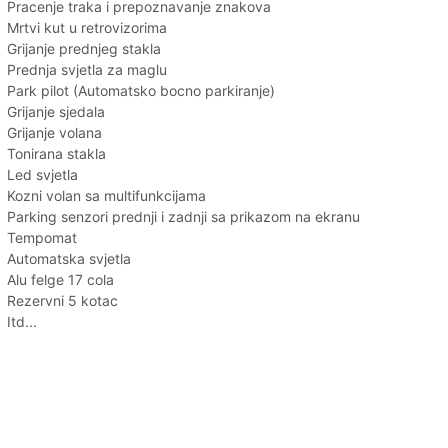
Pracenje traka i prepoznavanje znakova
Mrtvi kut u retrovizorima
Grijanje prednjeg stakla
Prednja svjetla za maglu
Park pilot (Automatsko bocno parkiranje)
Grijanje sjedala
Grijanje volana
Tonirana stakla
Led svjetla
Kozni volan sa multifunkcijama
Parking senzori prednji i zadnji sa prikazom na ekranu
Tempomat
Automatska svjetla
Alu felge 17 cola
Rezervni 5 kotac
Itd...