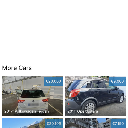
More Cars
€20,000
€9,000
2017' Volkswagen Tiguan
2011' Opel Antara
€20,106
€7,190