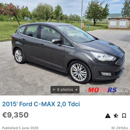
6 photos
2015' Ford C-MAX 2,0 Tdci
€9,350
Published 5 June 2026
ID: ZXYcEo