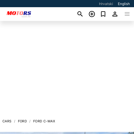
Hrvatski
English
CARS
FORD
FORD C-MAX