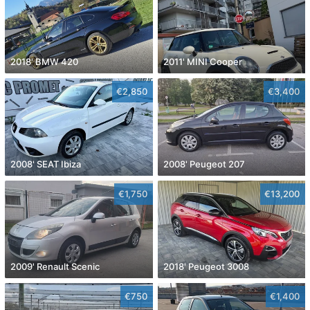
2018' BMW 420
2011' MINI Cooper
€2,850
€3,400
2008' SEAT Ibiza
2008' Peugeot 207
€1,750
€13,200
2009' Renault Scenic
2018' Peugeot 3008
€750
€1,400