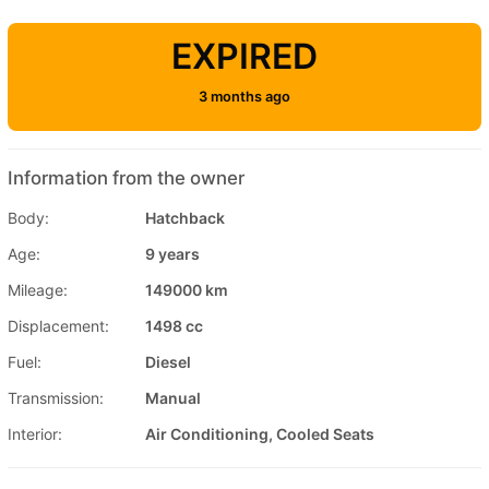
EXPIRED
3 months ago
Information from the owner
Body:
Hatchback
Age:
9 years
Mileage:
149000 km
Displacement:
1498 cc
Fuel:
Diesel
Transmission:
Manual
Interior:
Air Conditioning, Cooled Seats