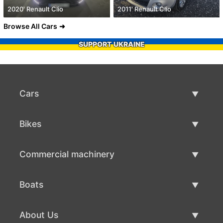
2020' Renault Clio
2011' Renault Clio
Browse All Cars
SUPPORT UKRAINE
Cars
Used Cars
Bikes
Car Sale
Used Bikes
Commercial machinery
Bike Sale
Used Commercial Machinery
Boats
Commercial Machinery Sale
Used Boats
About Us