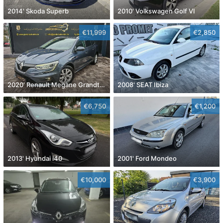
2014' Skoda Superb
2010' Volkswagen Golf VI
€11,999
€2,850
2020' Renault Megane Grandtour Dci 115
2008' SEAT Ibiza
€6,750
€1,200
2013' Hyundai i40
2001' Ford Mondeo
€10,000
€3,900