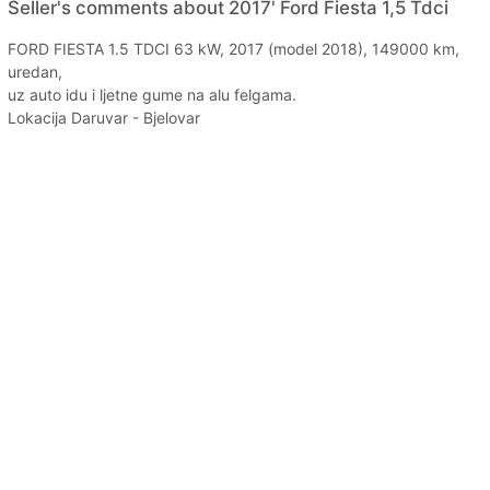
Seller's comments about 2017' Ford Fiesta 1,5 Tdci
FORD FIESTA 1.5 TDCI 63 kW, 2017 (model 2018), 149000 km,
uredan,
uz auto idu i ljetne gume na alu felgama.
Lokacija Daruvar - Bjelovar