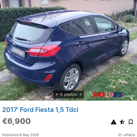
6 photos
2017' Ford Fiesta 1,5 Tdci
€6,900
Published 6 May 2026
ID: xiPaOa