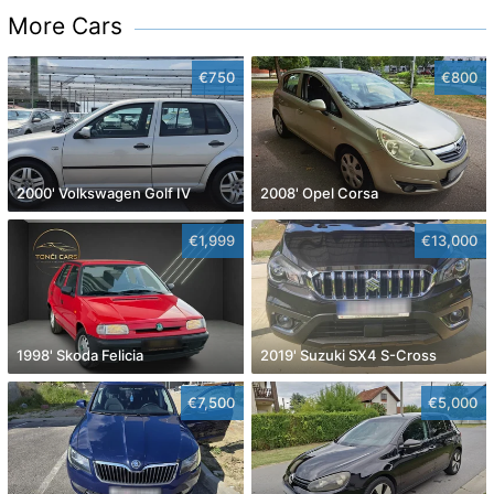
More Cars
€750
€800
2000' Volkswagen Golf IV
2008' Opel Corsa
€1,999
€13,000
1998' Skoda Felicia
2019' Suzuki SX4 S-Cross
€7,500
€5,000