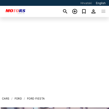
Hrvatski
English
CARS
FORD
FORD FIESTA