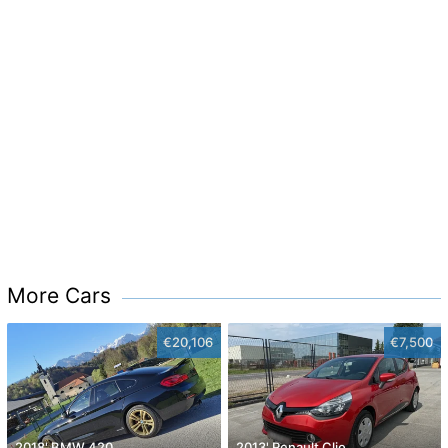
More Cars
€20,106
€7,500
2018' BMW 420
2013' Renault Clio