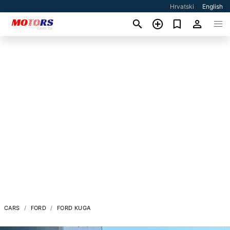
Hrvatski
English
CARS
FORD
FORD KUGA