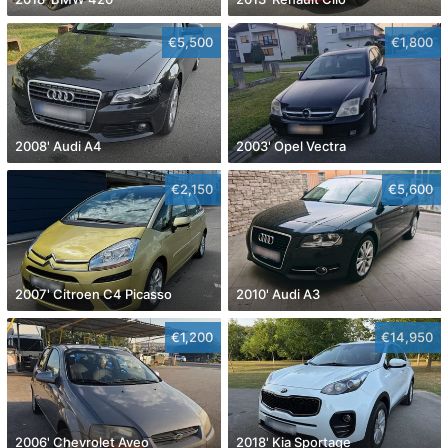
€5,500
€1,800
2008' Audi A4
2003' Opel Vectra
€2,150
€5,600
2007' Citroen C4 Picasso
2010' Audi A3
€1,200
€14,950
2006' Chevrolet Aveo
2018' Kia Sportage