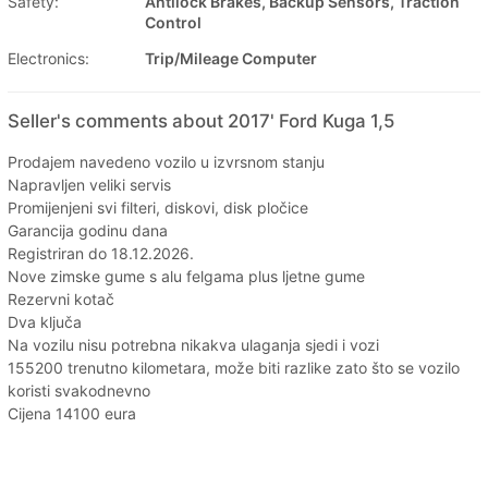
Safety:
Antilock Brakes, Backup Sensors, Traction
Control
Electronics:
Trip/Mileage Computer
Seller's comments about 2017' Ford Kuga 1,5
Prodajem navedeno vozilo u izvrsnom stanju
Napravljen veliki servis
Promijenjeni svi filteri, diskovi, disk pločice
Garancija godinu dana
Registriran do 18.12.2026.
Nove zimske gume s alu felgama plus ljetne gume
Rezervni kotač
Dva ključa
Na vozilu nisu potrebna nikakva ulaganja sjedi i vozi
155200 trenutno kilometara, može biti razlike zato što se vozilo
koristi svakodnevno
Cijena 14100 eura