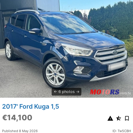
6 photos
2017' Ford Kuga 1,5
€14,100
Published 8 May 2026
ID: Tw5CBH