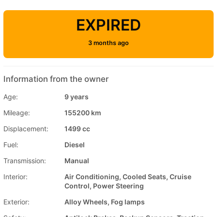
EXPIRED
3 months ago
Information from the owner
Age:
9 years
Mileage:
155200 km
Displacement:
1499 cc
Fuel:
Diesel
Transmission:
Manual
Interior:
Air Conditioning, Cooled Seats, Cruise
Control, Power Steering
Exterior:
Alloy Wheels, Fog lamps