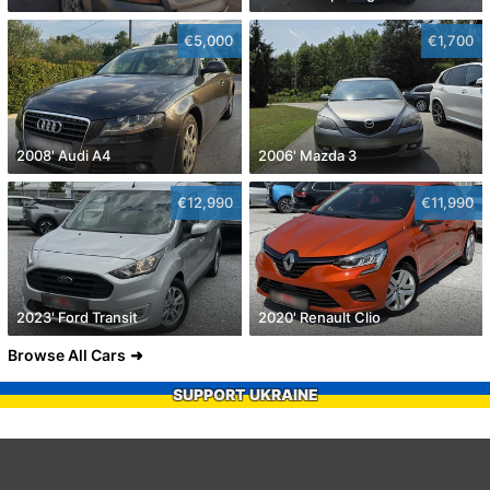
€5,000
€1,700
2008' Audi A4
2006' Mazda 3
€12,990
€11,990
2023' Ford Transit
2020' Renault Clio
Browse All Cars
SUPPORT UKRAINE