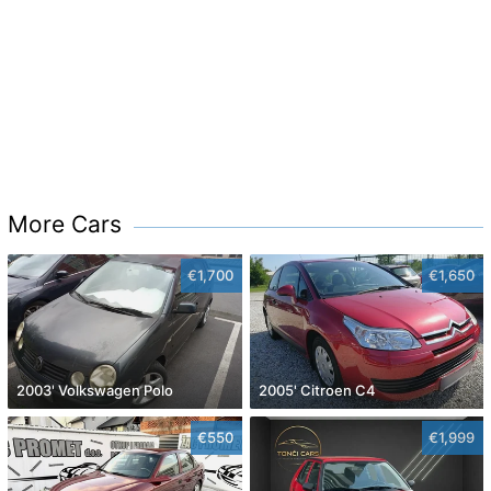
More Cars
€1,700
€1,650
2003' Volkswagen Polo
2005' Citroen C4
€550
€1,999