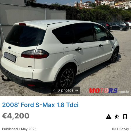
6 photos
2008' Ford S-Max 1.8 Tdci
€4,200
Published 1 May 2025
ID: H5oz4y