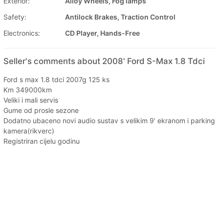
Exterior:
Alloy Wheels, Fog lamps
Safety:
Antilock Brakes, Traction Control
Electronics:
CD Player, Hands-Free
Seller's comments about 2008' Ford S-Max 1.8 Tdci
Ford s max 1.8 tdci 2007g 125 ks
Km 349000km
Veliki i mali servis
Gume od prosle sezone
Dodatno ubaceno novi audio sustav s velikim 9’ ekranom i parking
kamera(rikverc)
Registriran cijelu godinu