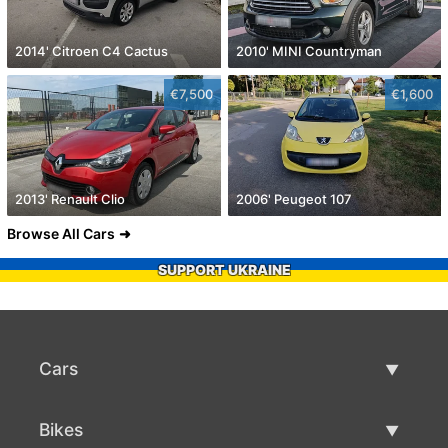
2014' Citroen C4 Cactus
2010' MINI Countryman
€7,500
€1,600
2013' Renault Clio
2006' Peugeot 107
Browse All Cars
SUPPORT UKRAINE
Cars
Used Cars
Bikes