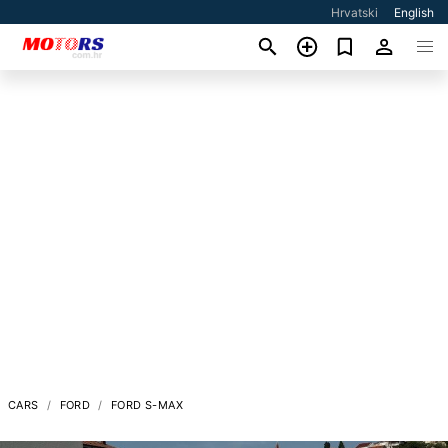
Hrvatski
English
CARS
FORD
FORD S-MAX