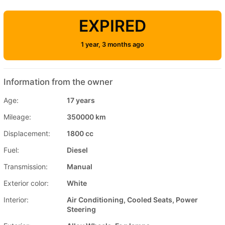
EXPIRED
1 year, 3 months ago
Information from the owner
Age:
17 years
Mileage:
350000 km
Displacement:
1800 cc
Fuel:
Diesel
Transmission:
Manual
Exterior color:
White
Interior:
Air Conditioning, Cooled Seats, Power
Steering