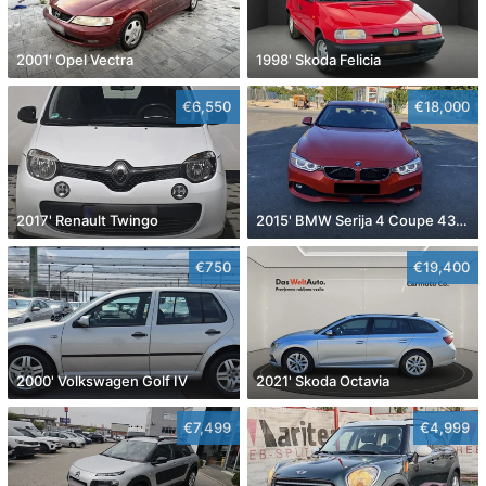
2001' Opel Vectra
1998' Skoda Felicia
€6,550
€18,000
2017' Renault Twingo
2015' BMW Serija 4 Coupe 430D
€750
€19,400
2000' Volkswagen Golf IV
2021' Skoda Octavia
€7,499
€4,999