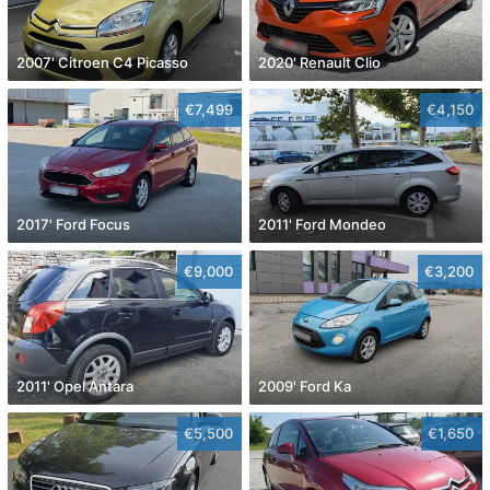
2007' Citroen C4 Picasso
2020' Renault Clio
€7,499
€4,150
2017' Ford Focus
2011' Ford Mondeo
€9,000
€3,200
2011' Opel Antara
2009' Ford Ka
€5,500
€1,650