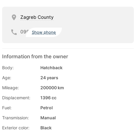
Zagreb County
099
Show phone
Information from the owner
Body:
Hatchback
Age:
24 years
Mileage:
200000 km
Displacement:
1396 cc
Fuel:
Petrol
Transmission:
Manual
Exterior color:
Black