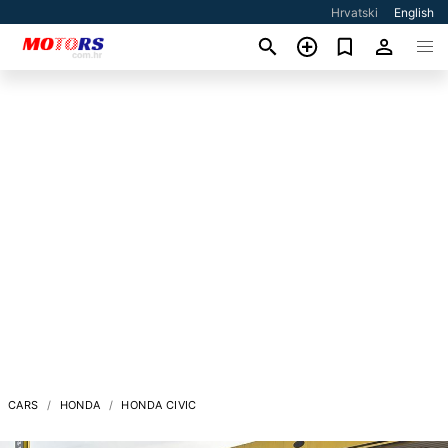
Hrvatski
English
CARS
HONDA
HONDA CIVIC