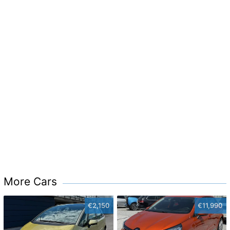
More Cars
€2,150
€11,990