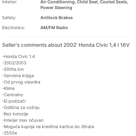
Interior:
Air Conditioning, Child Seat, Cooled Seats,
Power Steering
Safety:
Antilock Brakes
Electronics:
AM/FM Radio
Seller's comments about 2002' Honda Civic 1,4 I 16V
-Honda Civic 1.4
-2002/2003
-200tis km
-Servisna knjiga
-Od prvog vlasnika
-Klima
-Centralno
-El podizači
-Odlična za vožnju
-Bez korozije
-Interjer max očuvan
-Moguća kupnja na kreditne kartice do 36rata
-2550e