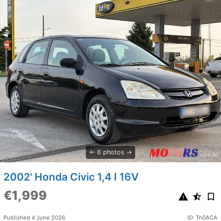
6 photos
2002' Honda Civic 1,4 I 16V
€1,999
Published 4 June 2026
ID: Tn0ACA