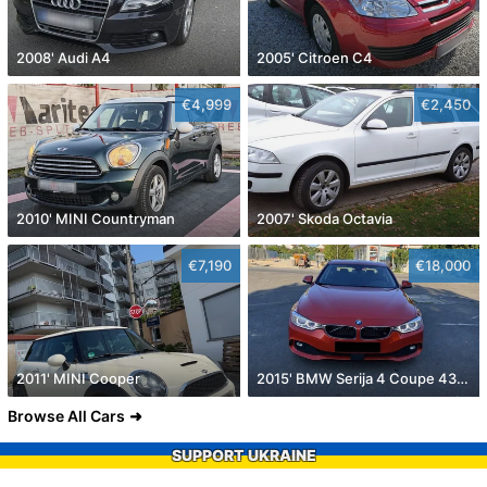
2008' Audi A4
2005' Citroen C4
€4,999
€2,450
2010' MINI Countryman
2007' Skoda Octavia
€7,190
€18,000
2011' MINI Cooper
2015' BMW Serija 4 Coupe 430D
Browse All Cars
SUPPORT UKRAINE