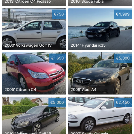
2013' Citroen C4 Picasso
2010' Skoda Fabia
€750
€4,999
2000' Volkswagen Golf IV
2014' Hyundai ix35
€1,650
€5,000
2005' Citroen C4
2008' Audi A4
€5,000
€2,450
2010' Volkswagen Golf VI
2007' Skoda Octavia