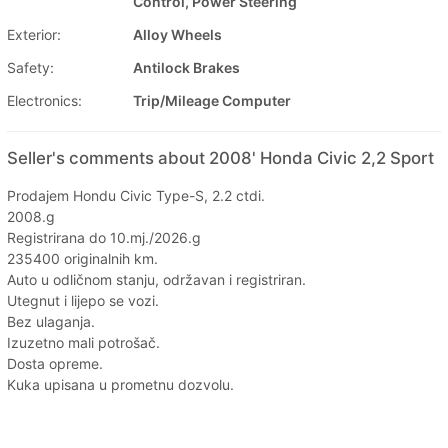
Control, Power Steering
Exterior:
Alloy Wheels
Safety:
Antilock Brakes
Electronics:
Trip/Mileage Computer
Seller's comments about 2008' Honda Civic 2,2 Sport
Prodajem Hondu Civic Type-S, 2.2 ctdi.
2008.g
Registrirana do 10.mj./2026.g
235400 originalnih km.
Auto u odličnom stanju, održavan i registriran.
Utegnut i lijepo se vozi.
Bez ulaganja.
Izuzetno mali potrošač.
Dosta opreme.
Kuka upisana u prometnu dozvolu.