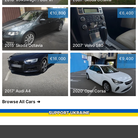
€10,800
€6,400
2015' Skoda Octavia
2007' Volvo S80
€16,000
€9,400
2017' Audi A4
2020' Opel Corsa
Browse All Cars
SUPPORT UKRAINE