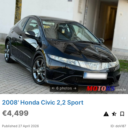
6 photos
2008' Honda Civic 2,2 Sport
€4,499
Published 27 April 2026
ID: doVI87