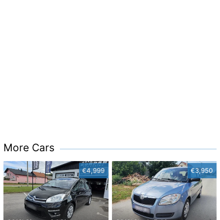
More Cars
€4,999
€3,950