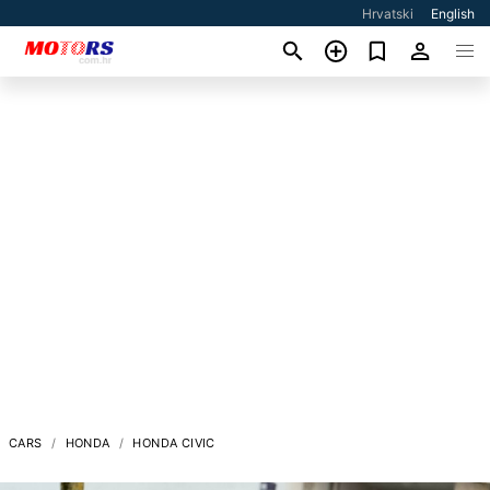
Hrvatski
English
CARS
HONDA
HONDA CIVIC