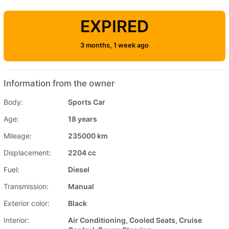
EXPIRED
3 months, 1 week ago
Information from the owner
Body:
Sports Car
Age:
18 years
Mileage:
235000 km
Displacement:
2204 cc
Fuel:
Diesel
Transmission:
Manual
Exterior color:
Black
Interior:
Air Conditioning, Cooled Seats, Cruise