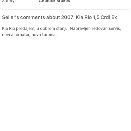
Safety:
Antilock Brakes
Seller's comments about 2007' Kia Rio 1,5 Crdi Ex
Kia Rio prodajem, u dobrom stanju. Napravljen redovan servis,
novi alternator, nova turbina.