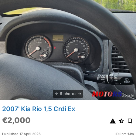
6 photos
2007' Kia Rio 1,5 Crdi Ex
€2,000
Published 17 April 2026
ID: ibmHJm