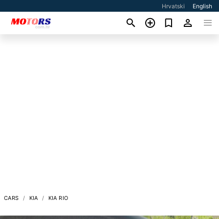
Hrvatski
English
CARS
KIA
KIA RIO