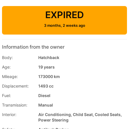
EXPIRED
3 months, 2 weeks ago
Information from the owner
Body:
Hatchback
Age:
19 years
Mileage:
173000 km
Displacement:
1493 cc
Fuel:
Diesel
Transmission:
Manual
Interior:
Air Conditioning, Child Seat, Cooled Seats,
Power Steering