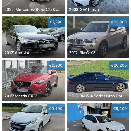
2022' Mercedes-Benz Cla Klasa Cla 180
2008' SEAT Ibiza
€7,990
€23,000
2012' Audi A4
2017' BMW X3
€9,900
€20,200
2015' Mazda CX-3
2018' BMW 4 Series Gran Coupe
€6,490
€9,400