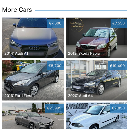
More Cars
€7,600
€7,550
2014' Audi A1
2012' Skoda Fabia
€5,700
€19,490
2016' Ford Fiesta
2020' Audi A4
€21,999
€2,850