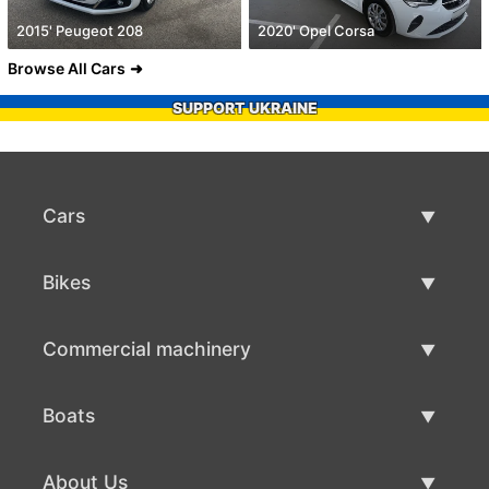
2015' Peugeot 208
2020' Opel Corsa
Browse All Cars
SUPPORT UKRAINE
Cars
Used Cars
Bikes
Car Sale
Used Bikes
Commercial machinery
Bike Sale
Used Commercial Machinery
Boats
Commercial Machinery Sale
Used Boats
About Us