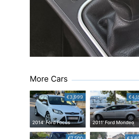
More Cars
€3,999
€4,1
2014' Ford Focus
2011' Ford Mondeo
€7,500
€3,6