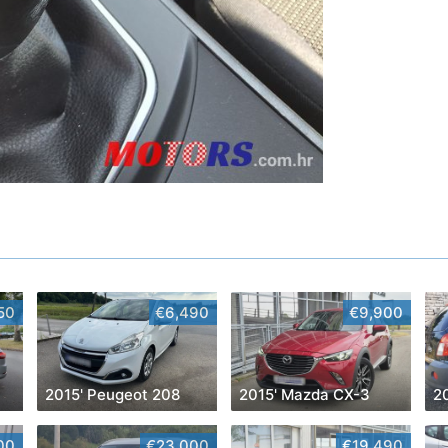
50
€6,490
€9,900
2015' Peugeot 208
2015' Mazda CX-3
2
00
€23,000
€19,490