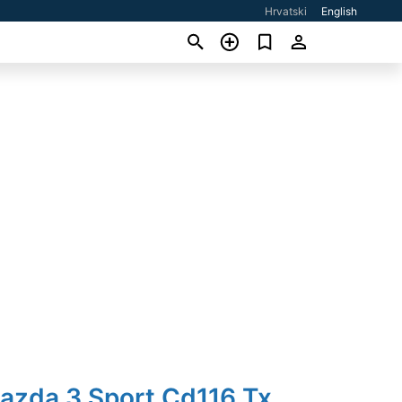
Hrvatski
English
Mazda 3 Sport Cd116 Tx