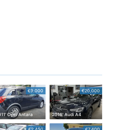
€9,000
€20,000
011' Opel Antara
2016' Audi A4
€2,450
€7,400