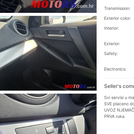
Transmission:
Exterior color:
Interior:
Exterior:
Safety:
Electronics:
Seller's co
Svi servisi u ma
SVE placeno do 
UVOZ NJEMA
PRVA ruka.