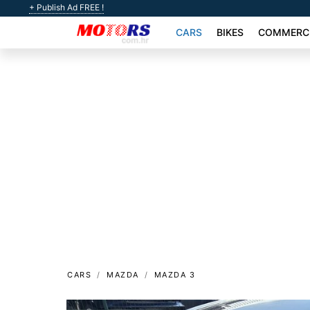
+ Publish Ad FREE !
CARS
BIKES
COMMERCI
CARS
MAZDA
MAZDA 3