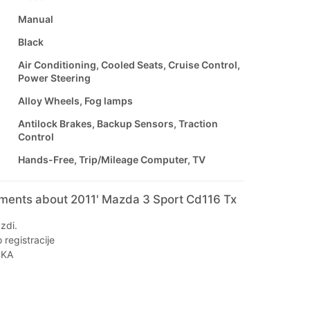
Manual
Black
Air Conditioning, Cooled Seats, Cruise Control,
Power Steering
Alloy Wheels, Fog lamps
Antilock Brakes, Backup Sensors, Traction
Control
Hands-Free, Trip/Mileage Computer, TV
mments about 2011' Mazda 3 Sport Cd116 Tx
zdi.
registracije
ČKA