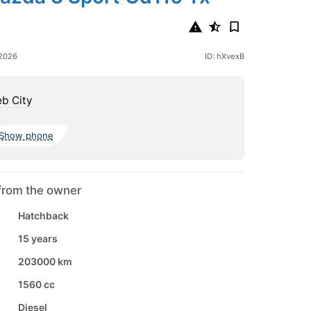
 2026
ID: hXvexB
b City
Show phone
from the owner
Hatchback
15 years
203000 km
1560 cc
Diesel