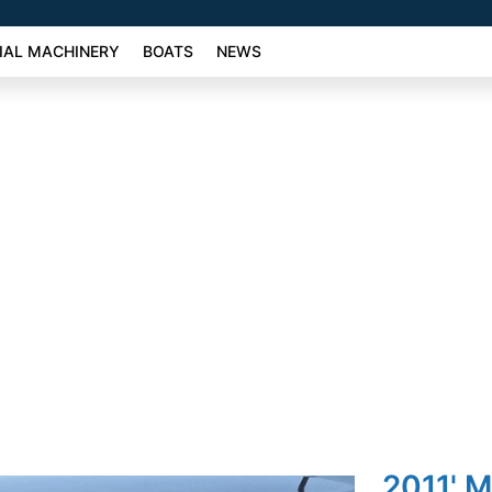
AL MACHINERY
BOATS
NEWS
2011' 