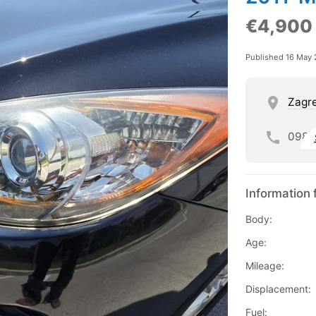
€4,900
Published 16 May
Zagre
098
Information 
Body:
Age:
Mileage:
Displacement:
Fuel: