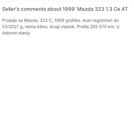
Seller's comments about 1999' Mazda 323 1.3 Ce 4T
Prodaje se Mazda, 323 C, 1999 godište. Auto registriran do
03/2027 g, nema klimu, drugi vlasnik. Prešla 255 570 km. U
dobrom stanju