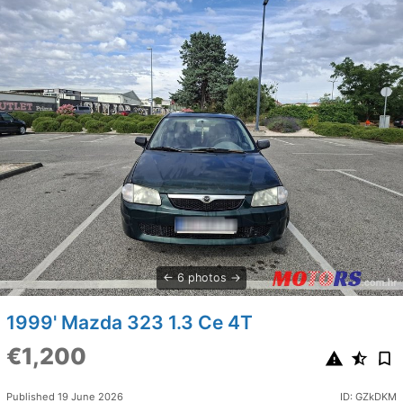
6 photos
1999' Mazda 323 1.3 Ce 4T
€1,200
Published 19 June 2026
ID: GZkDKM