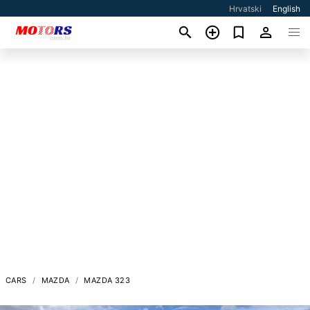
Hrvatski
English
CARS
MAZDA
MAZDA 323