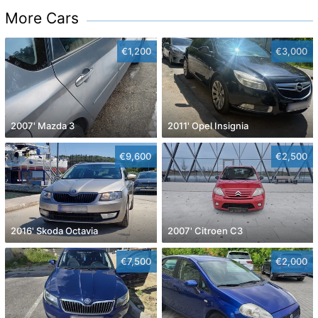
More Cars
€1,200
€3,000
2007' Mazda 3
2011' Opel Insignia
€9,600
€2,500
2016' Skoda Octavia
2007' Citroen C3
€7,500
€2,000