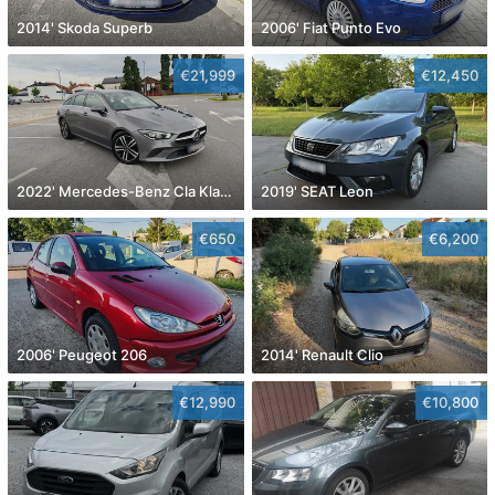
2014' Skoda Superb
2006' Fiat Punto Evo
€21,999
€12,450
2022' Mercedes-Benz Cla Klasa Cla 180
2019' SEAT Leon
€650
€6,200
2006' Peugeot 206
2014' Renault Clio
€12,990
€10,800