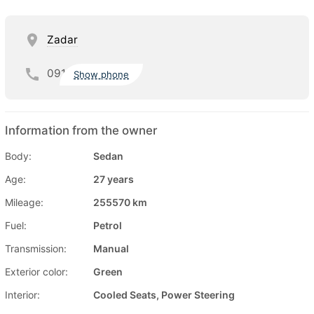
Zadar
091
Show phone
Information from the owner
Body:
Sedan
Age:
27 years
Mileage:
255570 km
Fuel:
Petrol
Transmission:
Manual
Exterior color:
Green
Interior:
Cooled Seats, Power Steering