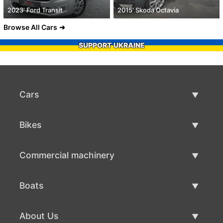
2023' Ford Transit
2015' Skoda Octavia
Browse All Cars
SUPPORT UKRAINE
Cars
Used Cars
Bikes
Car Sale
Used Bikes
Commercial machinery
Bike Sale
Used Commercial Machinery
Boats
Commercial Machinery Sale
Used Boats
About Us