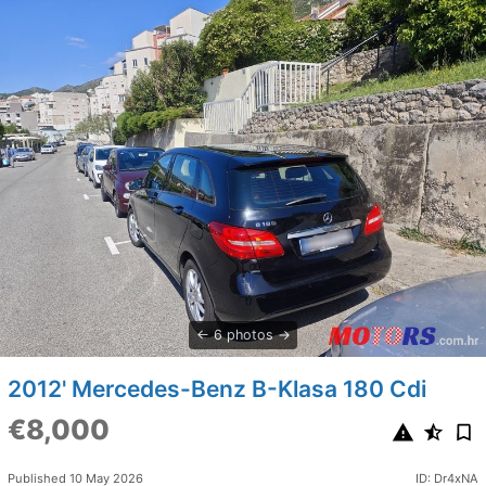
6 photos
2012' Mercedes-Benz B-Klasa 180 Cdi
€8,000
Published 10 May 2026
ID: Dr4xNA