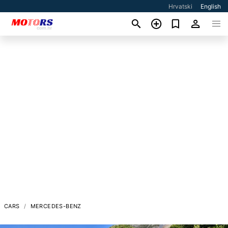
Hrvatski
English
CARS
MERCEDES-BENZ