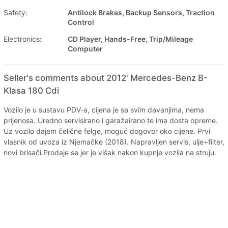
Safety:
Antilock Brakes, Backup Sensors, Traction
Control
Electronics:
CD Player, Hands-Free, Trip/Mileage
Computer
Seller's comments about 2012' Mercedes-Benz B-
Klasa 180 Cdi
Vozilo je u sustavu PDV-a, cijena je sa svim davanjima, nema
prijenosa. Uredno servisirano i garažairano te ima dosta opreme.
Uz vozilo dajem čelične felge, moguć dogovor oko cijene. Prvi
vlasnik od uvoza iz Njemačke (2018). Napravljen servis, ulje+filter,
novi brisači.Prodaje se jer je višak nakon kupnje vozila na struju.