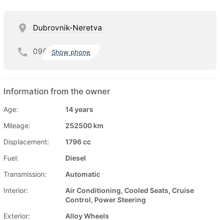
Dubrovnik-Neretva
098
Show phone
Information from the owner
Age:
14 years
Mileage:
252500 km
Displacement:
1796 cc
Fuel:
Diesel
Transmission:
Automatic
Interior:
Air Conditioning, Cooled Seats, Cruise
Control, Power Steering
Exterior:
Alloy Wheels