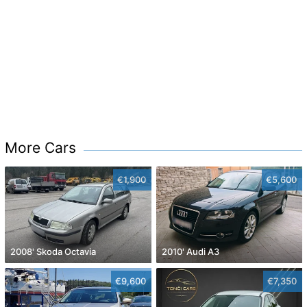
More Cars
€1,900
€5,600
2008' Skoda Octavia
2010' Audi A3
€9,600
€7,350