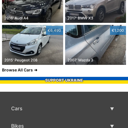
2016' Audi A4
2017' BMW X3
€6,490
€1,200
2015' Peugeot 208
2007' Mazda 3
Browse All Cars
SUPPORT UKRAINE
Cars
Used Cars
Bikes