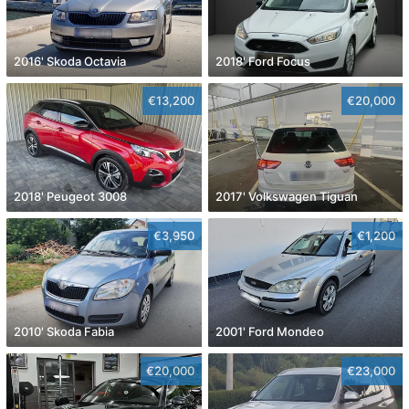
2016' Skoda Octavia
2018' Ford Focus
€13,200
€20,000
2018' Peugeot 3008
2017' Volkswagen Tiguan
€3,950
€1,200
2010' Skoda Fabia
2001' Ford Mondeo
€20,000
€23,000