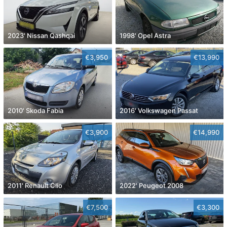
2023' Nissan Qashqai
1998' Opel Astra
€3,950
€13,990
2010' Skoda Fabia
2016' Volkswagen Passat
€3,900
€14,990
2011' Renault Clio
2022' Peugeot 2008
€7,500
€3,300