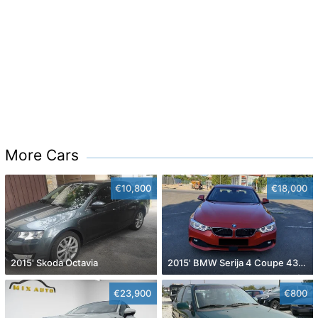
More Cars
€10,800
€18,000
2015' Skoda Octavia
2015' BMW Serija 4 Coupe 430D
€23,900
€800