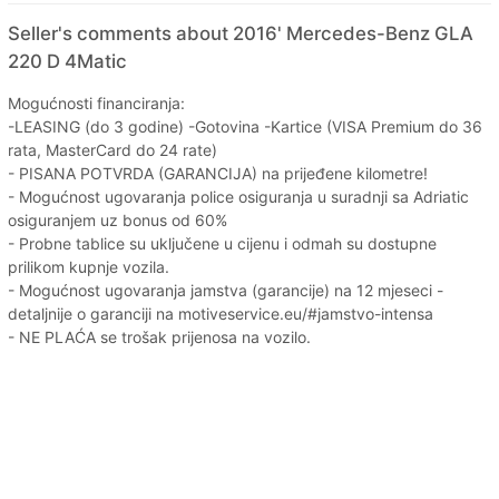
Seller's comments about 2016' Mercedes-Benz GLA
220 D 4Matic
Mogućnosti financiranja:
-LEASING (do 3 godine) -Gotovina -Kartice (VISA Premium do 36
rata, MasterCard do 24 rate)
- PISANA POTVRDA (GARANCIJA) na prijeđene kilometre!
- Mogućnost ugovaranja police osiguranja u suradnji sa Adriatic
osiguranjem uz bonus od 60%
- Probne tablice su uključene u cijenu i odmah su dostupne
prilikom kupnje vozila.
- Mogućnost ugovaranja jamstva (garancije) na 12 mjeseci -
detaljnije o garanciji na motiveservice.eu/#jamstvo-intensa
- NE PLAĆA se trošak prijenosa na vozilo.