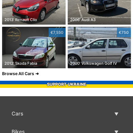
2013' Renault Clio
2006' Audi A3
€7,550
€750
2012' Skoda Fabia
2000' Volkswagen Golf IV
Browse All Cars
SUPPORT UKRAINE
Cars
Used Cars
Bikes