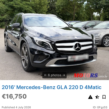
6 photos
2016' Mercedes-Benz GLA 220 D 4Matic
€16,750
Published 4 July 2026
ID: GFgz5S