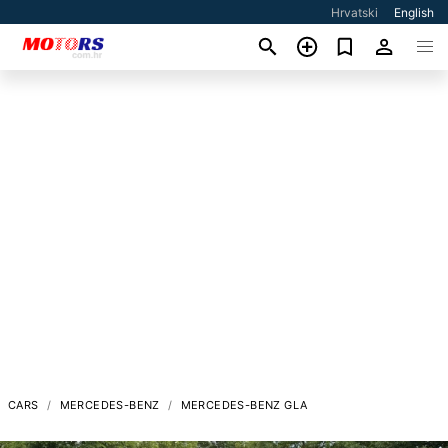
Hrvatski
English
CARS
MERCEDES-BENZ
MERCEDES-BENZ GLA