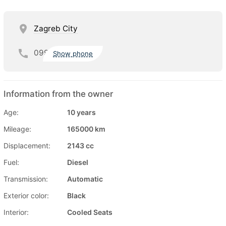
Zagreb City
099
Show phone
Information from the owner
Age:
10 years
Mileage:
165000 km
Displacement:
2143 cc
Fuel:
Diesel
Transmission:
Automatic
Exterior color:
Black
Interior:
Cooled Seats