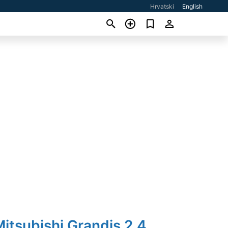
Hrvatski
English
itsubishi Grandis 2,4