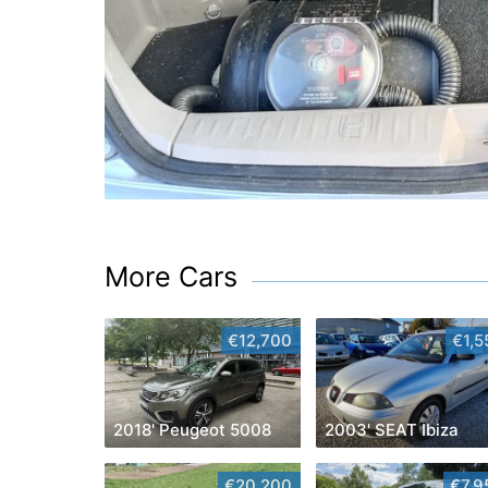
More Cars
€12,700
€1,5
2018' Peugeot 5008
2003' SEAT Ibiza
€20,200
€7,9