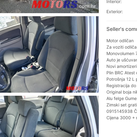
Interior:
Exterior:
Seller's com
Motor odličan
Za voziti odlič
Monovolumen 7
Auto je ušćuvan
Novi amortizeri
Plin BRC Atest
Potrošnja 12 L p
Registracija do
Original boja n
Alu felge Gume 
Zimski set grat
0915145938 Č
Cijena 3000 + 