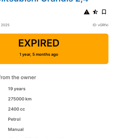
h 2025
ID: vGRfxi
EXPIRED
1 year, 5 months ago
from the owner
19 years
275000 km
2400 cc
Petrol
Manual