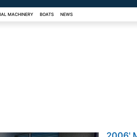
AL MACHINERY
BOATS
NEWS
2006' M