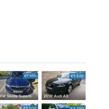
€7,500
€5,600
014' Skoda Superb
2010' Audi A3
€5,000
€4,300