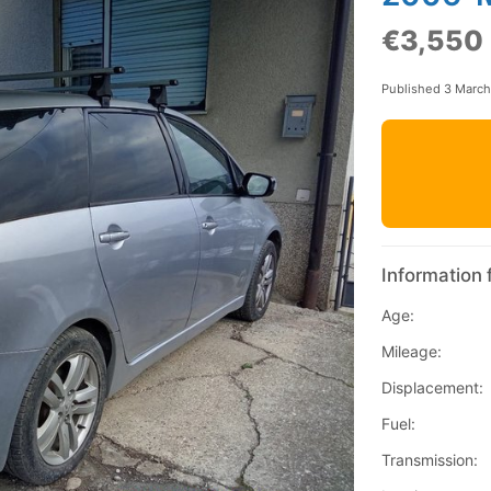
€3,550
Published 3 Marc
Information 
Age:
Mileage:
Displacement:
Fuel:
Transmission: