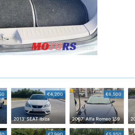
50
€4,200
€6,500
2013' SEAT Ibiza
2007' Alfa Romeo 159
2
50
€7,990
€5,950