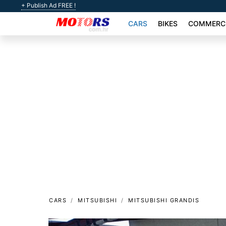
+ Publish Ad FREE !
CARS
BIKES
COMMERCI
CARS
MITSUBISHI
MITSUBISHI GRANDIS