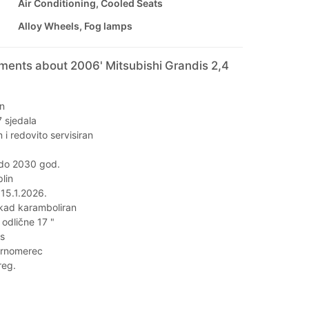
Air Conditioning, Cooled Seats
Alloy Wheels, Fog lamps
ments about 2006' Mitsubishi Grandis 2,4
an
 sjedala
 i redovito servisiran
 do 2030 god.
lin
 15.1.2026.
ikad karamboliran
odlične 17 "
is
rnomerec
reg.