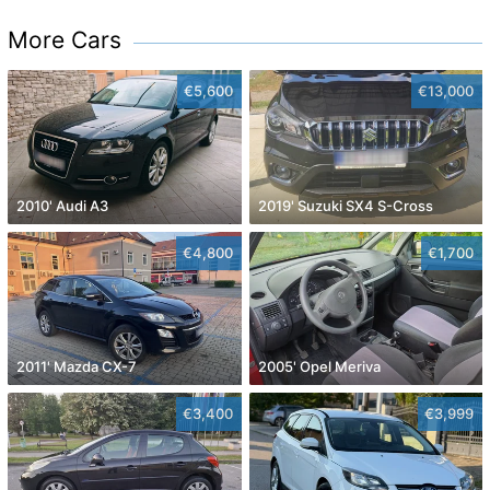
More Cars
€5,600
€13,000
2010' Audi A3
2019' Suzuki SX4 S-Cross
€4,800
€1,700
2011' Mazda CX-7
2005' Opel Meriva
€3,400
€3,999