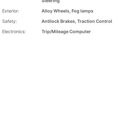
Steering
Exterior:
Alloy Wheels, Fog lamps
Safety:
Antilock Brakes, Traction Control
Electronics:
Trip/Mileage Computer