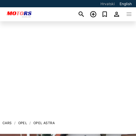
Hrvatski
English
CARS
OPEL
OPEL ASTRA