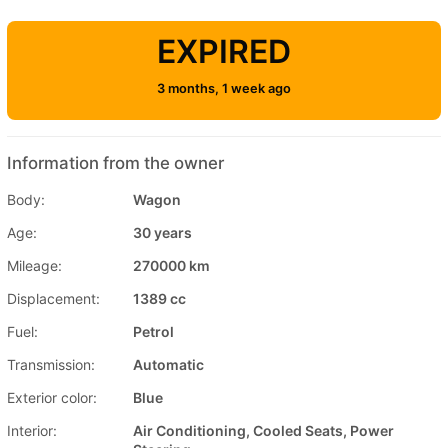
EXPIRED
3 months, 1 week ago
Information from the owner
Body:
Wagon
Age:
30 years
Mileage:
270000 km
Displacement:
1389 cc
Fuel:
Petrol
Transmission:
Automatic
Exterior color:
Blue
Interior:
Air Conditioning, Cooled Seats, Power