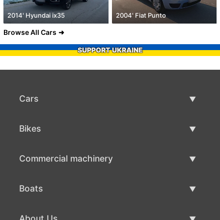
2014' Hyundai ix35
2004' Fiat Punto
Browse All Cars
SUPPORT UKRAINE
Cars
Used Cars
Bikes
Car Sale
Used Bikes
Commercial machinery
Bike Sale
Used Commercial Machinery
Boats
Commercial Machinery Sale
Used Boats
About Us