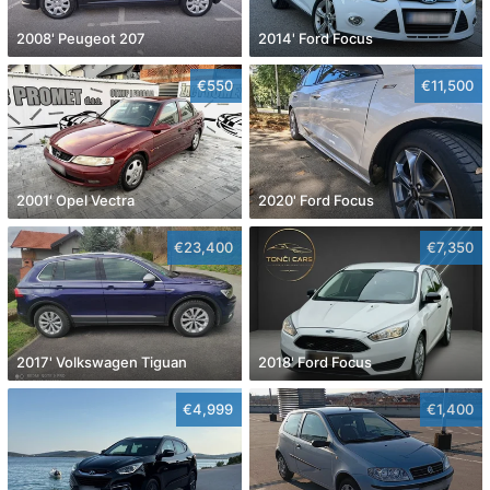
2008' Peugeot 207
2014' Ford Focus
€550
€11,500
2001' Opel Vectra
2020' Ford Focus
€23,400
€7,350
2017' Volkswagen Tiguan
2018' Ford Focus
€4,999
€1,400