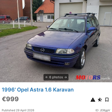
6 photos
1996' Opel Astra 1.6 Karavan
€999
Published 29 April 2026
ID: JD8gpV