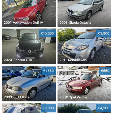
2001' Volkswagen Golf IV
2008' Skoda Octavia
€10,000
€3,900
2020' Renault Clio
2011' Renault Clio
€1,550
€550
2003' SEAT Ibiza
2001' Opel Vectra
€9,000
€4,200