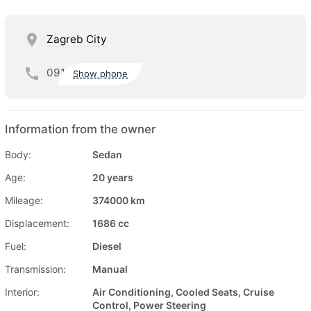
Zagreb City
091
Show phone
Information from the owner
Body:
Sedan
Age:
20 years
Mileage:
374000 km
Displacement:
1686 cc
Fuel:
Diesel
Transmission:
Manual
Interior:
Air Conditioning, Cooled Seats, Cruise
Control, Power Steering