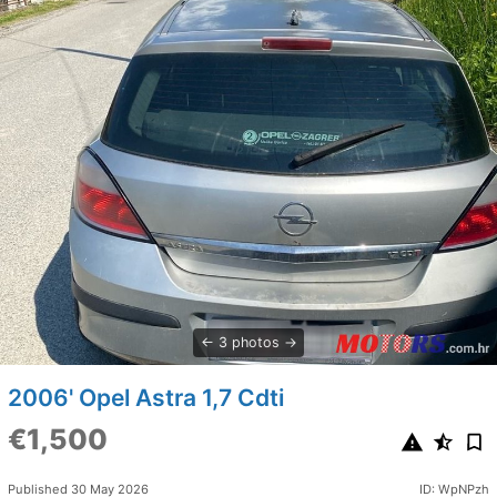
3 photos
2006' Opel Astra 1,7 Cdti
€1,500
Published 30 May 2026
ID: WpNPzh