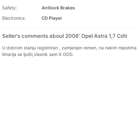
Safety:
Antilock Brakes
Electronics:
CD Player
Seller's comments about 2006' Opel Astra 1,7 Cdti
U dobrom stanju registriran , zamjenjen remen, na nekim mjestima
limarija se ljušti,vlasnik sam 9 GOD.