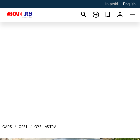
Hrvatski
English
CARS
OPEL
OPEL ASTRA