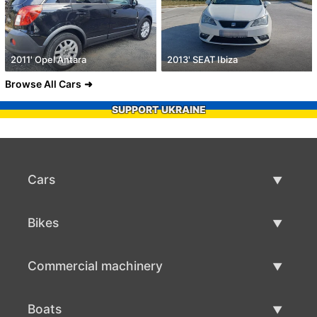
2011' Opel Antara
2013' SEAT Ibiza
Browse All Cars
SUPPORT UKRAINE
Cars
Used Cars
Bikes
Car Sale
Used Bikes
Commercial machinery
Bike Sale
Used Commercial Machinery
Boats