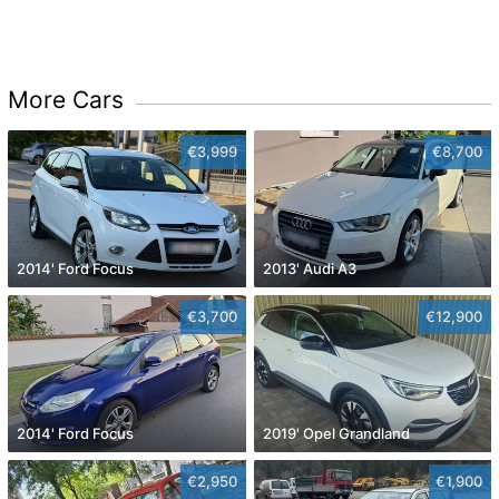
More Cars
€3,999
€8,700
2014' Ford Focus
2013' Audi A3
€3,700
€12,900
2014' Ford Focus
2019' Opel Grandland
€2,950
€1,900