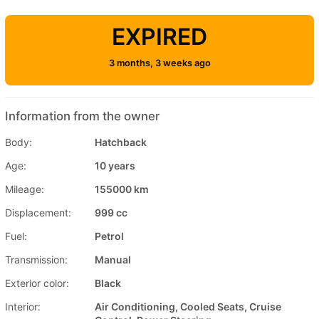
EXPIRED
3 months, 3 weeks ago
Information from the owner
Body:
Hatchback
Age:
10 years
Mileage:
155000 km
Displacement:
999 cc
Fuel:
Petrol
Transmission:
Manual
Exterior color:
Black
Interior:
Air Conditioning, Cooled Seats, Cruise