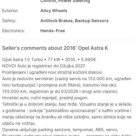
Control, Power Steering
Exterior:
Alloy Wheels
Safety:
Antilock Brakes, Backup Sensors
Electronics:
Hands-Free
Seller's comments about 2016' Opel Astra K
Opel Astra 1.0 Turbo • 77 kW • 2016. • 5.990€
NOVO! Auto je registriran do Ožujka 2027.
Promijenjeni i ugrađeni novi stražnji kočioni diskovi.
Auto je redovito servisiran (zadnji servis na 152.000 km, ugrađen
novi turbopunjač i promjena svih filtera), trenutno ima oko
155.000 km, registriran je do 03/2026 i drugi smo vlasnici.
Hrvatski auto, ručni mjenjač, prednji pogon.
Tehnički je u dobrom stanju, bez hrđe. Vizualno stanje je u skladu
s godinama - pokoje ''parkirališno upoznavanje'' s tuđim vratima i
manja oštećenja na braniku ali ništa ozbiljno, samo sitnice koje ne
utječu na vožnju.
Oprema uključuje parking senzore, tempomat, ABS, servo,
Bluetooth i potpuno nove zimske gume — spremna za zimu bolje