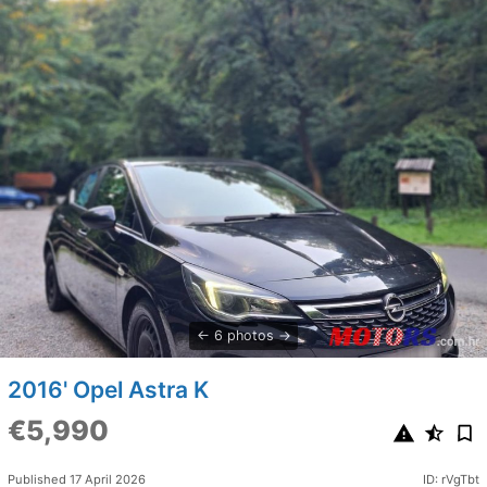
6 photos
2016' Opel Astra K
€5,990
Published 17 April 2026
ID: rVgTbt