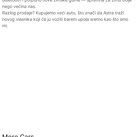
nego većina nas.
Razlog prodaje? Kupujemo veći auto, što znači da Astra traži
novog vlasnika koji će ju voziti barem upola sretno kao što smo
mi.
More Cars