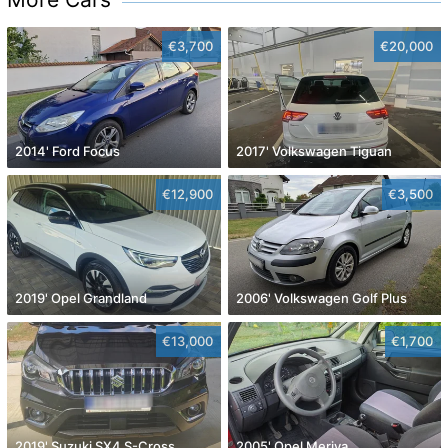
€3,700
€20,000
2014' Ford Focus
2017' Volkswagen Tiguan
€12,900
€3,500
2019' Opel Grandland
2006' Volkswagen Golf Plus
€13,000
€1,700
2019' Suzuki SX4 S-Cross
2005' Opel Meriva