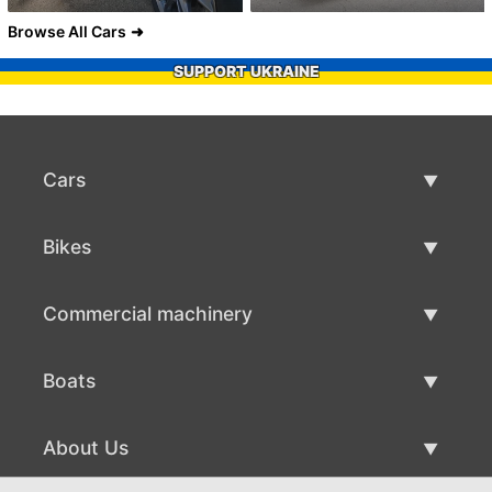
Browse All Cars
SUPPORT UKRAINE
Cars
Used Cars
Bikes
Car Sale
Used Bikes
Commercial machinery
Bike Sale
Used Commercial Machinery
Boats
Commercial Machinery Sale
Used Boats
About Us
Boat Sale