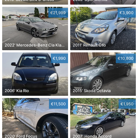
€21,999
€3,900
2022' Mercedes-Benz Cla Klasa Cla 180
2011' Renault Clio
€1,990
€10,800
2006' Kia Rio
2015' Skoda Octavia
€11,500
€1,950
2020' Ford Focus
2007' Honda Accord