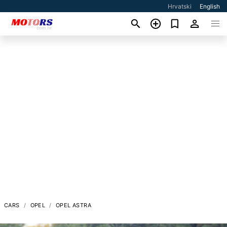
Hrvatski
English
CARS
OPEL
OPEL ASTRA