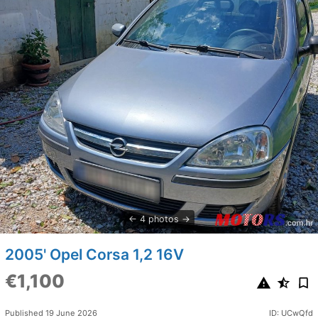
4 photos
2005' Opel Corsa 1,2 16V
€1,100
Published 19 June 2026
ID: UCwQfd