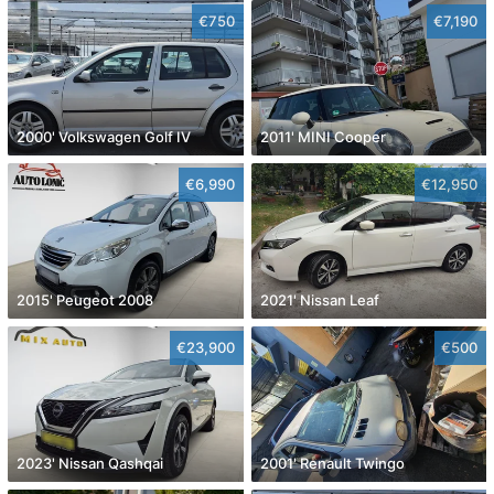
€750
€7,190
2000' Volkswagen Golf IV
2011' MINI Cooper
€6,990
€12,950
2015' Peugeot 2008
2021' Nissan Leaf
€23,900
€500
2023' Nissan Qashqai
2001' Renault Twingo