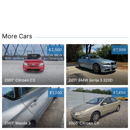
More Cars
€2,500
€7,999
2007' Citroen C3
2011' BMW Serija 3 320D
€1,200
€1,499
2007' Mazda 3
2005' Citroen C5