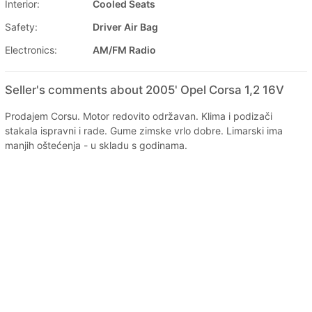
Interior:
Cooled Seats
Safety:
Driver Air Bag
Electronics:
AM/FM Radio
Seller's comments about 2005' Opel Corsa 1,2 16V
Prodajem Corsu. Motor redovito održavan. Klima i podizači
stakala ispravni i rade. Gume zimske vrlo dobre. Limarski ima
manjih oštećenja - u skladu s godinama.