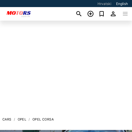
Hrvatski
English
CARS
OPEL
OPEL CORSA