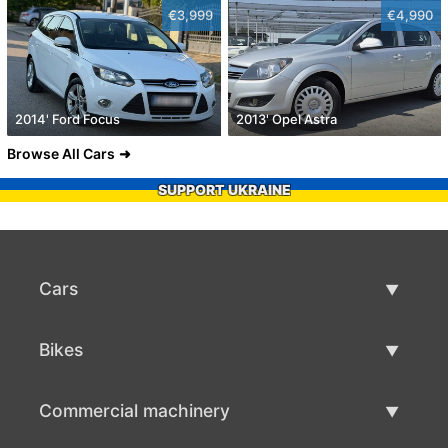
€3,999
€4,990
2014' Ford Focus
2013' Opel Astra
Browse All Cars
SUPPORT UKRAINE
Cars
Used Cars
Bikes
Car Sale
Used Bikes
Commercial machinery
Bike Sale