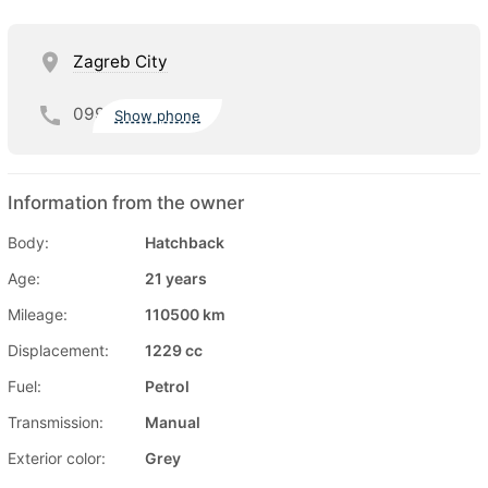
Zagreb City
099
Show phone
Information from the owner
Body:
Hatchback
Age:
21 years
Mileage:
110500 km
Displacement:
1229 cc
Fuel:
Petrol
Transmission:
Manual
Exterior color:
Grey