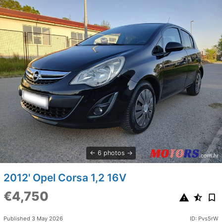
6 photos
2012' Opel Corsa 1,2 16V
€4,750
Published 3 May 2026
ID: Pvs5rW