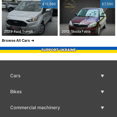
€12,990
€7,550
2023' Ford Transit
2012' Skoda Fabia
Browse All Cars
SUPPORT UKRAINE
Cars
Used Cars
Bikes
Car Sale
Used Bikes
Commercial machinery
Bike Sale