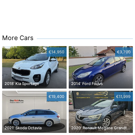
More Cars
€14,950
€3,700
2018' Kia Sportage
2014' Ford Focus
€19,400
€11,999
2021' Skoda Octavia
2020' Renault Megane Grandtour Dci 115