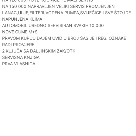
NA 150 000 NAPRAVLJEN VELIKI SERVIS PROMJENJEN
LANAC,ULJE,FILTERI,VODENA PUMPA,SVIJEČICE I SVE ŠTO IDE.
NAPUNJENA KLIMA
AUTOMOBIL UREDNO SERVISIRAN SVAKIH 10 000
NOVE GUME M+S
PRAVOM KUPCU DAJEM UVID U BROJ ŠASIJE I REG. OZNAKE
RADI PROVJERE
2 KLJUČA SA DALJINSKIM ZAK/OTK
SERVISNA KNJIGA
PRVA VLASNICA