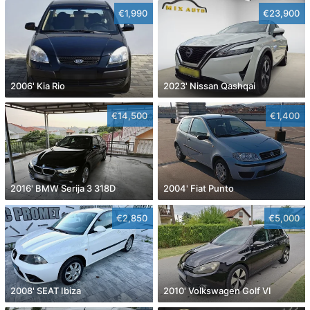
€1,990
€23,900
2006' Kia Rio
2023' Nissan Qashqai
€14,500
€1,400
2016' BMW Serija 3 318D
2004' Fiat Punto
€2,850
€5,000
2008' SEAT Ibiza
2010' Volkswagen Golf VI