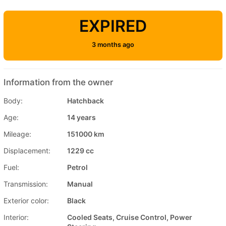
EXPIRED
3 months ago
Information from the owner
Body:
Hatchback
Age:
14 years
Mileage:
151000 km
Displacement:
1229 cc
Fuel:
Petrol
Transmission:
Manual
Exterior color:
Black
Interior:
Cooled Seats, Cruise Control, Power