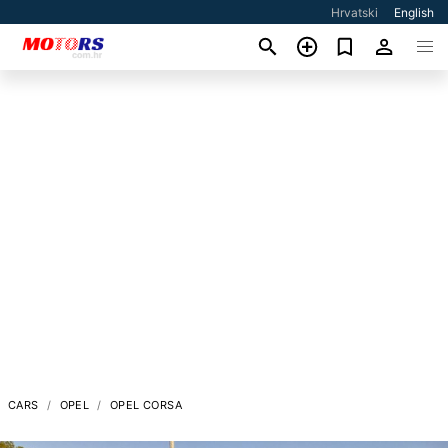
Hrvatski
English
CARS
OPEL
OPEL CORSA