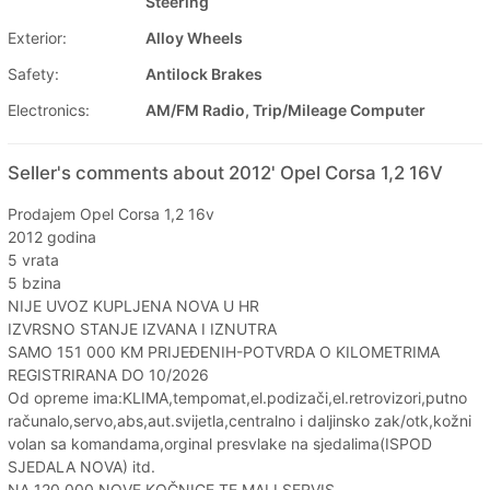
Steering
Exterior:
Alloy Wheels
Safety:
Antilock Brakes
Electronics:
AM/FM Radio, Trip/Mileage Computer
Seller's comments about 2012' Opel Corsa 1,2 16V
Prodajem Opel Corsa 1,2 16v
2012 godina
5 vrata
5 bzina
NIJE UVOZ KUPLJENA NOVA U HR
IZVRSNO STANJE IZVANA I IZNUTRA
SAMO 151 000 KM PRIJEĐENIH-POTVRDA O KILOMETRIMA
REGISTRIRANA DO 10/2026
Od opreme ima:KLIMA,tempomat,el.podizači,el.retrovizori,putno
računalo,servo,abs,aut.svijetla,centralno i daljinsko zak/otk,kožni
volan sa komandama,orginal presvlake na sjedalima(ISPOD
SJEDALA NOVA) itd.
NA 120 000 NOVE KOČNICE TE MALI SERVIS