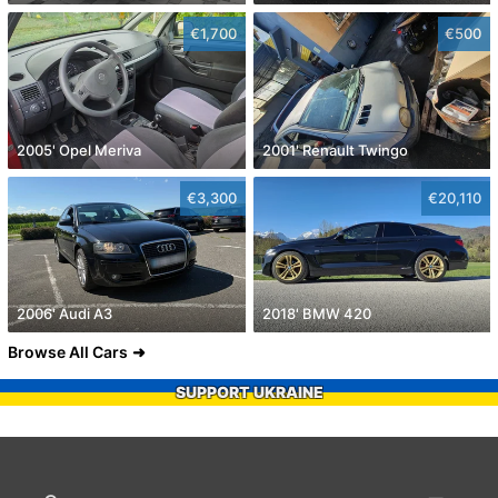
€1,700
€500
2005' Opel Meriva
2001' Renault Twingo
€3,300
€20,110
2006' Audi A3
2018' BMW 420
Browse All Cars
SUPPORT UKRAINE