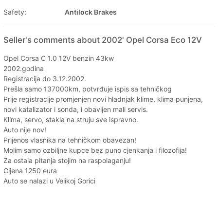
Safety:
Antilock Brakes
Seller's comments about 2002' Opel Corsa Eco 12V
Opel Corsa C 1.0 12V benzin 43kw
2002.godina
Registracija do 3.12.2002.
Prešla samo 137000km, potvrđuje ispis sa tehničkog
Prije registracije promjenjen novi hladnjak klime, klima punjena,
novi katalizator i sonda, i obavljen mali servis.
Klima, servo, stakla na struju sve ispravno.
Auto nije nov!
Prijenos vlasnika na tehničkom obavezan!
Molim samo ozbiljne kupce bez puno cjenkanja i filozofija!
Za ostala pitanja stojim na raspolaganju!
Cijena 1250 eura
Auto se nalazi u Velikoj Gorici