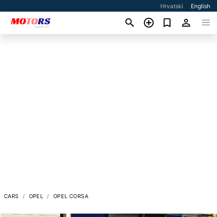
Hrvatski
English
CARS
OPEL
OPEL CORSA