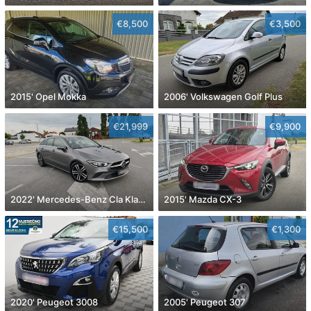
€8,500
€3,500
2015' Opel Mokka
2006' Volkswagen Golf Plus
€21,999
€9,900
2022' Mercedes-Benz Cla Klasa Cla 180
2015' Mazda CX-3
€15,500
€1,300
2020' Peugeot 3008
2005' Peugeot 307