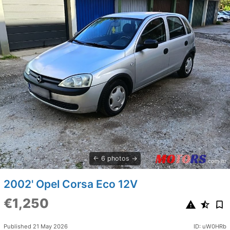
6 photos
2002' Opel Corsa Eco 12V
€1,250
Published 21 May 2026
ID: uW0HRb