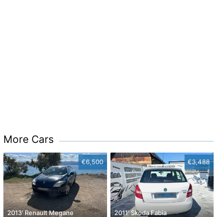
More Cars
€6,500
€3,488
2013' Renault Megane
2011' Skoda Fabia