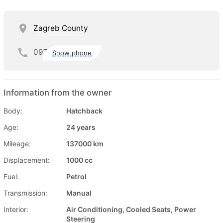
Zagreb County
097
Show phone
Information from the owner
Body:
Hatchback
Age:
24 years
Mileage:
137000 km
Displacement:
1000 cc
Fuel:
Petrol
Transmission:
Manual
Interior:
Air Conditioning, Cooled Seats, Power
Steering