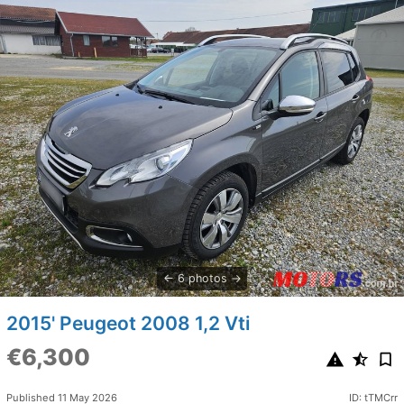
6 photos
2015' Peugeot 2008 1,2 Vti
€6,300
Published 11 May 2026
ID: tTMCrr