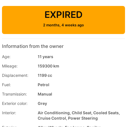
EXPIRED
2 months, 4 weeks ago
Information from the owner
Age:
11 years
Mileage:
159300 km
Displacement:
1199 cc
Fuel:
Petrol
Transmission:
Manual
Exterior color:
Grey
Interior:
Air Conditioning, Child Seat, Cooled Seats,
Cruise Control, Power Steering