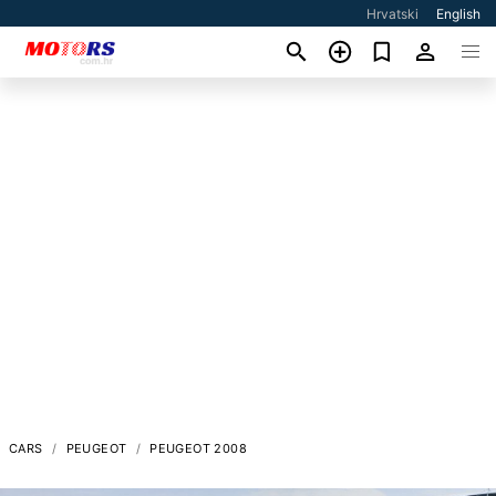
Hrvatski
English
CARS
PEUGEOT
PEUGEOT 2008