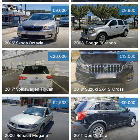
€9,600
€9,900
2016' Skoda Octavia
2008' Dodge Durango
€20,000
€13,000
2017' Volkswagen Tiguan
2019' Suzuki SX4 S-Cross
€2,533
€9,000
2006' Renault Megane
2011' Opel Antara