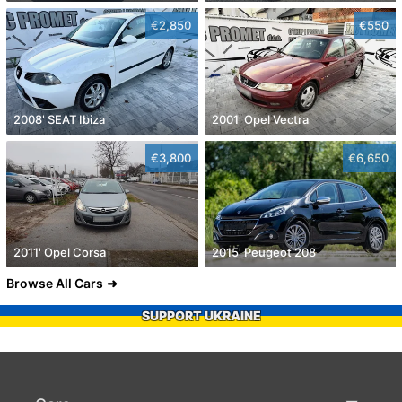
€2,850
€550
2008' SEAT Ibiza
2001' Opel Vectra
€3,800
€6,650
2011' Opel Corsa
2015' Peugeot 208
Browse All Cars
SUPPORT UKRAINE