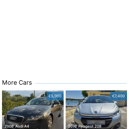
More Cars
€5,000
€7,400
2008' Audi A4
2016' Peugeot 208