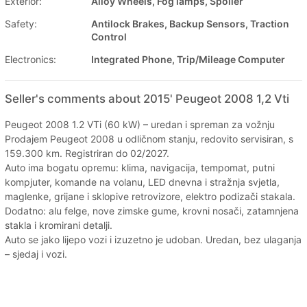
Exterior:
Alloy Wheels, Fog lamps, Spoiler
Safety:
Antilock Brakes, Backup Sensors, Traction
Control
Electronics:
Integrated Phone, Trip/Mileage Computer
Seller's comments about 2015' Peugeot 2008 1,2 Vti
Peugeot 2008 1.2 VTi (60 kW) – uredan i spreman za vožnju
Prodajem Peugeot 2008 u odličnom stanju, redovito servisiran, s
159.300 km. Registriran do 02/2027.
Auto ima bogatu opremu: klima, navigacija, tempomat, putni
kompjuter, komande na volanu, LED dnevna i stražnja svjetla,
maglenke, grijane i sklopive retrovizore, elektro podizači stakala.
Dodatno: alu felge, nove zimske gume, krovni nosači, zatamnjena
stakla i kromirani detalji.
Auto se jako lijepo vozi i izuzetno je udoban. Uredan, bez ulaganja
– sjedaj i vozi.