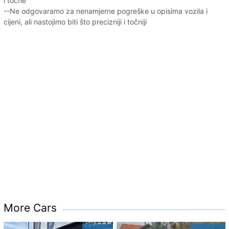
i točne
--Ne odgovaramo za nenamjerne pogreške u opisima vozila i
cijeni, ali nastojimo biti što precizniji i točniji
More Cars