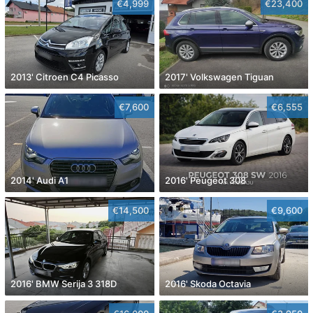
€4,999
€23,400
2013' Citroen C4 Picasso
2017' Volkswagen Tiguan
€7,600
€6,555
2014' Audi A1
2016' Peugeot 308
€14,500
€9,600
2016' BMW Serija 3 318D
2016' Skoda Octavia