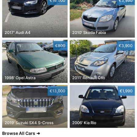
€16,000
€3,950
2017' Audi A4
2010' Skoda Fabia
€800
€3,900
1998' Opel Astra
2011' Renault Clio
€13,000
€1,990
2019' Suzuki SX4 S-Cross
2006' Kia Rio
Browse All Cars