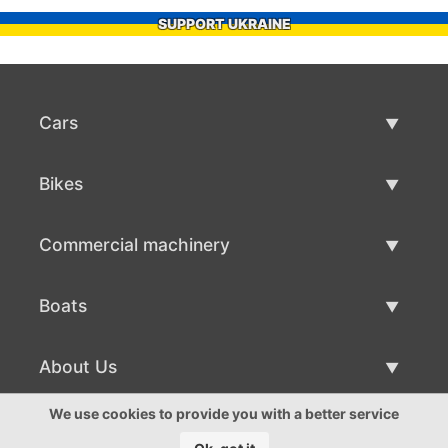
SUPPORT UKRAINE
Cars
Used Cars
Bikes
Car Sale
Used Bikes
Commercial machinery
Bike Sale
Used Commercial Machinery
Boats
Commercial Machinery Sale
Used Boats
About Us
Boat Sale
About Us
We use cookies to provide you with a better service