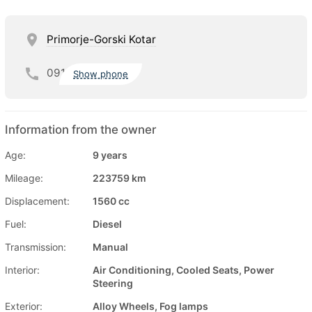
Primorje-Gorski Kotar
091
Show phone
Information from the owner
Age:
9 years
Mileage:
223759 km
Displacement:
1560 cc
Fuel:
Diesel
Transmission:
Manual
Interior:
Air Conditioning, Cooled Seats, Power
Steering
Exterior:
Alloy Wheels, Fog lamps