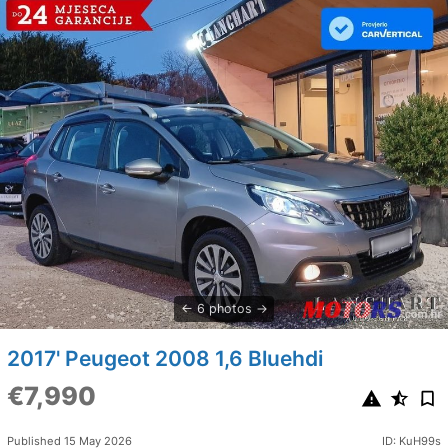
6 photos
2017' Peugeot 2008 1,6 Bluehdi
€7,990
Published 15 May 2026
ID: KuH99s