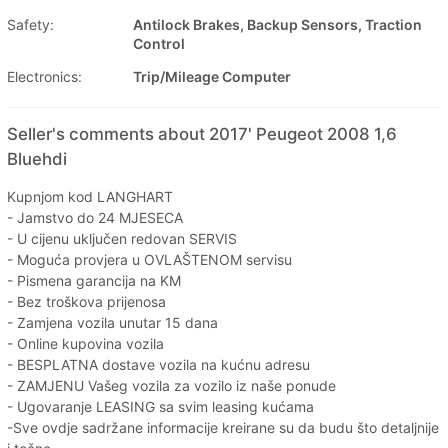
Safety:
Antilock Brakes, Backup Sensors, Traction
Control
Electronics:
Trip/Mileage Computer
Seller's comments about 2017' Peugeot 2008 1,6
Bluehdi
Kupnjom kod LANGHART
- Jamstvo do 24 MJESECA
- U cijenu uključen redovan SERVIS
- Moguća provjera u OVLAŠTENOM servisu
- Pismena garancija na KM
- Bez troškova prijenosa
- Zamjena vozila unutar 15 dana
- Online kupovina vozila
- BESPLATNA dostave vozila na kućnu adresu
- ZAMJENU Vašeg vozila za vozilo iz naše ponude
- Ugovaranje LEASING sa svim leasing kućama
-Sve ovdje sadržane informacije kreirane su da budu što detaljnije