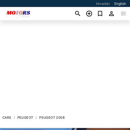
Hrvatski
English
CARS
PEUGEOT
PEUGEOT 2008