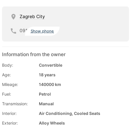
Zagreb City
091
Show phone
Information from the owner
Body:
Convertible
Age:
18 years
Mileage:
140000 km
Fuel:
Petrol
Transmission:
Manual
Interior:
Air Conditioning, Cooled Seats
Exterior:
Alloy Wheels