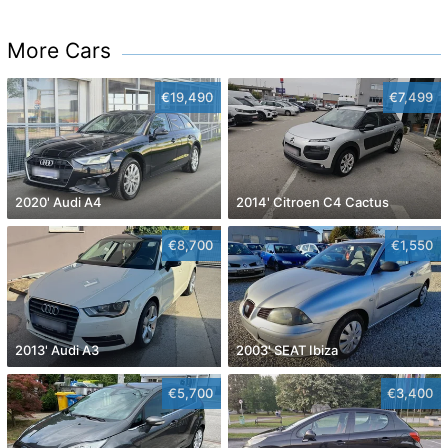
More Cars
€19,490
€7,499
2020' Audi A4
2014' Citroen C4 Cactus
€8,700
€1,550
2013' Audi A3
2003' SEAT Ibiza
€5,700
€3,400