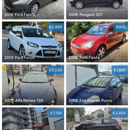
2016' Ford Fiesta
2008' Peugeot 207
€3,999
€900
2014' Ford Focus
2008' Ford Fiesta
€6,500
€1,800
2007' Alfa Romeo 159
2006' Fiat Grande Punto
€7,190
€3,600