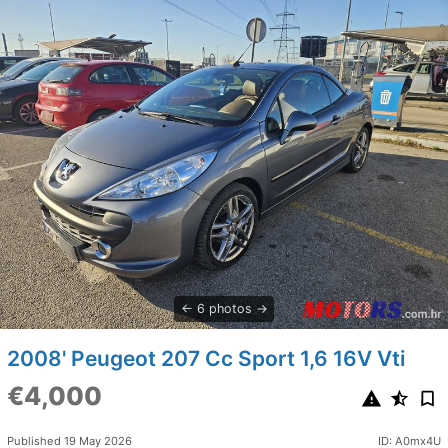
6 photos
2008' Peugeot 207 Cc Sport 1,6 16V Vti
€4,000
Published 19 May 2026
ID: A0mx4U