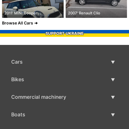
2011' MINI Cooper
2007' Renault Clio
Browse All Cars
SUPPORT UKRAINE
Cars
Used Cars
Bikes
Car Sale
Used Bikes
Commercial machinery
Bike Sale
Used Commercial Machinery
Boats
Commercial Machinery Sale
Used Boats