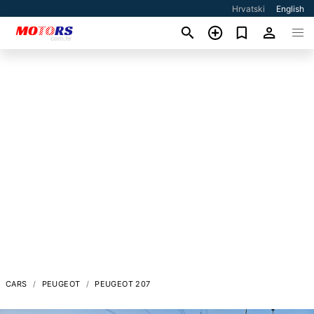
Hrvatski
English
CARS
PEUGEOT
PEUGEOT 207