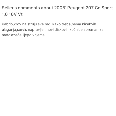
Seller's comments about 2008' Peugeot 207 Cc Sport
1,6 16V Vti
Kabrio,krov na struju sve radi kako treba,nema nikakvih
ulaganja,servis napravljen,novi diskovi i kočnice,spreman za
nadolazeće lijepo vrijeme