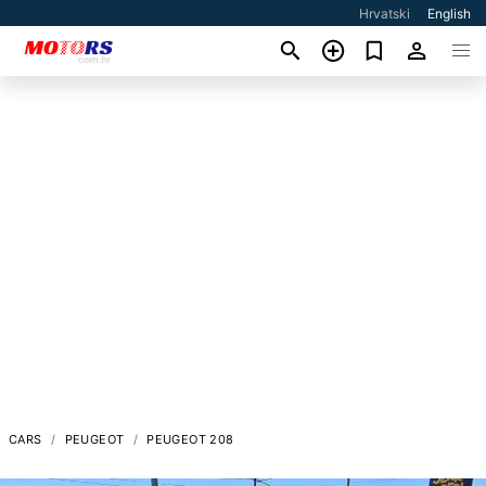
Hrvatski
English
CARS
PEUGEOT
PEUGEOT 208