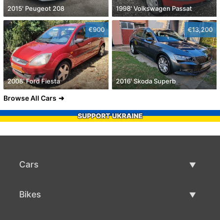
2015' Peugeot 208
1998' Volkswagen Passat
€900
€13,200
2008' Ford Fiesta
2016' Skoda Superb
Browse All Cars
SUPPORT UKRAINE
Cars
Used Cars
Bikes
Car Sale
Used Bikes