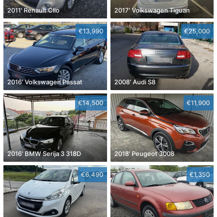
2011' Renault Clio
2017' Volkswagen Tiguan
€13,990
€25,000
2016' Volkswagen Passat
2008' Audi S8
€14,500
€11,900
2016' BMW Serija 3 318D
2018' Peugeot 3008
€6,490
€1,350