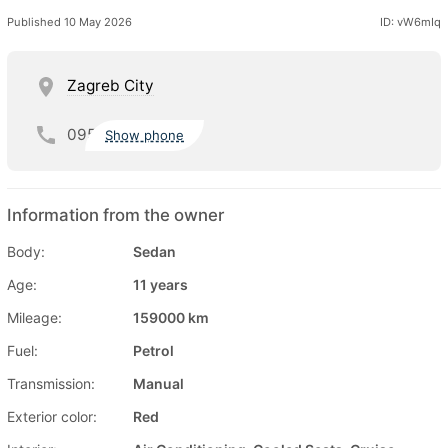
Published 10 May 2026
ID: vW6mIq
Zagreb City
095
Show phone
Information from the owner
Body:
Sedan
Age:
11 years
Mileage:
159000 km
Fuel:
Petrol
Transmission:
Manual
Exterior color:
Red