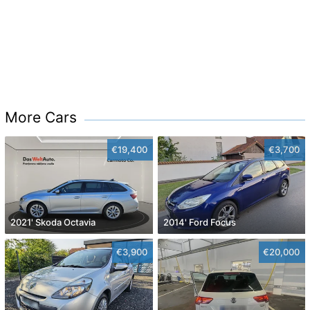
More Cars
€19,400
€3,700
2021' Skoda Octavia
2014' Ford Focus
€3,900
€20,000