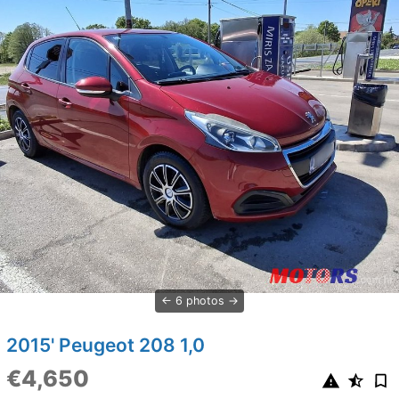
6 photos
2015' Peugeot 208 1,0
€4,650