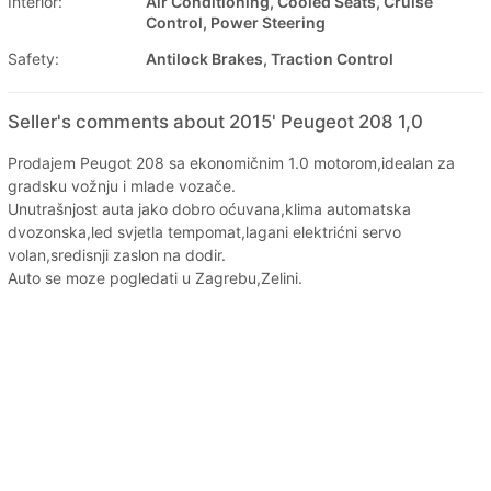
Interior:
Air Conditioning, Cooled Seats, Cruise
Control, Power Steering
Safety:
Antilock Brakes, Traction Control
Seller's comments about 2015' Peugeot 208 1,0
Prodajem Peugot 208 sa ekonomičnim 1.0 motorom,idealan za
gradsku vožnju i mlade vozače.
Unutrašnjost auta jako dobro oćuvana,klima automatska
dvozonska,led svjetla tempomat,lagani elektrićni servo
volan,sredisnji zaslon na dodir.
Auto se moze pogledati u Zagrebu,Zelini.