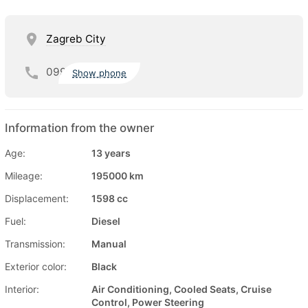
Zagreb City
099
Show phone
Information from the owner
Age:
13 years
Mileage:
195000 km
Displacement:
1598 cc
Fuel:
Diesel
Transmission:
Manual
Exterior color:
Black
Interior:
Air Conditioning, Cooled Seats, Cruise
Control, Power Steering