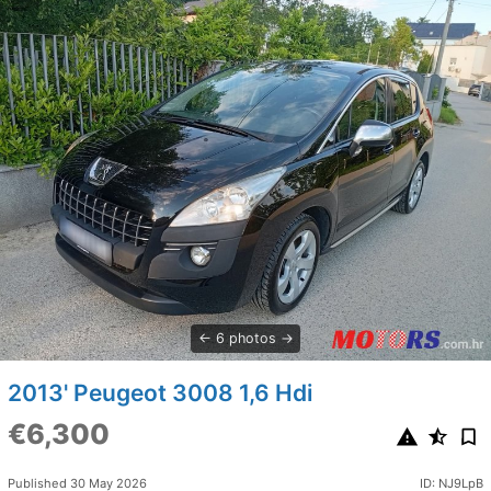
6 photos
2013' Peugeot 3008 1,6 Hdi
€6,300
Published 30 May 2026
ID: NJ9LpB