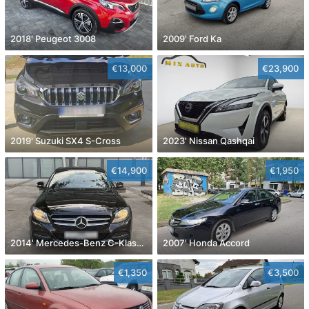
2018' Peugeot 3008
2009' Ford Ka
€13,000
€23,900
2019' Suzuki SX4 S-Cross
2023' Nissan Qashqai
€14,900
€1,950
2014' Mercedes-Benz C-Klasa 220 Cdi
2007' Honda Accord
€1,350
€3,500