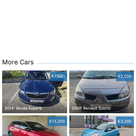
More Cars
€7,500
€2,000
2014' Skoda Superb
2008' Renault Scenic
€13,200
€3,200