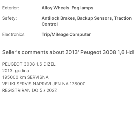
Exterior:
Alloy Wheels, Fog lamps
Safety:
Antilock Brakes, Backup Sensors, Traction
Control
Electronics:
Trip/Mileage Computer
Seller's comments about 2013' Peugeot 3008 1,6 Hdi
PEUGEOT 3008 1.6 DIZEL
2013. godina
195000 km SERVISNA
VELIKI SERVIS NAPRAVLJEN NA 178000
REGISTRIRAN DO 5./ 2027.