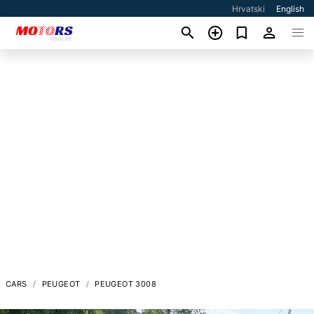
Hrvatski
English
CARS
PEUGEOT
PEUGEOT 3008