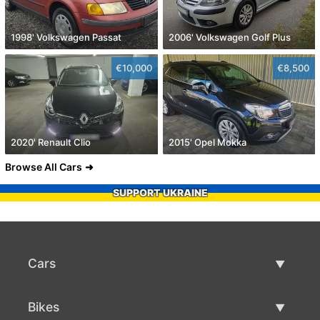
1998' Volkswagen Passat
2006' Volkswagen Golf Plus
€10,000
€8,500
2020' Renault Clio
2015' Opel Mokka
Browse All Cars
SUPPORT UKRAINE
Cars
Used Cars
Bikes