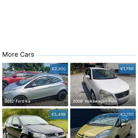
More Cars
€2,800
€1,750
2012' Ford Ka
2008' Volkswagen Polo
€5,499
€2,150