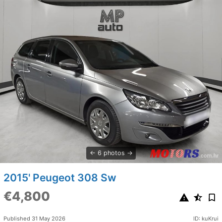
6 photos
2015' Peugeot 308 Sw
€4,800
Published 31 May 2026
ID: kuKrui