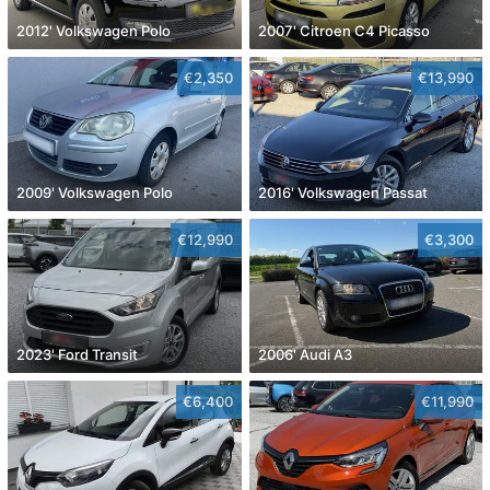
2012' Volkswagen Polo
2007' Citroen C4 Picasso
€2,350
€13,990
2009' Volkswagen Polo
2016' Volkswagen Passat
€12,990
€3,300
2023' Ford Transit
2006' Audi A3
€6,400
€11,990