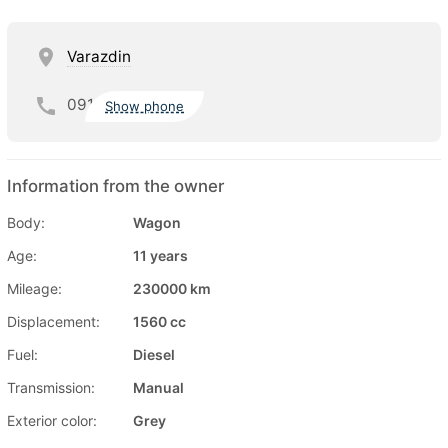
Varazdin
091
Show phone
Information from the owner
Body:
Wagon
Age:
11 years
Mileage:
230000 km
Displacement:
1560 cc
Fuel:
Diesel
Transmission:
Manual
Exterior color:
Grey