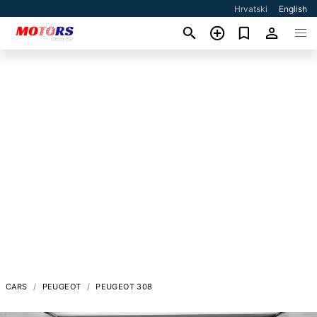
Hrvatski
English
CARS
PEUGEOT
PEUGEOT 308