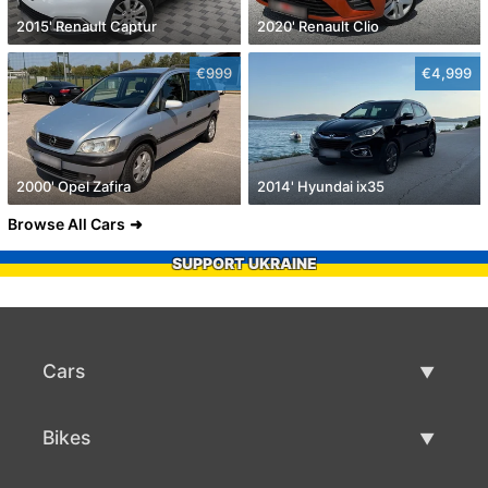
2015' Renault Captur
2020' Renault Clio
€999
€4,999
2000' Opel Zafira
2014' Hyundai ix35
Browse All Cars
SUPPORT UKRAINE
Cars
Used Cars
Bikes
Car Sale
Used Bikes