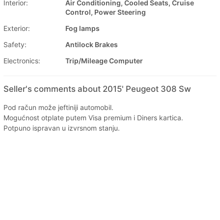
Interior:
Air Conditioning, Cooled Seats, Cruise
Control, Power Steering
Exterior:
Fog lamps
Safety:
Antilock Brakes
Electronics:
Trip/Mileage Computer
Seller's comments about 2015' Peugeot 308 Sw
Pod račun može jeftiniji automobil.
Mogućnost otplate putem Visa premium i Diners kartica.
Potpuno ispravan u izvrsnom stanju.