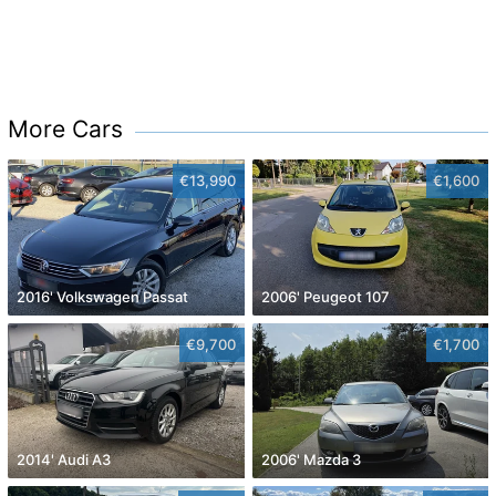
More Cars
€13,990
€1,600
2016' Volkswagen Passat
2006' Peugeot 107
€9,700
€1,700
2014' Audi A3
2006' Mazda 3