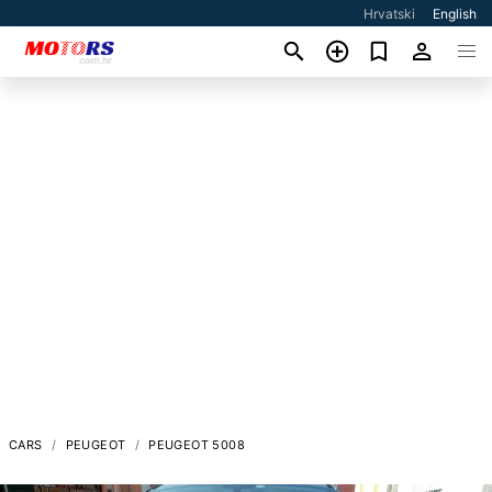
Hrvatski
English
CARS
PEUGEOT
PEUGEOT 5008