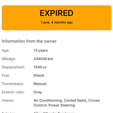
EXPIRED
1 year, 4 months ago
Information from the owner
Age:
13 years
Mileage:
244000 km
Displacement:
1560 cc
Fuel:
Diesel
Transmission:
Manual
Exterior color:
Grey
Interior:
Air Conditioning, Cooled Seats, Cruise
Control, Power Steering