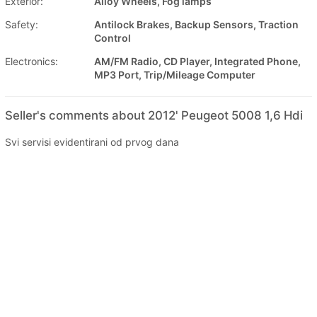
Exterior:
Alloy Wheels, Fog lamps
Safety:
Antilock Brakes, Backup Sensors, Traction
Control
Electronics:
AM/FM Radio, CD Player, Integrated Phone,
MP3 Port, Trip/Mileage Computer
Seller's comments about 2012' Peugeot 5008 1,6 Hdi
Svi servisi evidentirani od prvog dana