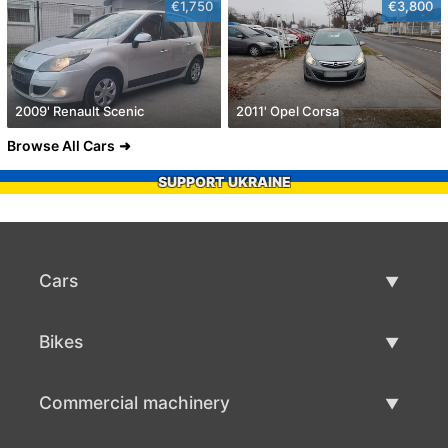
€1,750
€3,800
2009' Renault Scenic
2011' Opel Corsa
Browse All Cars
SUPPORT UKRAINE
Cars
Used Cars
Bikes
Car Sale
Used Bikes
Commercial machinery
Bike Sale
Used Commercial Machinery