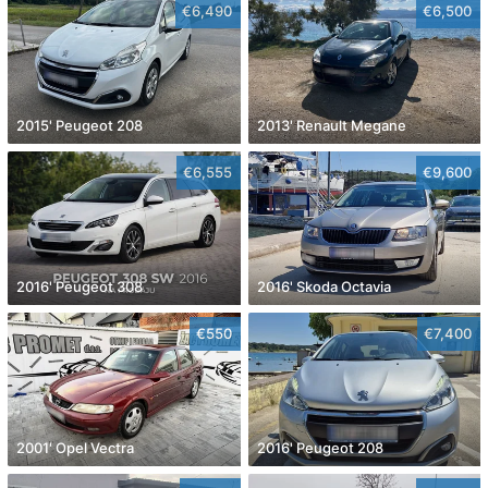
€6,490
€6,500
2015' Peugeot 208
2013' Renault Megane
€6,555
€9,600
2016' Peugeot 308
2016' Skoda Octavia
€550
€7,400
2001' Opel Vectra
2016' Peugeot 208