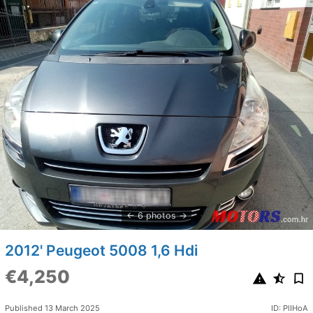
6 photos
2012' Peugeot 5008 1,6 Hdi
€4,250
Published 13 March 2025
ID: PlIHoA