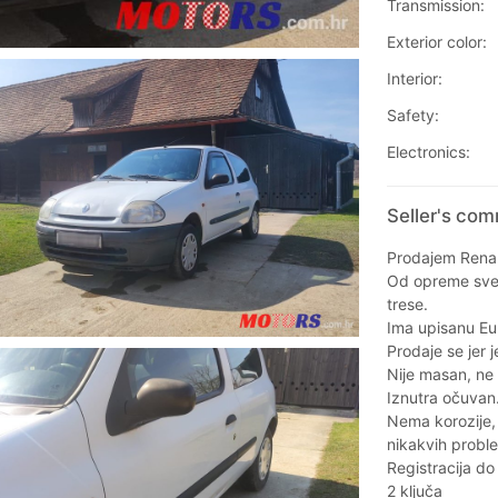
Transmission:
Exterior color:
Interior:
Safety:
Electronics:
Seller's com
Prodajem Renau
Od opreme sve r
trese.
Ima upisanu Eu
Prodaje se jer j
Nije masan, ne t
Iznutra očuvan
Nema korozije,
nikakvih probl
Registracija do
2 ključa