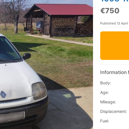
€750
Published 13 April
Information 
Body:
Age:
Mileage:
Displacement:
Fuel: