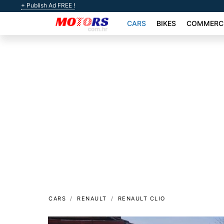
+ Publish Ad FREE !
CARS
BIKES
COMMERCI
CARS
RENAULT
RENAULT CLIO