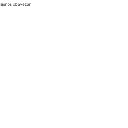
prijenos obavezan.