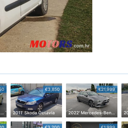
50
€3,850
€21,999
2007' Citroen C4 Picasso
2011' Skoda Octavia
2022' Mercedes-Benz Cla Klasa Cla 180
2
00
€3,200
€1,999