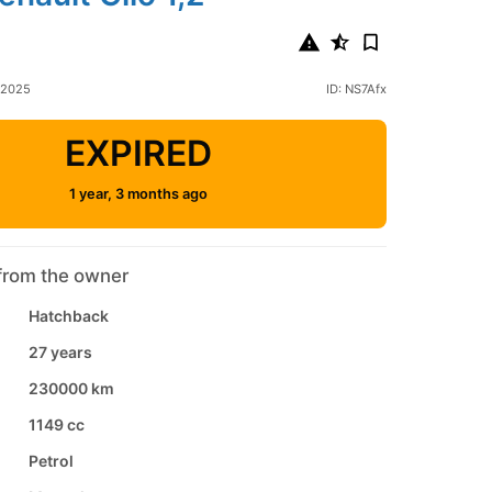
 2025
ID: NS7Afx
EXPIRED
1 year, 3 months ago
from the owner
Hatchback
27 years
230000 km
1149 cc
Petrol