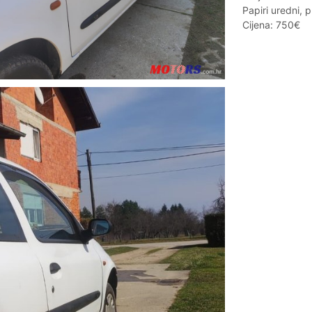
Papiri uredni, 
Cijena: 750€