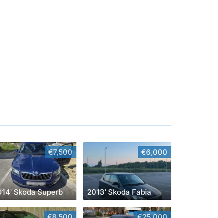
€7,500
€6,000
014' Skoda Superb
2013' Skoda Fabia
€8,500
€25,000