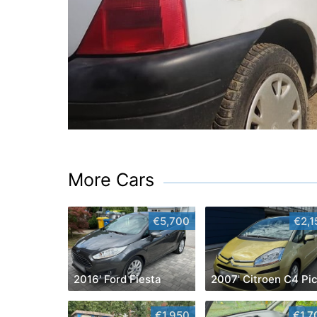
More Cars
€5,700
€2,1
2016' Ford Fiesta
€1,950
€1,7