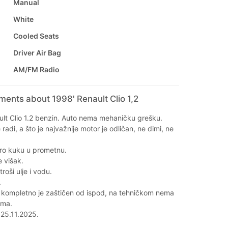
Manual
White
Cooled Seats
Driver Air Bag
AM/FM Radio
ments about 1998' Renault Clio 1,2
lt Clio 1.2 benzin. Auto nema mehaničku grešku.
adi, a što je najvažnije motor je odličan, ne dimi, ne
ro kuku u prometnu.
e višak.
roši ulje i vodu.
.
 kompletno je zaštičen od ispod, na tehničkom nema
ema.
 25.11.2025.