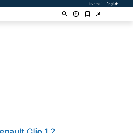
Hrvatski
English
enault Clio 1,2