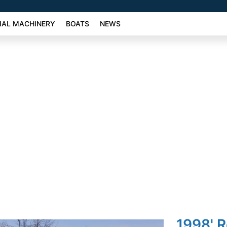
AL MACHINERY
BOATS
NEWS
1998' R