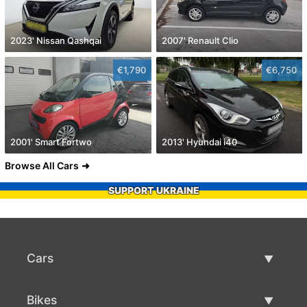
2023' Nissan Qashqai
2007' Renault Clio
€1,790
€6,750
2001' Smart Fortwo
2013' Hyundai i40
Browse All Cars
SUPPORT UKRAINE
Cars
Used Cars
Bikes