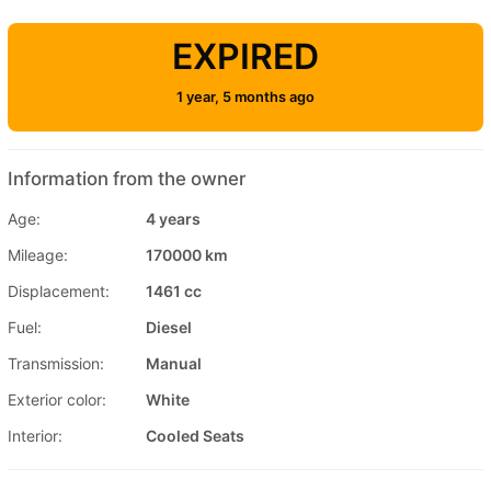
EXPIRED
1 year, 5 months ago
Information from the owner
Age:
4 years
Mileage:
170000 km
Displacement:
1461 cc
Fuel:
Diesel
Transmission:
Manual
Exterior color:
White
Interior:
Cooled Seats