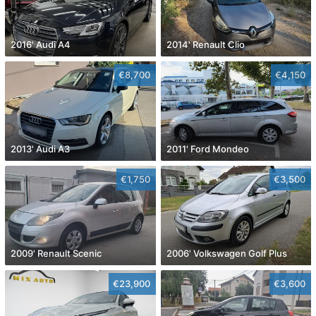
2016' Audi A4
2014' Renault Clio
€8,700
€4,150
2013' Audi A3
2011' Ford Mondeo
€1,750
€3,500
2009' Renault Scenic
2006' Volkswagen Golf Plus
€23,900
€3,600