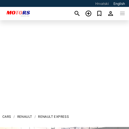
Hrvatski
English
CARS
RENAULT
RENAULT EXPRESS