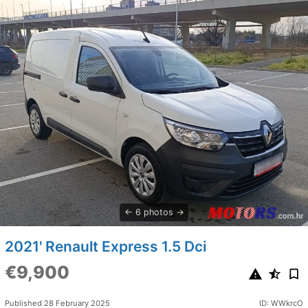
6 photos
2021' Renault Express 1.5 Dci
€9,900
Published 28 February 2025
ID: WWkrcO