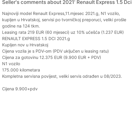
Seller's comments about 2021' Renault Express 1.5 Dci
Najnoviji model Renault Express,11.mjesec 2021.g, N1 vozilo,
kupljen u Hrvatskoj, servisi po tvorničkoj preporuci, veliki prošle
godine na 124 tkm.
Leasing rata 219 EUR (60 mjeseci) uz 10% ućešća (1.237 EUR)
RENAULT EXPRESS 1.5 DCI 2021.g
Kupljen nov u Hrvatskoj
Cijena vozila je s PDV-om (PDV uključen u leasing ratu)
Cijena za gotovinu 12.375 EUR (9.900 EUR + PDV)
N1 vozilo
175.000 kilometara
Kompletna servisna povijest, veliki servis odrađen u 08/2023.
Cijena 9.900+pdv