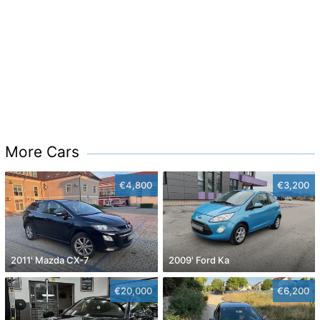
More Cars
€4,800
€3,200
2011' Mazda CX-7
2009' Ford Ka
€20,000
€6,200