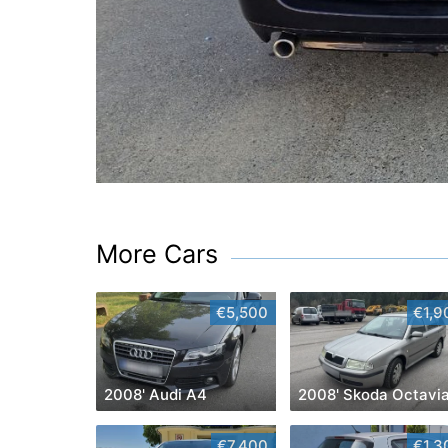
More Cars
€5,500
€1,9
2008' Audi A4
2008' Skoda Octavi
€7,400
€1,3