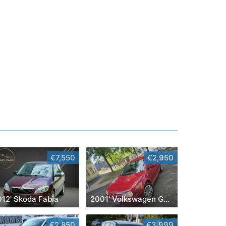
€7,550
€2,950
012' Skoda Fabia
2001' Volkswagen Golf IV
€2,850
€3,999