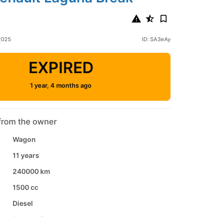
 2025
ID: SA3eAy
EXPIRED
1 year, 4 months ago
from the owner
Wagon
11 years
240000 km
1500 cc
Diesel