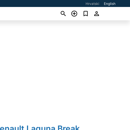
Hrvatski
English
Renault Laguna Break