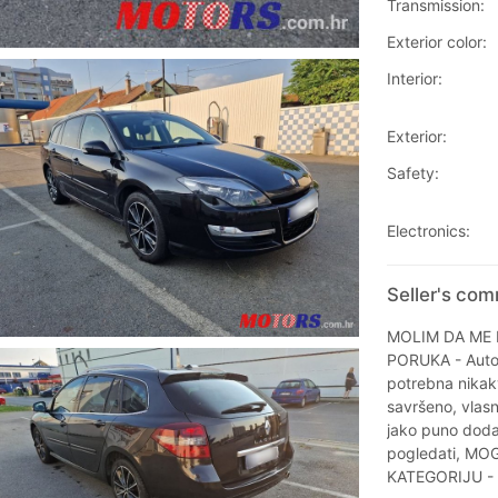
Transmission:
Exterior color:
Interior:
Exterior:
Safety:
Electronics:
Seller's co
MOLIM DA ME 
PORUKA - Auto 
potrebna nikakv
savršeno, vlasn
jako puno dodat
pogledati, M
KATEGORIJU -