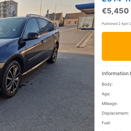
€5,450
Published 2 April
Information 
Body:
Age:
Mileage:
Displacement:
Fuel: