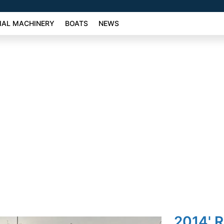
AL MACHINERY
BOATS
NEWS
2014' 