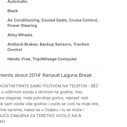
Automatic
Black
Air Conditioning, Cooled Seats, Cruise Control,
Power Steering
Alloy Wheels
Antilock Brakes, Backup Sensors, Traction
Control
Hands-Free, Trip/Mileage Computer
mments about 2014' Renault Laguna Break
KONTAKTIRATE SAMO POZIVOM NA TELEFON - BEZ
u odličnom stanju s obzirom na godine, nisu
a ulaganja, mala potrošnja goriva, mjenjač radi
ik sam vozila više godina i vozilo se vodi na moje ime,
ne opreme, nalazi se u Osijeku i tu se može i
OGUĆA ZAMJENA ZA TERETNO VOZILO NA B
 N1