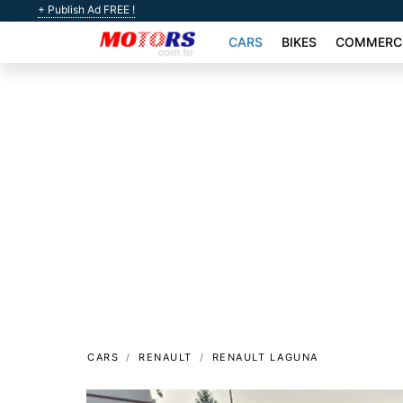
+ Publish Ad FREE !
CARS
BIKES
COMMERCI
CARS
RENAULT
RENAULT LAGUNA