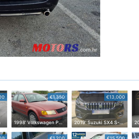
00
€1,350
€13,000
a
1998' Volkswagen Passat
2019' Suzuki SX4 S-Cross
2
00
€1,200
€15,500