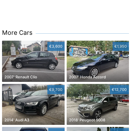
More Cars
€3,600
€1,950
2007' Renault Clio
2007' Honda Accord
€9,700
€12,700
2014' Audi A3
2018' Peugeot 5008