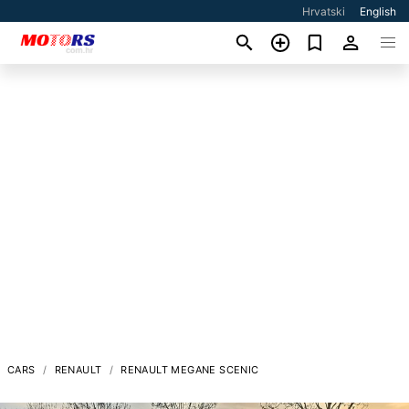
Hrvatski
English
CARS
RENAULT
RENAULT MEGANE SCENIC