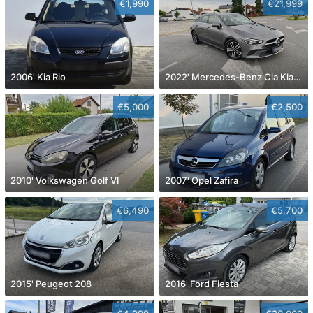
€1,990
€21,999
2006' Kia Rio
2022' Mercedes-Benz Cla Klasa Cla 180
€5,000
€2,500
2010' Volkswagen Golf VI
2007' Opel Zafira
€6,490
€5,700
2015' Peugeot 208
2016' Ford Fiesta