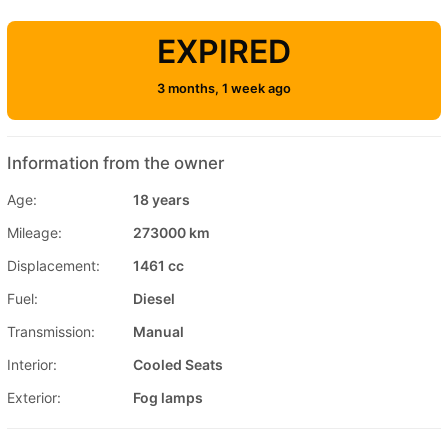
EXPIRED
3 months, 1 week ago
Information from the owner
Age:
18 years
Mileage:
273000 km
Displacement:
1461 cc
Fuel:
Diesel
Transmission:
Manual
Interior:
Cooled Seats
Exterior:
Fog lamps