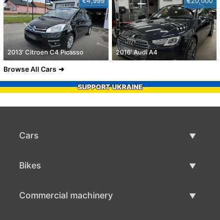
€4,999
€20,000
2013' Citroen C4 Picasso
2016' Audi A4
Browse All Cars
SUPPORT UKRAINE
Cars
Used Cars
Bikes
Car Sale
Used Bikes
Commercial machinery
Bike Sale
Used Commercial Machinery