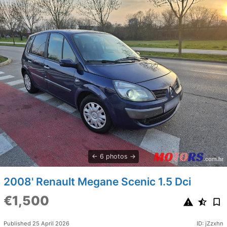
6 photos
2008' Renault Megane Scenic 1.5 Dci
€1,500
Published 25 April 2026
ID: jZzxhn