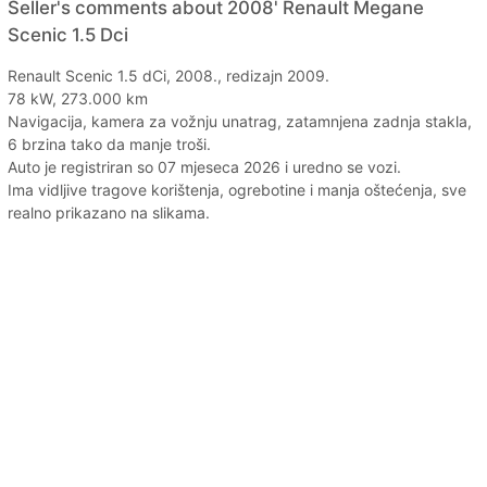
Seller's comments about 2008' Renault Megane
Scenic 1.5 Dci
Renault Scenic 1.5 dCi, 2008., redizajn 2009.
78 kW, 273.000 km
Navigacija, kamera za vožnju unatrag, zatamnjena zadnja stakla,
6 brzina tako da manje troši.
Auto je registriran so 07 mjeseca 2026 i uredno se vozi.
Ima vidljive tragove korištenja, ogrebotine i manja oštećenja, sve
realno prikazano na slikama.