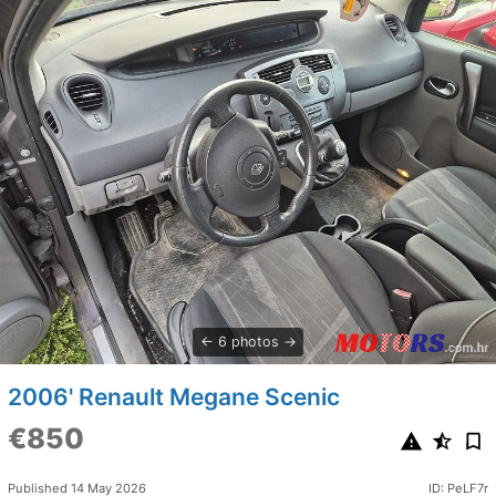
6 photos
2006' Renault Megane Scenic
€850
Published 14 May 2026
ID: PeLF7r