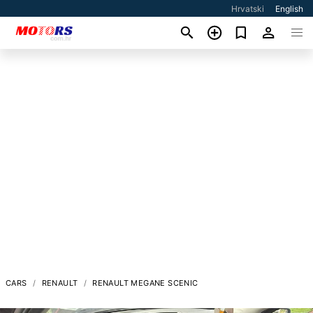
Hrvatski
English
CARS
RENAULT
RENAULT MEGANE SCENIC