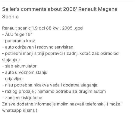
Seller's comments about 2006' Renault Megane
Scenic
Renault scenic 1.9 dci 88 kw , 2005 .god
- ALU felge 16"
- panorama krov
- auto održavan i redovno servisiran
- potrebni manji sitniji popravci ( zadnji kotač zablokirao od
stajanja )
- slab akumulator
- auto u voznom stanju
- odjavljen
- nisu potrebna nikakva veća i dodatna ulaganja
- razlog prodaje : nemamo potrebu za drugim autom
- zamjene isključene
Za sve dodatne informacije molim nazvati telefonski, ( može i
whatsapp ili sms )