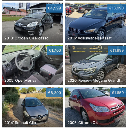
€4,999
€13,990
2013' Citroen C4 Picasso
2016' Volkswagen Passat
€1,700
€11,999
2005' Opel Meriva
2020' Renault Megane Grandtour Dci 115
€6,200
€1,650
2014' Renault Clio
2005' Citroen C4