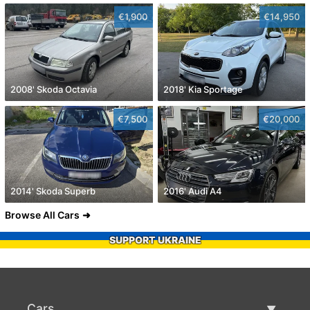
€1,900
€14,950
2008' Skoda Octavia
2018' Kia Sportage
€7,500
€20,000
2014' Skoda Superb
2016' Audi A4
Browse All Cars
SUPPORT UKRAINE
Cars