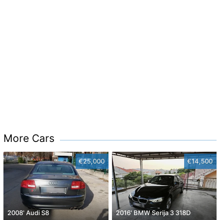
More Cars
€25,000
€14,500
2008' Audi S8
2016' BMW Serija 3 318D