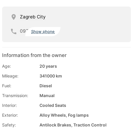
Zagreb City
097
Show phone
Information from the owner
Age:
20 years
Mileage:
341000 km
Fuel:
Diesel
Transmission:
Manual
Interior:
Cooled Seats
Exterior:
Alloy Wheels, Fog lamps
Safety:
Antilock Brakes, Traction Control