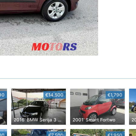
90
€14,500
€1,790
2016' BMW Serija 3 318D
2001' Smart Fortwo
2
00
€7,500
€1,950