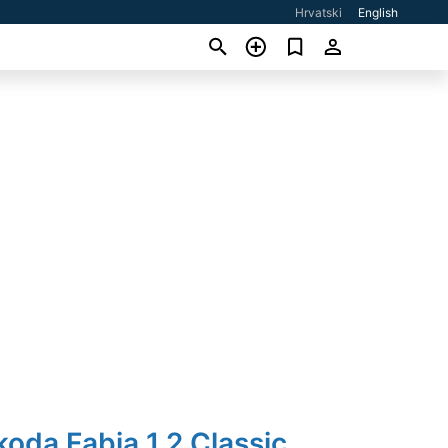
Hrvatski
English
koda Fabia 1,2 Classic