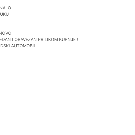
UNALO
RUKU
 NOVO
EDAN I OBAVEZAN PRILIKOM KUPNJE !
DSKI AUTOMOBIL !