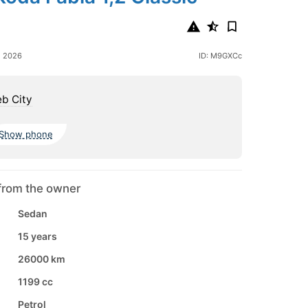
e 2026
ID: M9GXCc
b City
Show phone
from the owner
Sedan
15 years
26000 km
1199 cc
Petrol