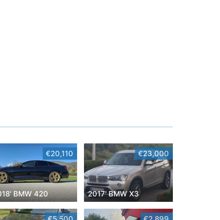
€20,110
€23,000
018' BMW 420
2017' BMW X3
€5,500
€2,899