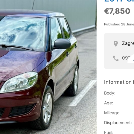
€7,850
Published 28 Jun
Zagre
097
Information 
Body:
Age:
Mileage:
Displacement:
Fuel: