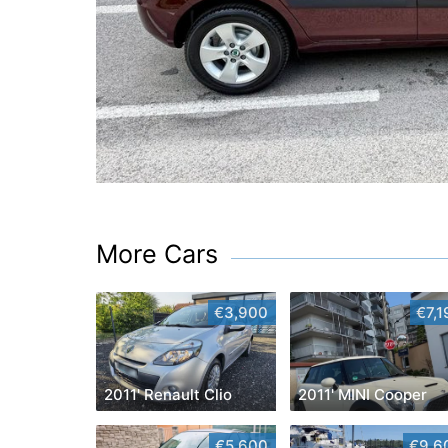
More Cars
€3,900
€7,1
2011' Renault Clio
2011' MINI Cooper
€5,600
€9,6