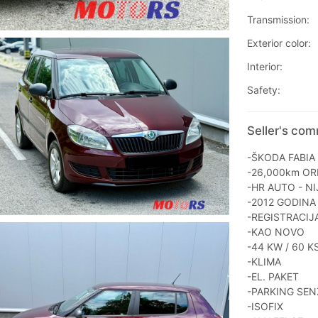
Transmission:
Exterior color:
Interior:
Safety:
Seller's com
-ŠKODA FABIA 
-26,000km OR
-HR AUTO - NI
-2012 GODINA
-REGISTRACIJ
-KAO NOVO
-44 KW / 60 K
-KLIMA
-EL. PAKET
-PARKING SEN
-ISOFIX