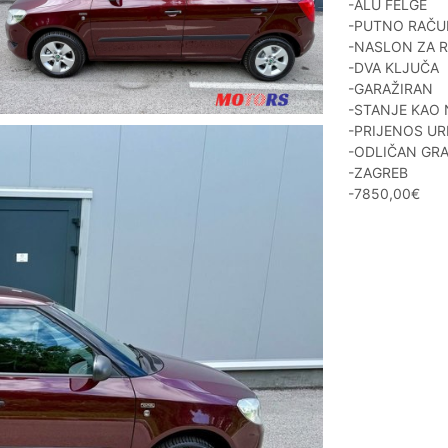
-ALU FELGE
-PUTNO RAČ
-NASLON ZA 
-DVA KLJUČA
-GARAŽIRAN
-STANJE KAO
-PRIJENOS UR
-ODLIČAN GRA
-ZAGREB
-7850,00€