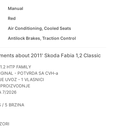
Manual
Red
Air Conditioning, Cooled Seats
Antilock Brakes, Traction Control
ments about 2011' Skoda Fabia 1,2 Classic
1.2 HTP FAMILY
IGINAL - POTVRDA SA CVH-a
JE UVOZ - 1 VLASNICI
 PROIZVODNJE
A 7/2026
S / 5 BRZINA
ZORI