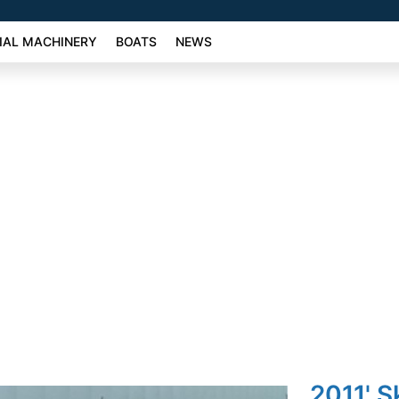
AL MACHINERY
BOATS
NEWS
2011' S