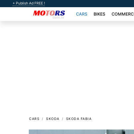
+ Publish Ad FREE !
CARS
BIKES
COMMERCI
CARS
SKODA
SKODA FABIA