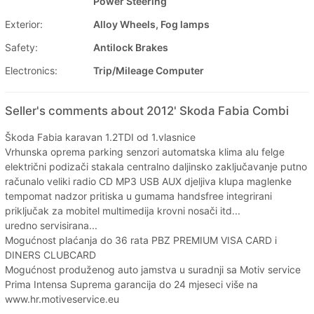
Power Steering
Exterior:
Alloy Wheels, Fog lamps
Safety:
Antilock Brakes
Electronics:
Trip/Mileage Computer
Seller's comments about 2012' Skoda Fabia Combi
Škoda Fabia karavan 1.2TDI od 1.vlasnice
Vrhunska oprema parking senzori automatska klima alu felge
električni podizači stakala centralno daljinsko zaključavanje putno
računalo veliki radio CD MP3 USB AUX djeljiva klupa maglenke
tempomat nadzor pritiska u gumama handsfree integrirani
priključak za mobitel multimedija krovni nosači itd...
uredno servisirana...
Mogućnost plaćanja do 36 rata PBZ PREMIUM VISA CARD i
DINERS CLUBCARD
Mogućnost produženog auto jamstva u suradnji sa Motiv service
Prima Intensa Suprema garancija do 24 mjeseci više na
www.hr.motiveservice.eu