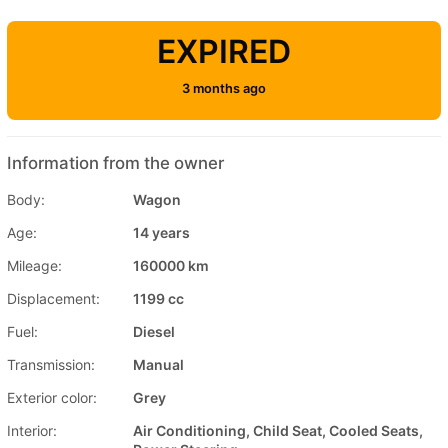
EXPIRED
3 months ago
Information from the owner
Body:
Wagon
Age:
14 years
Mileage:
160000 km
Displacement:
1199 cc
Fuel:
Diesel
Transmission:
Manual
Exterior color:
Grey
Interior:
Air Conditioning, Child Seat, Cooled Seats,