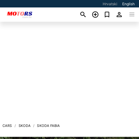
Hrvatski
English
CARS
SKODA
SKODA FABIA