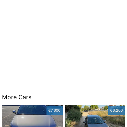
More Cars
€7,600
€6,200