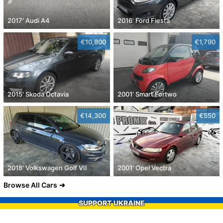
2017' Audi A4
2016' Ford Fiesta
€10,800
€1,790
2015' Skoda Octavia
2001' Smart Fortwo
€14,300
€550
2018' Volkswagen Golf VII
2001' Opel Vectra
Browse All Cars
SUPPORT UKRAINE