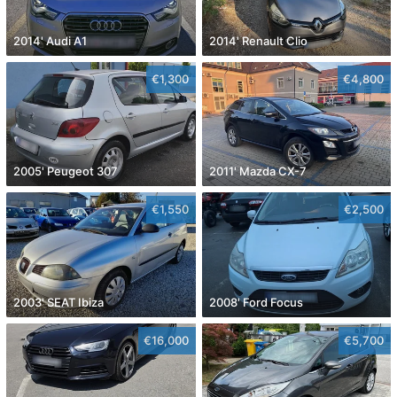
2014' Audi A1
2014' Renault Clio
€1,300
€4,800
2005' Peugeot 307
2011' Mazda CX-7
€1,550
€2,500
2003' SEAT Ibiza
2008' Ford Focus
€16,000
€5,700