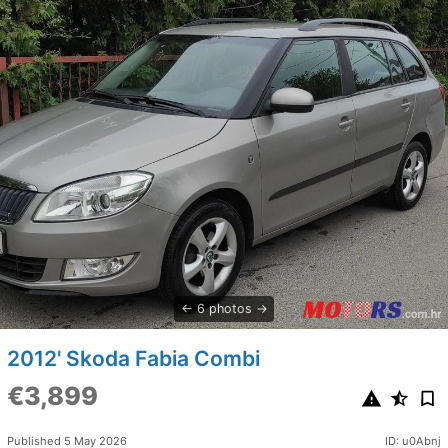
6 photos
2012' Skoda Fabia Combi
€3,899
Published 5 May 2026
ID: u0Abnj