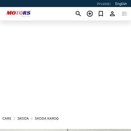
Hrvatski
English
CARS
SKODA
SKODA KAROQ