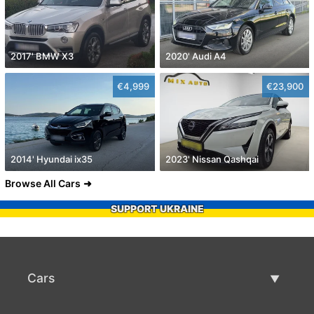
2017' BMW X3
2020' Audi A4
€4,999
€23,900
2014' Hyundai ix35
2023' Nissan Qashqai
Browse All Cars
SUPPORT UKRAINE
Cars
Used Cars