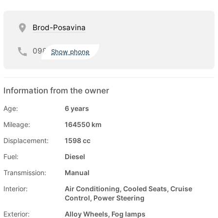
Brod-Posavina
098
Show phone
Information from the owner
Age:
6 years
Mileage:
164550 km
Displacement:
1598 cc
Fuel:
Diesel
Transmission:
Manual
Interior:
Air Conditioning, Cooled Seats, Cruise
Control, Power Steering
Exterior:
Alloy Wheels, Fog lamps