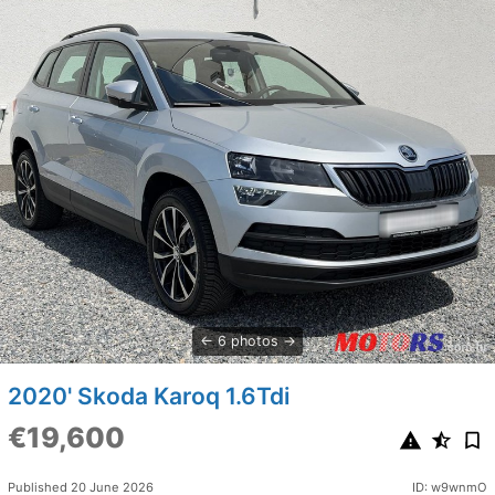
6 photos
2020' Skoda Karoq 1.6Tdi
€19,600
Published 20 June 2026
ID: w9wnmO