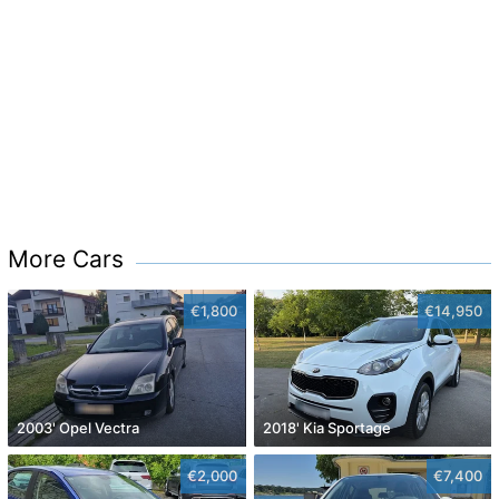
More Cars
€1,800
€14,950
2003' Opel Vectra
2018' Kia Sportage
€2,000
€7,400