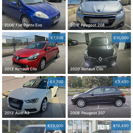
2006' Fiat Punto Evo
2016' Peugeot 208
€7,500
€10,000
2013' Renault Clio
2020' Renault Clio
€8,700
€3,400
2013' Audi A3
2008' Peugeot 207
€23,000
€19,490