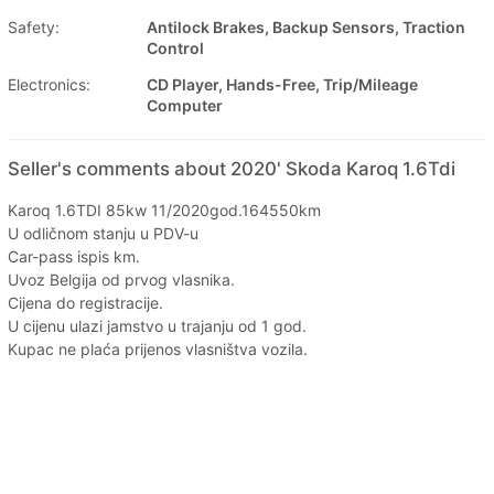
Safety:
Antilock Brakes, Backup Sensors, Traction
Control
Electronics:
CD Player, Hands-Free, Trip/Mileage
Computer
Seller's comments about 2020' Skoda Karoq 1.6Tdi
Karoq 1.6TDI 85kw 11/2020god.164550km
U odličnom stanju u PDV-u
Car-pass ispis km.
Uvoz Belgija od prvog vlasnika.
Cijena do registracije.
U cijenu ulazi jamstvo u trajanju od 1 god.
Kupac ne plaća prijenos vlasništva vozila.