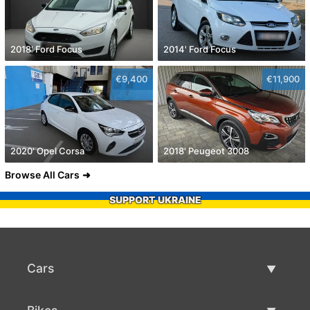
2018' Ford Focus
2014' Ford Focus
€9,400
€11,900
2020' Opel Corsa
2018' Peugeot 3008
Browse All Cars
SUPPORT UKRAINE
Cars
Used Cars