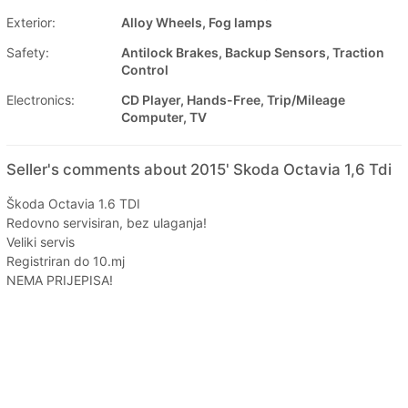
Exterior:
Alloy Wheels, Fog lamps
Safety:
Antilock Brakes, Backup Sensors, Traction
Control
Electronics:
CD Player, Hands-Free, Trip/Mileage
Computer, TV
Seller's comments about 2015' Skoda Octavia 1,6 Tdi
Škoda Octavia 1.6 TDI
Redovno servisiran, bez ulaganja!
Veliki servis
Registriran do 10.mj
NEMA PRIJEPISA!