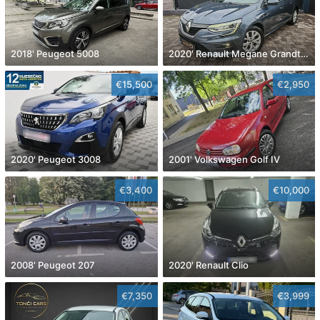
2018' Peugeot 5008
2020' Renault Megane Grandtour Dci 115
€15,500
€2,950
2020' Peugeot 3008
2001' Volkswagen Golf IV
€3,400
€10,000
2008' Peugeot 207
2020' Renault Clio
€7,350
€3,999