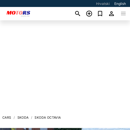
Hrvatski
English
CARS
SKODA
SKODA OCTAVIA