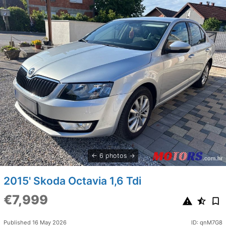
6 photos
2015' Skoda Octavia 1,6 Tdi
€7,999
Published 16 May 2026
ID: qnM7G8