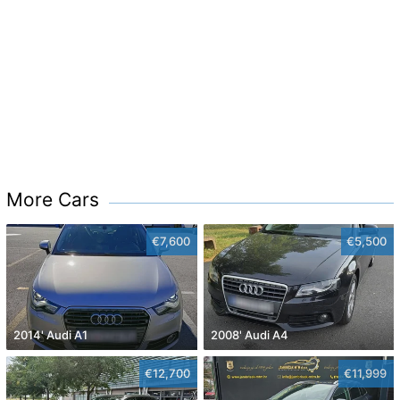
More Cars
€7,600
€5,500
2014' Audi A1
2008' Audi A4
€12,700
€11,999