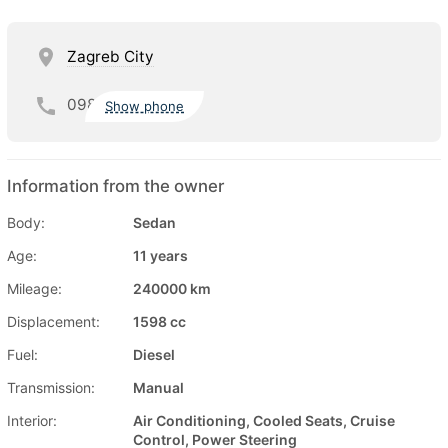
Zagreb City
098
Show phone
Information from the owner
Body:
Sedan
Age:
11 years
Mileage:
240000 km
Displacement:
1598 cc
Fuel:
Diesel
Transmission:
Manual
Interior:
Air Conditioning, Cooled Seats, Cruise
Control, Power Steering