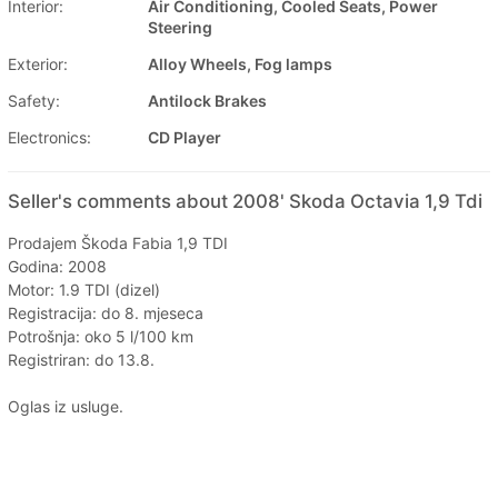
Interior:
Air Conditioning, Cooled Seats, Power
Steering
Exterior:
Alloy Wheels, Fog lamps
Safety:
Antilock Brakes
Electronics:
CD Player
Seller's comments about 2008' Skoda Octavia 1,9 Tdi
Prodajem Škoda Fabia 1,9 TDI
Godina: 2008
Motor: 1.9 TDI (dizel)
Registracija: do 8. mjeseca
Potrošnja: oko 5 l/100 km
Registriran: do 13.8.
Oglas iz usluge.