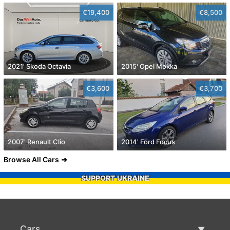
€19,400
€8,500
2021' Skoda Octavia
2015' Opel Mokka
€3,600
€3,700
2007' Renault Clio
2014' Ford Focus
Browse All Cars
SUPPORT UKRAINE
Cars