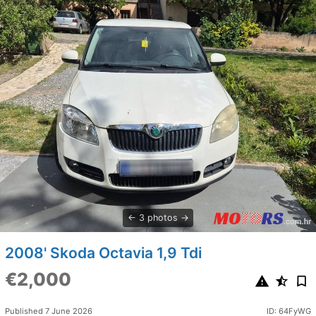
3 photos
2008' Skoda Octavia 1,9 Tdi
€2,000
Published 7 June 2026
ID: 64FyWG