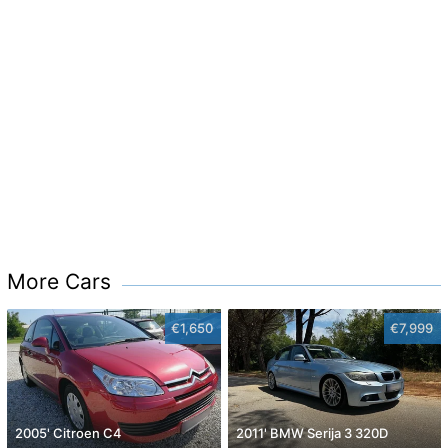
More Cars
€1,650
€7,999
2005' Citroen C4
2011' BMW Serija 3 320D