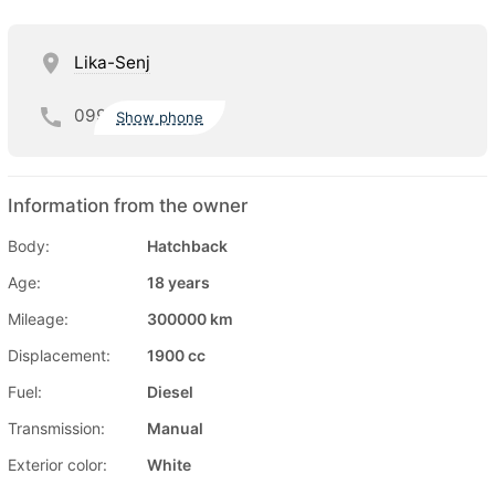
Lika-Senj
099
Show phone
Information from the owner
Body:
Hatchback
Age:
18 years
Mileage:
300000 km
Displacement:
1900 cc
Fuel:
Diesel
Transmission:
Manual
Exterior color:
White