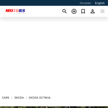
Hrvatski
English
CARS
SKODA
SKODA OCTAVIA