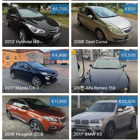
€6,750
€800
2013' Hyundai i40
2008' Opel Corsa
€4,800
€6,500
2011' Mazda CX-7
2007' Alfa Romeo 159
€11,900
€23,000
2018' Peugeot 3008
2017' BMW X3