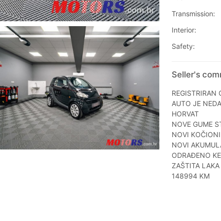
Transmission:
Interior:
Safety:
Seller's co
REGISTRIRAN 
AUTO JE NED
HORVAT
NOVE GUME ST
NOVI KOČIONI 
NOVI AKUMUL
ODRAĐENO KEM
ZAŠTITA LAKA
148994 KM