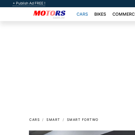
+ Publish Ad FREE !
CARS
BIKES
COMMERCI
CARS
SMART
SMART FORTWO