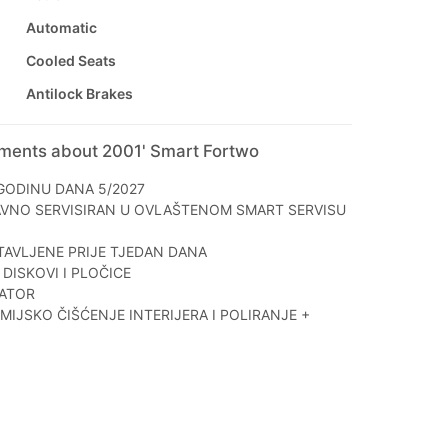
Automatic
Cooled Seats
Antilock Brakes
mments about 2001' Smart Fortwo
GODINU DANA 5/2027
AVNO SERVISIRAN U OVLAŠTENOM SMART SERVISU
AVLJENE PRIJE TJEDAN DANA
DISKOVI I PLOČICE
ATOR
IJSKO ČIŠĆENJE INTERIJERA I POLIRANJE +