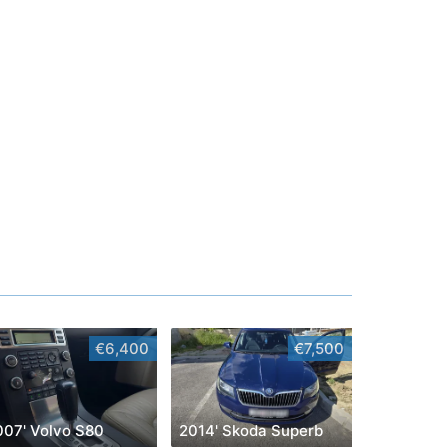
€6,400
€7,500
007' Volvo S80
2014' Skoda Superb