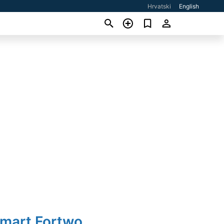
Hrvatski
English
Smart Fortwo