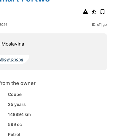
 2026
ID: cTljgo
-Moslavina
Show phone
from the owner
Coupe
25 years
148994 km
599 cc
Petrol