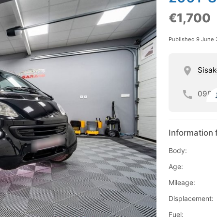
€1,700
Published 9 June
Sisak
098
Information 
Body:
Age:
Mileage:
Displacement:
Fuel: