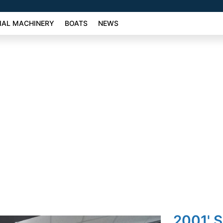
AL MACHINERY
BOATS
NEWS
2001' 