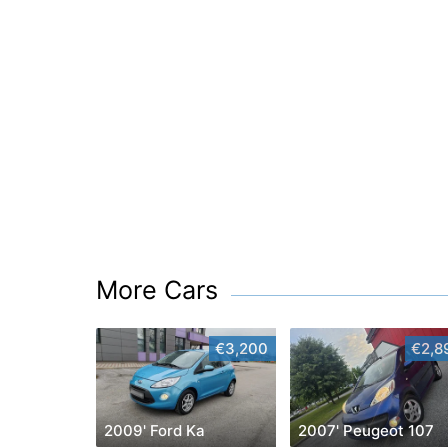
More Cars
€3,200
€2,8
2009' Ford Ka
2007' Peugeot 107