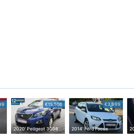
99
€15,500
€3,999
2020' Peugeot 3008
2014' Ford Focus
2