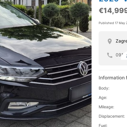
€14,99
Published 17 May 
Zagre
091
Information 
Body:
Age:
Mileage:
Displacement:
Fuel: