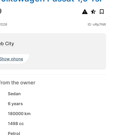
9
2026
ID: oRp7hW
b City
Show phone
from the owner
Sedan
6 years
180000 km
1498 cc
Petrol