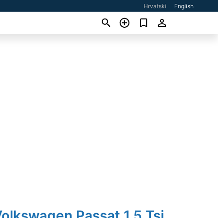
Hrvatski
English
olkswagen Passat 1,5 Tsi