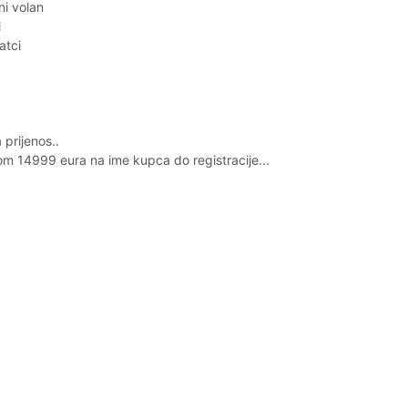
ni volan
i
atci
prijenos..
om 14999 eura na ime kupca do registracije...