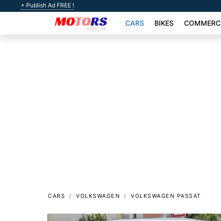
+ Publish Ad FREE !
CARS
BIKES
COMMERCI
CARS
VOLKSWAGEN
VOLKSWAGEN PASSAT