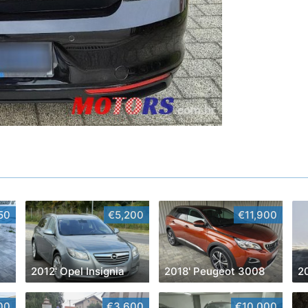
50
€5,200
€11,900
2012' Opel Insignia
2018' Peugeot 3008
20
00
€3,600
€10,000