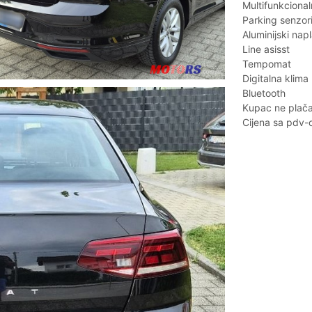
Multifunkcional
Parking senzor
Aluminijski napl
Line asisst
Tempomat
Digitalna klima
Bluetooth
Kupac ne plača 
Cijena sa pdv-