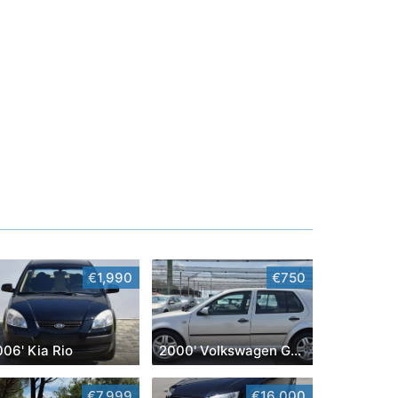
€1,990
€750
06' Kia Rio
2000' Volkswagen Golf IV
€7,999
€16,000