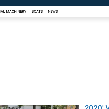
AL MACHINERY
BOATS
NEWS
2020' V