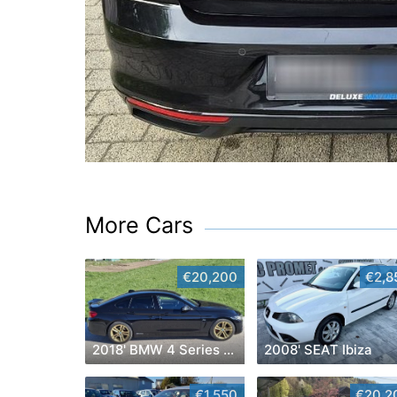
More Cars
€20,200
€2,8
2018' BMW 4 Series Gran Coupe
2008' SEAT Ibiza
€1,550
€20,2