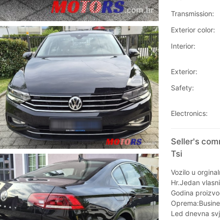
Transmission:
Exterior color:
Interior:
Exterior:
Safety:
Electronics:
Seller's co
Tsi
Vozilo u orgina
Hr.Jedan vlasni
Godina proizvo
Oprema:Busine
Led dnevna svj