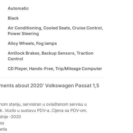
Automatic
Black
Air Conditioning, Cooled Seats, Cruise Control,
Power Steering
Alloy Wheels, Fog lamps
Antilock Brakes, Backup Sensors, Traction
Control
CD Player, Hands-Free, Trip/Mileage Computer
mments about 2020' Volkswagen Passat 1,5
lnom stanju, servisiran u ovlaštenom servisu u
k..Vozilo u sustavu PDV-a..Cijena sa PDV-om.
dnje -2020
ss
etla