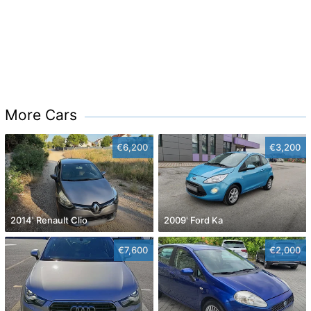
More Cars
€6,200
€3,200
2014' Renault Clio
2009' Ford Ka
€7,600
€2,000