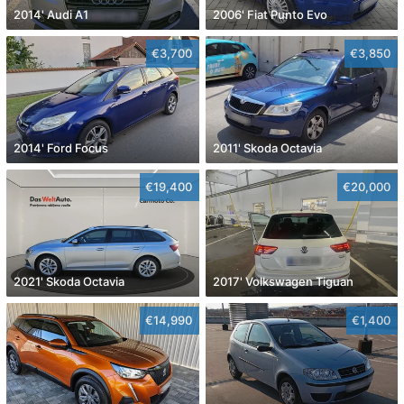
2014' Audi A1
2006' Fiat Punto Evo
€3,700
€3,850
2014' Ford Focus
2011' Skoda Octavia
€19,400
€20,000
2021' Skoda Octavia
2017' Volkswagen Tiguan
€14,990
€1,400