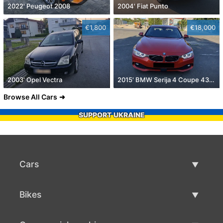
2022' Peugeot 2008
2004' Fiat Punto
€1,800
€18,000
2003' Opel Vectra
2015' BMW Serija 4 Coupe 430D
Browse All Cars
SUPPORT UKRAINE
Cars
Used Cars
Bikes
Car Sale
Used Bikes