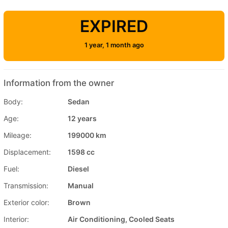
EXPIRED
1 year, 1 month ago
Information from the owner
Body:
Sedan
Age:
12 years
Mileage:
199000 km
Displacement:
1598 cc
Fuel:
Diesel
Transmission:
Manual
Exterior color:
Brown
Interior:
Air Conditioning, Cooled Seats