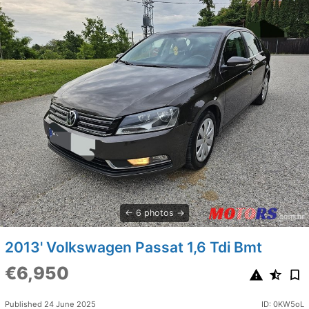
6 photos
2013' Volkswagen Passat 1,6 Tdi Bmt
€6,950
Published 24 June 2025
ID: 0KW5oL