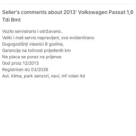
Seller's comments about 2013' Volkswagen Passat 1,6
Tdi Bmt
Vozilo servisirano i održavano..
Veliki i mali servis napravljeni, sve evidentirano
Dugogodišnji vlasnici 8 godina,
Garancija na točnost prijeđenih km
Ne placa se porez na prijenos
God proiz 12/2013
Registriran do 03/2026
Aut. klima, park senzori, navi, mf volan itd