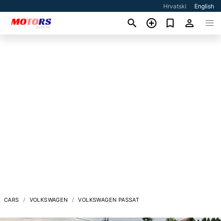
Hrvatski
English
CARS
VOLKSWAGEN
VOLKSWAGEN PASSAT