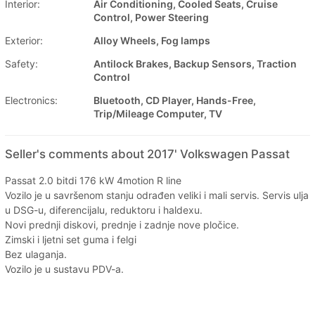
Interior:
Air Conditioning, Cooled Seats, Cruise
Control, Power Steering
Exterior:
Alloy Wheels, Fog lamps
Safety:
Antilock Brakes, Backup Sensors, Traction
Control
Electronics:
Bluetooth, CD Player, Hands-Free,
Trip/Mileage Computer, TV
Seller's comments about 2017' Volkswagen Passat
Passat 2.0 bitdi 176 kW 4motion R line
Vozilo je u savršenom stanju odrađen veliki i mali servis. Servis ulja
u DSG-u, diferencijalu, reduktoru i haldexu.
Novi prednji diskovi, prednje i zadnje nove pločice.
Zimski i ljetni set guma i felgi
Bez ulaganja.
Vozilo je u sustavu PDV-a.