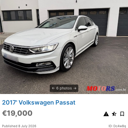
6 photos
2017' Volkswagen Passat
€19,000
Published 8 July 2026
ID: Dc4w8q