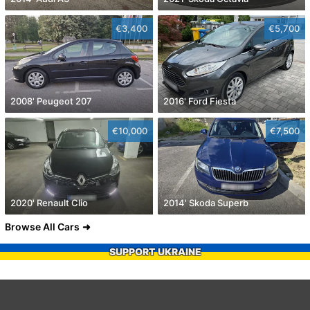
€3,400
€5,700
2008' Peugeot 207
2016' Ford Fiesta
€10,000
€7,500
2020' Renault Clio
2014' Skoda Superb
Browse All Cars
SUPPORT UKRAINE