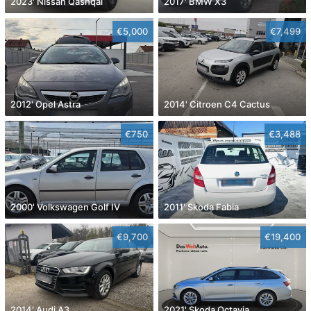
2023' Nissan Qashqai
2017' BMW X3
€5,000
€7,499
2012' Opel Astra
2014' Citroen C4 Cactus
€750
€3,488
2000' Volkswagen Golf IV
2011' Skoda Fabia
€9,700
€19,400
2014' Audi A3
2021' Skoda Octavia