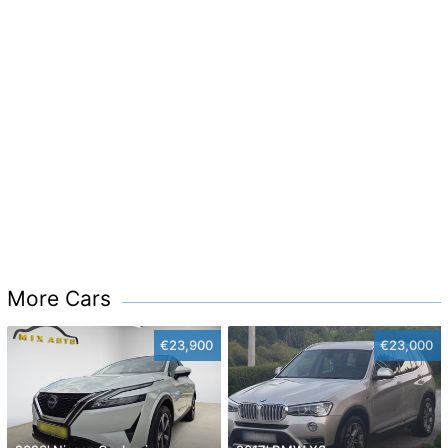
More Cars
€23,900
€23,000