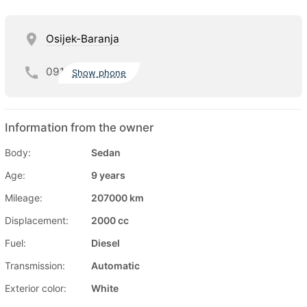
Osijek-Baranja
091
Show phone
Information from the owner
Body:
Sedan
Age:
9 years
Mileage:
207000 km
Displacement:
2000 cc
Fuel:
Diesel
Transmission:
Automatic
Exterior color:
White