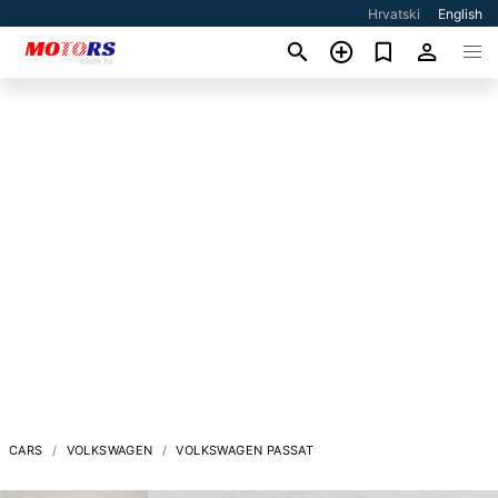
Hrvatski
English
CARS
VOLKSWAGEN
VOLKSWAGEN PASSAT