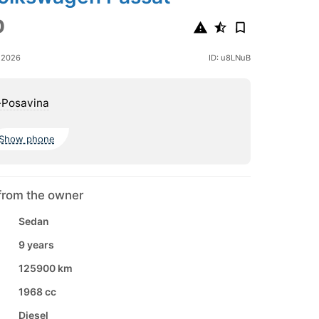
0
 2026
ID: u8LNuB
-Posavina
Show phone
from the owner
Sedan
9 years
125900 km
1968 cc
Diesel