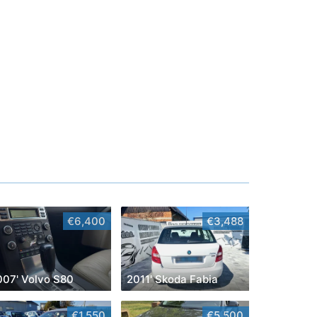
€6,400
€3,488
007' Volvo S80
2011' Skoda Fabia
€1,550
€5,500