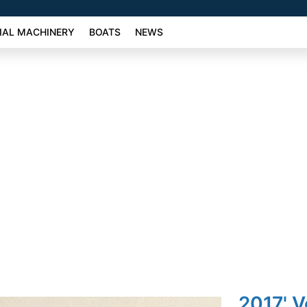
AL MACHINERY
BOATS
NEWS
2017' 