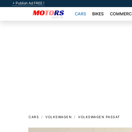
+ Publish Ad FREE !
CARS
BIKES
COMMERCI
CARS
VOLKSWAGEN
VOLKSWAGEN PASSAT