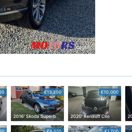
00
€13,200
€10,000
2016' Skoda Superb
2020' Renault Clio
2
00
€6,555
€1,700