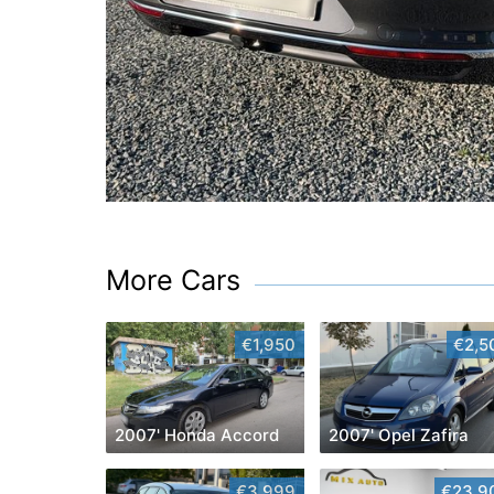
More Cars
€1,950
€2,5
2007' Honda Accord
2007' Opel Zafira
€3,999
€23,9