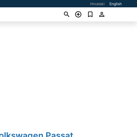
Hrvatski
English
Volkswagen Passat