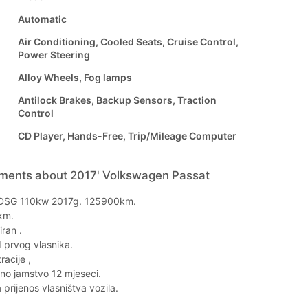
Automatic
Air Conditioning, Cooled Seats, Cruise Control,
Power Steering
Alloy Wheels, Fog lamps
Antilock Brakes, Backup Sensors, Traction
Control
CD Player, Hands-Free, Trip/Mileage Computer
mments about 2017' Volkswagen Passat
 DSG 110kw 2017g. 125900km.
km.
iran .
 prvog vlasnika.
racije ,
eno jamstvo 12 mjeseci.
prijenos vlasništva vozila.