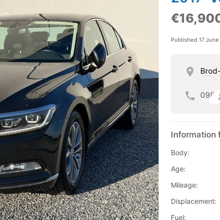
€16,90
Published 17 June
Brod
098
Information 
Body:
Age:
Mileage:
Displacement:
Fuel: