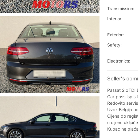
Transmission:
Interior:
Exterior:
Safety:
Electronics:
Seller's co
Passat 2.0TDI
Car-pass ispis 
Redovito servis
Uvoz Belgija od
Cijena do regist
u cijenu uključ
Kupac ne plaća 