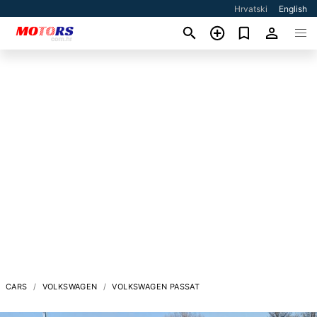
Hrvatski
English
CARS
VOLKSWAGEN
VOLKSWAGEN PASSAT