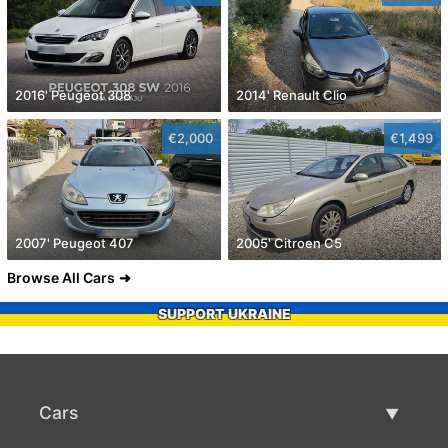
2016' Peugeot 308
2014' Renault Clio
€2,000
€1,499
2007' Peugeot 407
2005' Citroen C5
Browse All Cars
SUPPORT UKRAINE
Cars