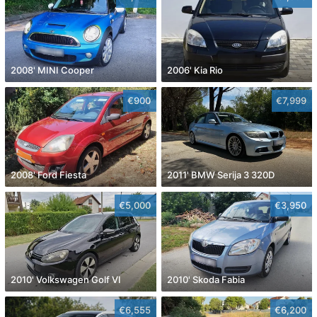
2008' MINI Cooper
2006' Kia Rio
€900
€7,999
2008' Ford Fiesta
2011' BMW Serija 3 320D
€5,000
€3,950
2010' Volkswagen Golf VI
2010' Skoda Fabia
€6,555
€6,200