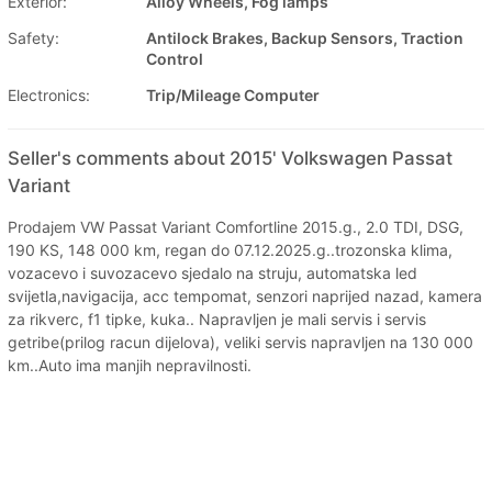
Exterior:
Alloy Wheels, Fog lamps
Safety:
Antilock Brakes, Backup Sensors, Traction
Control
Electronics:
Trip/Mileage Computer
Seller's comments about 2015' Volkswagen Passat
Variant
Prodajem VW Passat Variant Comfortline 2015.g., 2.0 TDI, DSG,
190 KS, 148 000 km, regan do 07.12.2025.g..trozonska klima,
vozacevo i suvozacevo sjedalo na struju, automatska led
svijetla,navigacija, acc tempomat, senzori naprijed nazad, kamera
za rikverc, f1 tipke, kuka.. Napravljen je mali servis i servis
getribe(prilog racun dijelova), veliki servis napravljen na 130 000
km..Auto ima manjih nepravilnosti.