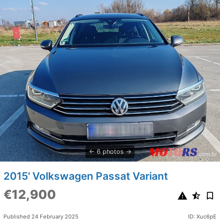
6 photos
2015' Volkswagen Passat Variant
€12,900
Published 24 February 2025
ID: Xuc6pE