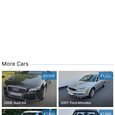
More Cars
€5,500
€1,200
2008' Audi A4
2001' Ford Mondeo
€7,800
€1,990