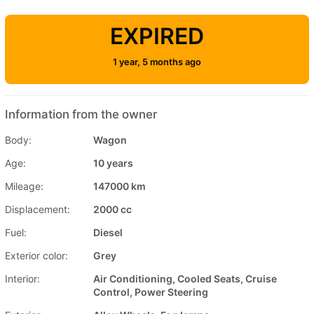
EXPIRED
1 year, 5 months ago
Information from the owner
Body:
Wagon
Age:
10 years
Mileage:
147000 km
Displacement:
2000 cc
Fuel:
Diesel
Exterior color:
Grey
Interior:
Air Conditioning, Cooled Seats, Cruise
Control, Power Steering